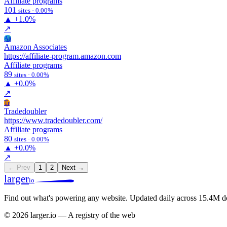
Affiliate programs
101
sites · 0.00%
▲
+1.0%
↗
Aa
Amazon Associates
https://affiliate-program.amazon.com
Affiliate programs
89
sites · 0.00%
▲
+0.0%
↗
Tr
Tradedoubler
https://www.tradedoubler.com/
Affiliate programs
80
sites · 0.00%
▲
+0.0%
↗
← Prev
1
2
Next →
larger
io
Find out what's powering any website.
Updated daily across 15.4M d
© 2026 larger.io — A registry of the web