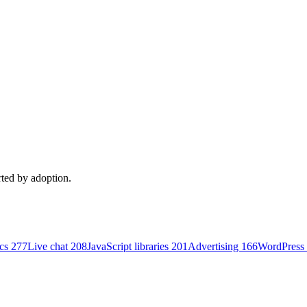
rted by adoption.
ics
277
Live chat
208
JavaScript libraries
201
Advertising
166
WordPress 