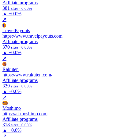
Affiliate programs
381
sites · 0.00%
▲
+0.0%
↗
Tr
TravelPayouts
https://www.travelpayouts.com
Affiliate programs
370
sites · 0.00%
▲
+0.0%
↗
Ra
Rakuten
https://www.rakuten.com/
Affiliate programs
339
sites · 0.00%
▲
+0.6%
↗
Mo
Moshimo
https://af.moshimo.com
Affiliate programs
318
sites · 0.00%
▲
+0.0%
↗