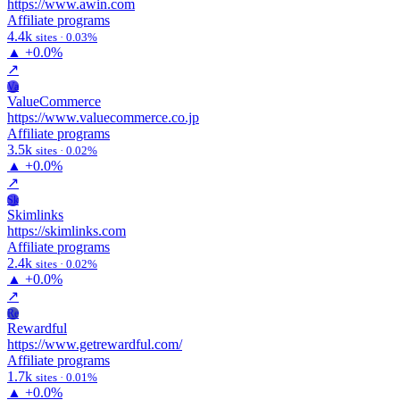
https://www.awin.com
Affiliate programs
4.4k
sites · 0.03%
▲
+0.0%
↗
Va
ValueCommerce
https://www.valuecommerce.co.jp
Affiliate programs
3.5k
sites · 0.02%
▲
+0.0%
↗
Sk
Skimlinks
https://skimlinks.com
Affiliate programs
2.4k
sites · 0.02%
▲
+0.0%
↗
Re
Rewardful
https://www.getrewardful.com/
Affiliate programs
1.7k
sites · 0.01%
▲
+0.0%