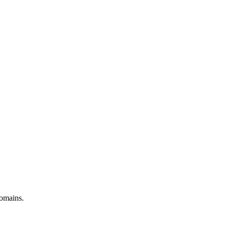
omains.