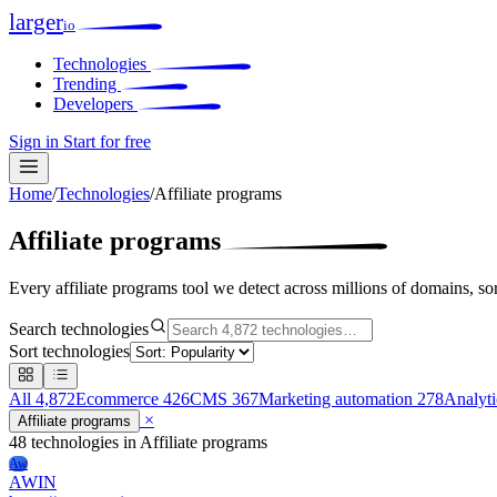
larger
io
Technologies
Trending
Developers
Sign in
Start for free
Home
/
Technologies
/
Affiliate programs
Affiliate programs
Every affiliate programs tool we detect across millions of domains, so
Search technologies
Sort technologies
All
4,872
Ecommerce
426
CMS
367
Marketing automation
278
Analyt
×
Affiliate programs
48 technologies
in Affiliate programs
Aw
AWIN