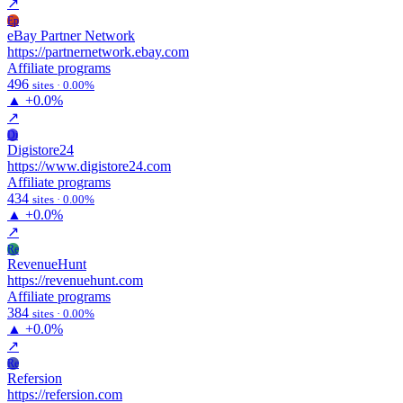
↗
Ep
eBay Partner Network
https://partnernetwork.ebay.com
Affiliate programs
496
sites · 0.00%
▲
+0.0%
↗
Di
Digistore24
https://www.digistore24.com
Affiliate programs
434
sites · 0.00%
▲
+0.0%
↗
Re
RevenueHunt
https://revenuehunt.com
Affiliate programs
384
sites · 0.00%
▲
+0.0%
↗
Re
Refersion
https://refersion.com