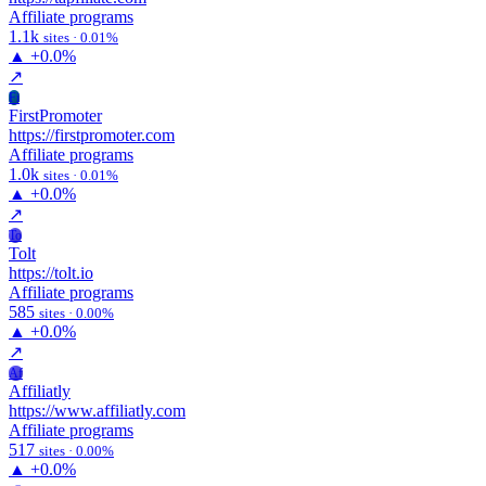
Affiliate programs
1.1k
sites · 0.01%
▲
+0.0%
↗
Fi
FirstPromoter
https://firstpromoter.com
Affiliate programs
1.0k
sites · 0.01%
▲
+0.0%
↗
To
Tolt
https://tolt.io
Affiliate programs
585
sites · 0.00%
▲
+0.0%
↗
Af
Affiliatly
https://www.affiliatly.com
Affiliate programs
517
sites · 0.00%
▲
+0.0%