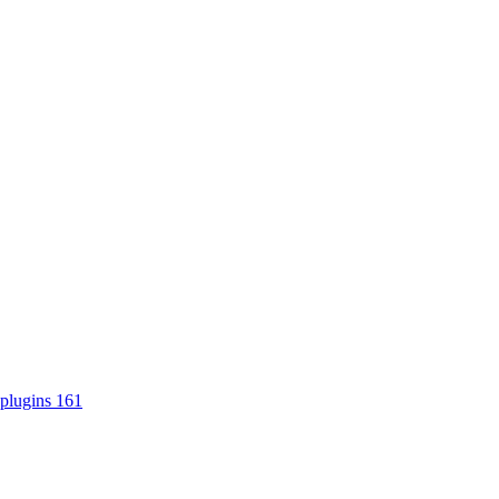
plugins
161