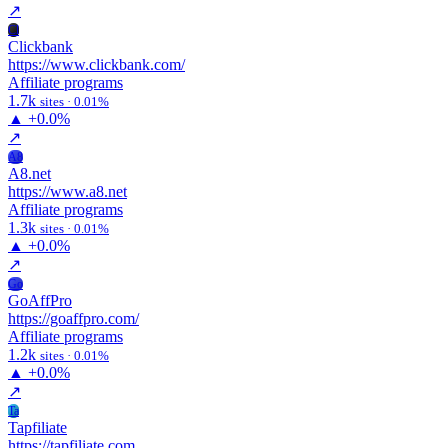
↗
Cl
Clickbank
https://www.clickbank.com/
Affiliate programs
1.7k
sites · 0.01%
▲
+0.0%
↗
A8
A8.net
https://www.a8.net
Affiliate programs
1.3k
sites · 0.01%
▲
+0.0%
↗
Go
GoAffPro
https://goaffpro.com/
Affiliate programs
1.2k
sites · 0.01%
▲
+0.0%
↗
Ta
Tapfiliate
https://tapfiliate.com