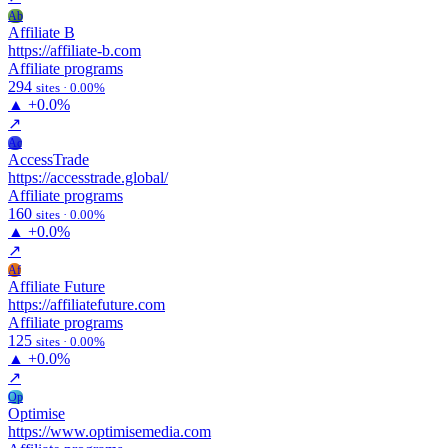
Ab
Affiliate B
https://affiliate-b.com
Affiliate programs
294
sites · 0.00%
▲
+0.0%
↗
Ac
AccessTrade
https://accesstrade.global/
Affiliate programs
160
sites · 0.00%
▲
+0.0%
↗
Af
Affiliate Future
https://affiliatefuture.com
Affiliate programs
125
sites · 0.00%
▲
+0.0%
↗
Op
Optimise
https://www.optimisemedia.com