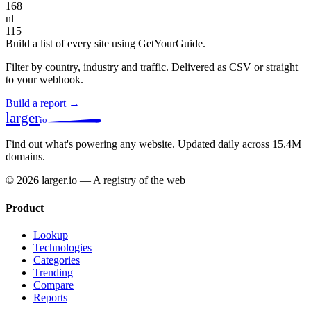
168
nl
115
Build a list of every site using GetYourGuide.
Filter by country, industry and traffic. Delivered as CSV or straight
to your webhook.
Build a report →
larger
io
Find out what's powering any website.
Updated daily across 15.4M
domains.
© 2026 larger.io — A registry of the web
Product
Lookup
Technologies
Categories
Trending
Compare
Reports