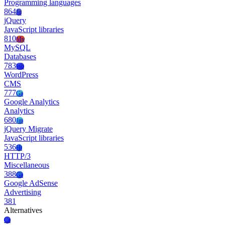
Programming languages
864
Jq
jQuery
JavaScript libraries
810
My
MySQL
Databases
783
Wo
WordPress
CMS
777
Ga
Google Analytics
Analytics
680
Jm
jQuery Migrate
JavaScript libraries
536
Ht
HTTP/3
Miscellaneous
388
Ga
Google AdSense
Advertising
381
Alternatives
Ca