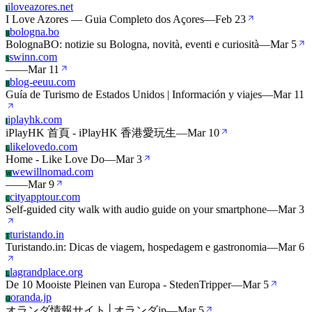
iloveazores.net
I
I Love Azores — Guia Completo dos Açores
—
Feb 23
bologna.bo
B
BolognaBO: notizie su Bologna, novità, eventi e curiosità
—
Mar 5
swinn.com
S
—
—
Mar 11
blog-eeuu.com
B
Guía de Turismo de Estados Unidos | Información y viajes
—
Mar 11
iplayhk.com
I
iPlayHK 首頁 - iPlayHK 香港愛玩生
—
Mar 10
likelovedo.com
L
Home - Like Love Do
—
Mar 3
wewillnomad.com
W
—
—
Mar 9
cityapptour.com
C
Self-guided city walk with audio guide on your smartphone
—
Mar 3
turistando.in
T
Turistando.in: Dicas de viagem, hospedagem e gastronomia
—
Mar 6
lagrandplace.org
L
De 10 Mooiste Pleinen van Europa - StedenTripper
—
Mar 5
oranda.jp
O
オランダ情報サイト│オランダjp
—
Mar 5