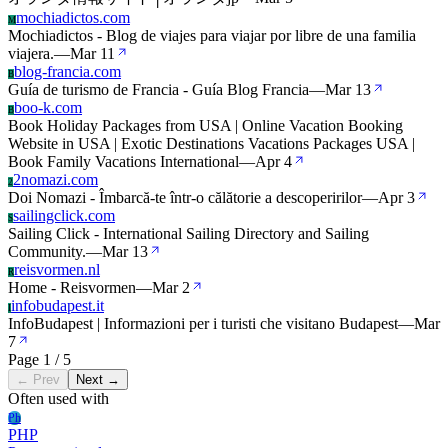
mochiadictos.com
M
Mochiadictos - Blog de viajes para viajar por libre de una familia
viajera.
—
Mar 11
blog-francia.com
B
Guía de turismo de Francia - Guía Blog Francia
—
Mar 13
boo-k.com
B
Book Holiday Packages from USA | Online Vacation Booking
Website in USA | Exotic Destinations Vacations Packages USA |
Book Family Vacations International
—
Apr 4
2nomazi.com
2
Doi Nomazi - Îmbarcă-te într-o călătorie a descoperirilor
—
Apr 3
sailingclick.com
S
Sailing Click - International Sailing Directory and Sailing
Community.
—
Mar 13
reisvormen.nl
R
Home - Reisvormen
—
Mar 2
infobudapest.it
I
InfoBudapest | Informazioni per i turisti che visitano Budapest
—
Mar
7
Page 1 / 5
← Prev
Next →
Often used with
Ph
PHP