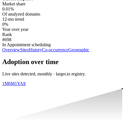
Market share
0.01%
Of analyzed domains
12-mo trend
0%
Year over year
Rank
#698
In Appointment scheduling
Overview
Sites
History
Co-occurrence
Geographic
Adoption over time
Live sites detected, monthly · larger.io registry.
1M
6M
1Y
All