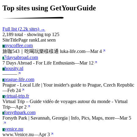
Top sites using GetYourGuide
Full list (2.2k sites) →
2,189 total · showing top 125
Site
Title
Page rank
Last seen
nyscoffee.com
N
旅咖543｜吃喝玩樂樣樣通 luka-life.com
—
Mar 4
7daysabroad.com
7
7 Days Abroad - For Life Enthusiasts
—
Mar 12
housity.nl
H
—
—
—
prague-life.com
P
Prague - Local Life | Your insider's guide to Prague, Czech Republic
—
Feb 24
virtual-trip.fr
V
Virtual Trip – Guide vidéo de voyages autour du monde - Virtual
Trip
—
Apr 2
forsythpark.com
F
Forsyth Park | Savannah, Georgia | Info, Pics, Maps, more
—
Mar 5
venice.nu
V
www.Venice.nu
—
Apr 3