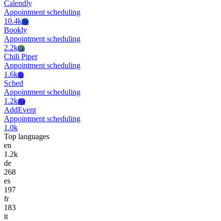
Calendly
Appointment scheduling
10.4k
Bo
Bookly
Appointment scheduling
2.2k
Cp
Chili Piper
Appointment scheduling
1.6k
Sc
Sched
Appointment scheduling
1.2k
Ad
AddEvent
Appointment scheduling
1.0k
Top languages
en
1.2k
de
268
es
197
fr
183
it