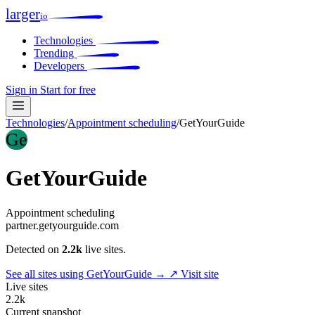
larger
io
Technologies
Trending
Developers
Sign in
Start for free
Technologies
/
Appointment scheduling
/
GetYourGuide
Ge
GetYourGuide
Appointment scheduling
partner.getyourguide.com
Detected on
2.2k
live sites.
See all sites using GetYourGuide →
↗ Visit site
Live sites
2.2k
Current snapshot