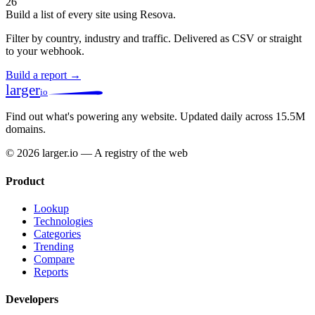
26
Build a list of every site using Resova.
Filter by country, industry and traffic. Delivered as CSV or straight
to your webhook.
Build a report →
larger
io
Find out what's powering any website.
Updated daily across 15.5M
domains.
© 2026 larger.io — A registry of the web
Product
Lookup
Technologies
Categories
Trending
Compare
Reports
Developers