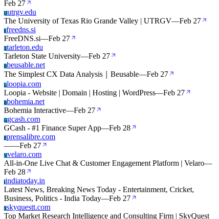
Feb 27
utrgv.edu
U
The University of Texas Rio Grande Valley | UTRGV
—
Feb 27
freedns.si
F
FreeDNS.si
—
Feb 27
tarleton.edu
T
Tarleton State University
—
Feb 27
beusable.net
B
The Simplest CX Data Analysis｜Beusable
—
Feb 27
loopia.com
L
Loopia - Website | Domain | Hosting | WordPress
—
Feb 27
bohemia.net
B
Bohemia Interactive
—
Feb 27
gcash.com
G
GCash - #1 Finance Super App
—
Feb 28
prensalibre.com
P
—
—
Feb 27
velaro.com
V
All-in-One Live Chat & Customer Engagement Platform | Velaro
—
Feb 28
indiatoday.in
I
Latest News, Breaking News Today - Entertainment, Cricket,
Business, Politics - India Today
—
Feb 27
skyquestt.com
S
Top Market Research Intelligence and Consulting Firm | SkyQuest