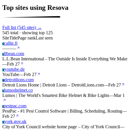
Top sites using Resova
Full list (545 sites) →
545 total · showing top 125
Site
Title
Page rank
Last seen
callie.fi
C
—
—
—
llbean.com
L
L.L.Bean International - The Outside Is Inside Everything We Make
—
Feb 27
youtube.de
Y
YouTube
—
Feb 27
detroitlions.com
D
Detroit Lions Home | Detroit Lions – DetroitLions.com
—
Feb 27
lumoshelmet.co
L
Lumos | The World's Smartest Bike Helmet & Bike Lights
—
Mar 1
pestpac.com
P
PestPac - #1 Pest Control Software | Billing, Scheduling, Routing
—
Feb 27
york.gov.uk
Y
City of York Council website home page – City of York Council
—