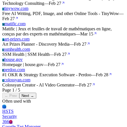
Technology Consulting
—
Feb 27
tinywow.com
T
Free AI Writing, PDF, Image, and other Online Tools - TinyWow
—
Feb 27
matific.com
M
Matific | Jeux et feuilles de travail de mathématiques en ligne,
conçus par des experts en mathématiques
—
Mar 15
art-prizes.com
A
Art Prizes Planner - Discovery Media
—
Feb 27
ssmhealth.com
S
SSM Health | SSM Health
—
Feb 27
house.gov
H
Homepage | house.gov
—
Feb 27
perdoo.com
P
#1 OKR & Strategy Execution Software - Perdoo
—
Feb 28
colossyan.com
C
Colossyan Creator - AI Video Generator
—
Feb 27
Page 1 / 5
← Prev
Next →
Often used with
Hs
HSTS
Security
366
Gt
Google Tag Manager