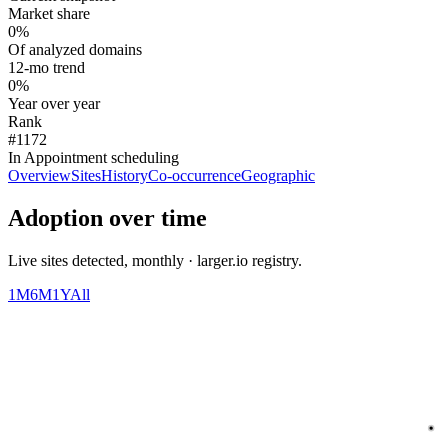
Market share
0%
Of analyzed domains
12-mo trend
0%
Year over year
Rank
#1172
In Appointment scheduling
Overview
Sites
History
Co-occurrence
Geographic
Adoption over time
Live sites detected, monthly · larger.io registry.
1M
6M
1Y
All