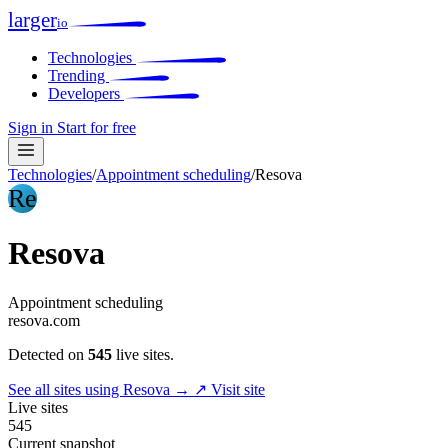
larger
io
Technologies
Trending
Developers
Sign in
Start for free
Technologies
/
Appointment scheduling
/
Resova
Re
Resova
Appointment scheduling
resova.com
Detected on
545
live sites.
See all sites using Resova →
↗ Visit site
Live sites
545
Current snapshot