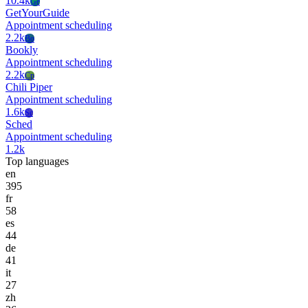
10.4k
Ge
GetYourGuide
Appointment scheduling
2.2k
Bo
Bookly
Appointment scheduling
2.2k
Cp
Chili Piper
Appointment scheduling
1.6k
Sc
Sched
Appointment scheduling
1.2k
Top languages
en
395
fr
58
es
44
de
41
it
27
zh