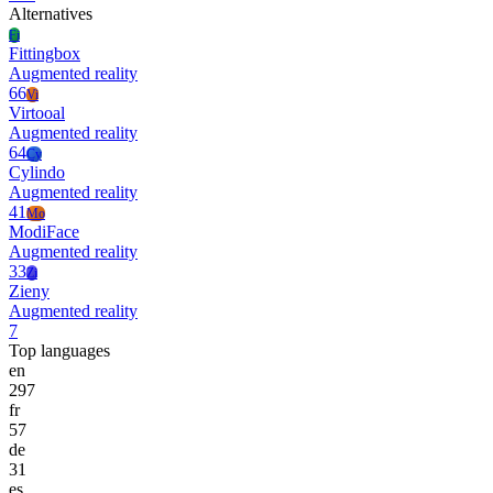
Alternatives
Fi
Fittingbox
Augmented reality
66
Vi
Virtooal
Augmented reality
64
Cy
Cylindo
Augmented reality
41
Mo
ModiFace
Augmented reality
33
Zi
Zieny
Augmented reality
7
Top languages
en
297
fr
57
de
31
es