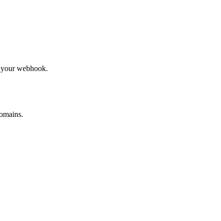
to your webhook.
omains.