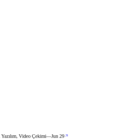
ya Yazılım, Video Çekimi
—
Jun 29