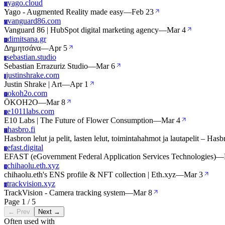
yago.cloud
Y
Yago - Augmented Reality made easy
—
Feb 23
vanguard86.com
V
Vanguard 86 | HubSpot digital marketing agency
—
Mar 4
dimitsana.gr
D
Δημητσάνα
—
Apr 5
sebastian.studio
S
Sebastian Errazuriz Studio
—
Mar 6
justinshrake.com
J
Justin Shrake | Art
—
Apr 1
okoh2o.com
O
ÖKOH2O
—
Mar 8
e1011labs.com
E
E10 Labs | The Future of Flower Consumption
—
Mar 4
hasbro.fi
H
Hasbron lelut ja pelit, lasten lelut, toimintahahmot ja lautapelit – Hasb
efast.digital
E
EFAST (eGovernment Federal Application Services Technologies)
—
chihaolu.eth.xyz
C
chihaolu.eth's ENS profile & NFT collection | Eth.xyz
—
Mar 3
trackvision.xyz
T
TrackVision - Camera tracking system
—
Mar 8
Page 1 / 5
← Prev
Next →
Often used with