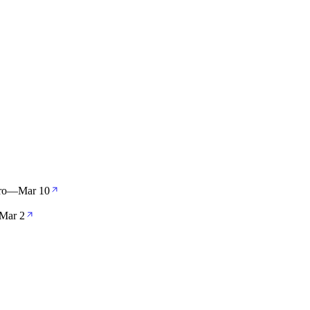
ro
—
Mar 10
Mar 2