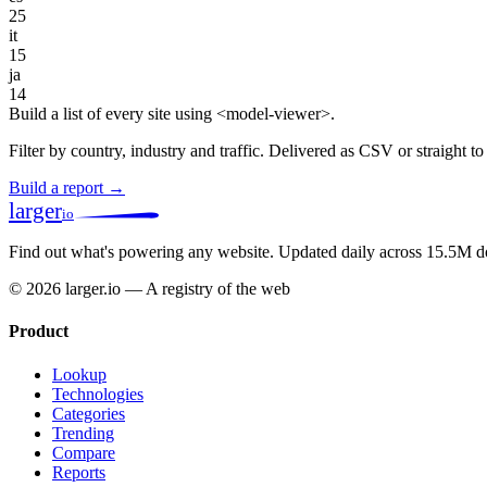
25
it
15
ja
14
Build a list of every site using <model-viewer>.
Filter by country, industry and traffic. Delivered as CSV or straight 
Build a report →
larger
io
Find out what's powering any website.
Updated daily across 15.5M d
© 2026 larger.io — A registry of the web
Product
Lookup
Technologies
Categories
Trending
Compare
Reports