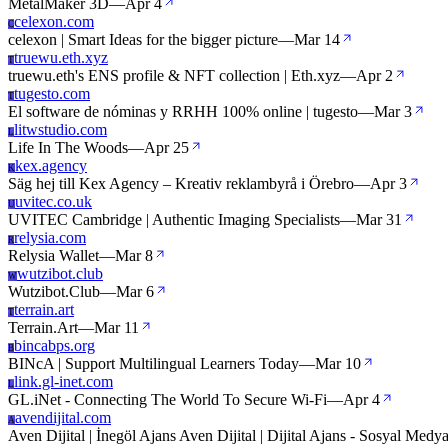
MetalMaker 3D
—
Apr 4
celexon.com
C
celexon | Smart Ideas for the bigger picture
—
Mar 14
truewu.eth.xyz
T
truewu.eth's ENS profile & NFT collection | Eth.xyz
—
Apr 2
tugesto.com
T
El software de nóminas y RRHH 100% online | tugesto
—
Mar 3
litwstudio.com
L
Life In The Woods
—
Apr 25
kex.agency
K
Säg hej till Kex Agency – Kreativ reklambyrå i Örebro
—
Apr 3
uvitec.co.uk
U
UVITEC Cambridge | Authentic Imaging Specialists
—
Mar 31
relysia.com
R
Relysia Wallet
—
Mar 8
wutzibot.club
W
Wutzibot.Club
—
Mar 6
terrain.art
T
Terrain.Art
—
Mar 11
bincabps.org
B
BINcA | Support Multilingual Learners Today
—
Mar 10
link.gl-inet.com
L
GL.iNet - Connecting The World To Secure Wi-Fi
—
Apr 4
avendijital.com
A
Aven Dijital | İnegöl Ajans Aven Dijital | Dijital Ajans - Sosyal Med