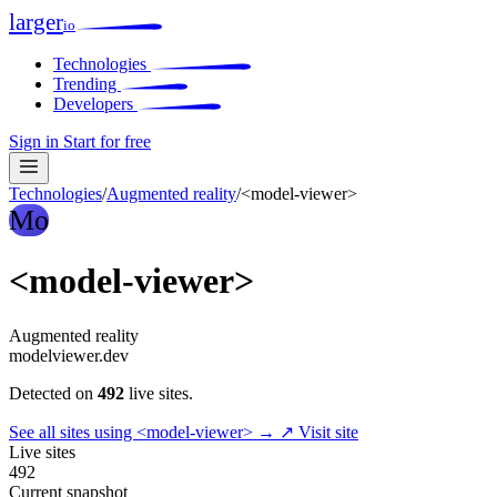
larger
io
Technologies
Trending
Developers
Sign in
Start for free
Technologies
/
Augmented reality
/
<model-viewer>
Mo
<model-viewer>
Augmented reality
modelviewer.dev
Detected on
492
live sites.
See all sites using <model-viewer> →
↗ Visit site
Live sites
492
Current snapshot