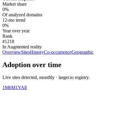
Market share
0%
Of analyzed domains
12-mo trend
0%
Year over year
Rank
#1218
In Augmented reality
Overview
Sites
History
Co-occurrence
Geographic
Adoption over time
Live sites detected, monthly · larger.io registry.
1M
6M
1Y
All