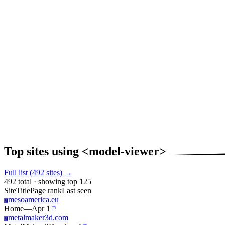
Top sites using <model-viewer>
Full list (492 sites) →
492 total · showing top 125
Site
Title
Page rank
Last seen
mesoamerica.eu
M
Home
—
Apr 1
metalmaker3d.com
M