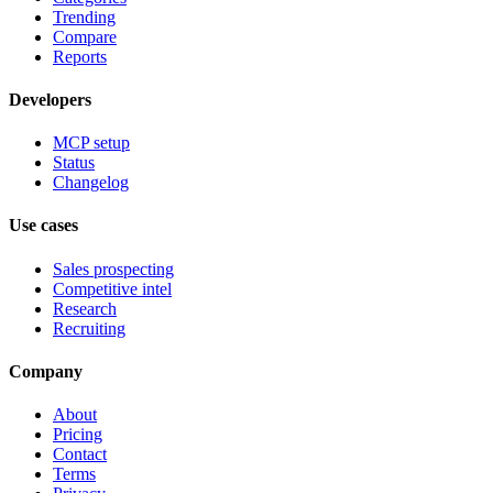
Trending
Compare
Reports
Developers
MCP setup
Status
Changelog
Use cases
Sales prospecting
Competitive intel
Research
Recruiting
Company
About
Pricing
Contact
Terms