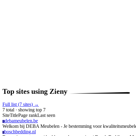
Top sites using Zieny
Full list (7 sites) →
7 total · showing top 7
Site
Title
Page rank
Last seen
debameubelen.be
D
Welkom bij DEBA Meubelen - Je bestemming voor kwaliteitsmeube
boschbedding.nl
B