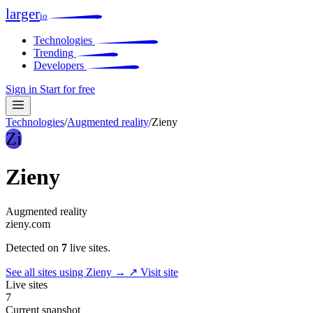
larger
io
Technologies
Trending
Developers
Sign in
Start for free
Technologies
/
Augmented reality
/
Zieny
Zi
Zieny
Augmented reality
zieny.com
Detected on
7
live sites.
See all sites using Zieny →
↗ Visit site
Live sites
7
Current snapshot