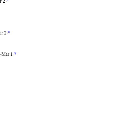
r 2
r 2
—
Mar 1