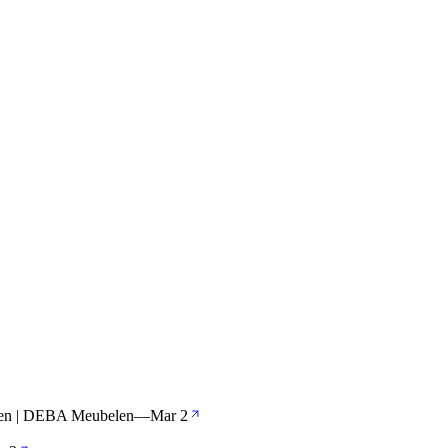
len | DEBA Meubelen
—
Mar 2