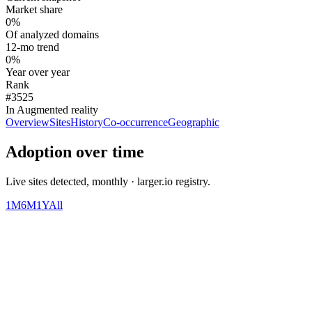
Market share
0%
Of analyzed domains
12-mo trend
0%
Year over year
Rank
#3525
In Augmented reality
Overview
Sites
History
Co-occurrence
Geographic
Adoption over time
Live sites detected, monthly · larger.io registry.
1M
6M
1Y
All