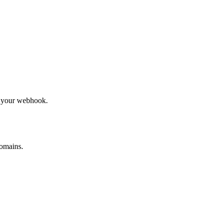
to your webhook.
omains.