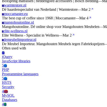
Boxspring matrassen | beddengoed accessoires | Bosch Bedding
—
Ma
warmtestore.nl
W
Dé haardenspecialist van Nederland | Warmtestore
—
Mar 2
moccamaster.eu
M
The best cup of coffee since 1968 | Moccamaster
—
Mar 4
mangohoutonline.nl
M
Mangohoutonline. Dé online shop voor Mangohouten Meubelen
—
Ma
elite-wellness.nl
E
Elite Wellness - Specialist in Wellness
—
Mar 2
demeubelimporteur.nl
D
De Meubel Importeur. Mangohouten Meubels tegen Fabrieksprijzen
Often used with
Jq
jQuery
JavaScript libraries
5
Ph
PHP
Programming languages
5
Hs
HSTS
Security
4
My
MySQL
Databases
4
Cl