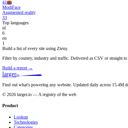
41
Mo
ModiFace
Augmented reality
33
Top languages
nl
6
en
1
Build a list of every site using Zieny.
Filter by country, industry and traffic. Delivered as CSV or straight 
Build a report →
larger
io
Find out what's powering any website.
Updated daily across 15.4M d
© 2026 larger.io — A registry of the web
Product
Lookup
Technologies
Categories