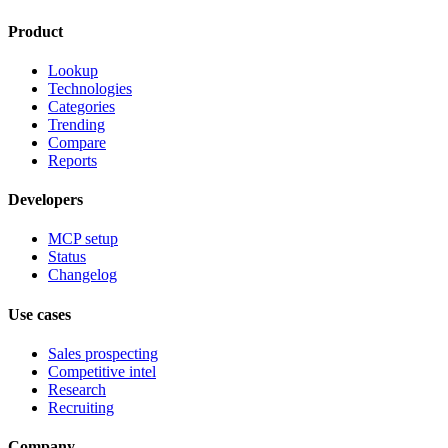
Product
Lookup
Technologies
Categories
Trending
Compare
Reports
Developers
MCP setup
Status
Changelog
Use cases
Sales prospecting
Competitive intel
Research
Recruiting
Company