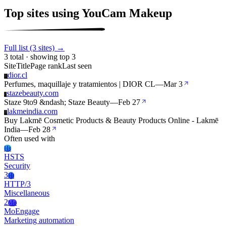
Top sites using YouCam Makeup
Full list (3 sites) →
3 total · showing top 3
Site
Title
Page rank
Last seen
dior.cl
D
Perfumes, maquillaje y tratamientos | DIOR CL
—
Mar 3
stazebeauty.com
S
Staze 9to9 &ndash; Staze Beauty
—
Feb 27
lakmeindia.com
L
Buy Lakmē Cosmetic Products & Beauty Products Online - Lakmē
India
—
Feb 28
Often used with
Hs
HSTS
Security
3
Ht
HTTP/3
Miscellaneous
2
Mo
MoEngage
Marketing automation