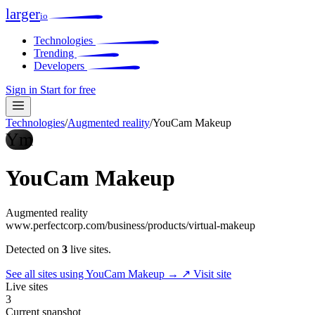
larger
io
Technologies
Trending
Developers
Sign in
Start for free
Technologies
/
Augmented reality
/
YouCam Makeup
Ym
YouCam Makeup
Augmented reality
www.perfectcorp.com/business/products/virtual-makeup
Detected on
3
live sites.
See all sites using YouCam Makeup →
↗ Visit site
Live sites
3
Current snapshot