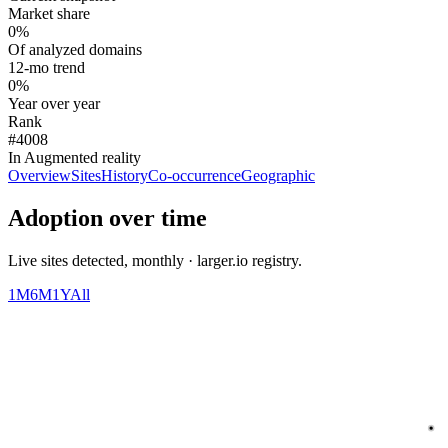
Market share
0%
Of analyzed domains
12-mo trend
0%
Year over year
Rank
#4008
In Augmented reality
Overview
Sites
History
Co-occurrence
Geographic
Adoption over time
Live sites detected, monthly · larger.io registry.
1M
6M
1Y
All