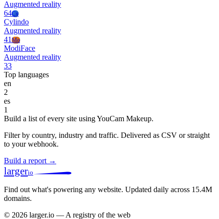
Augmented reality
64
Cy
Cylindo
Augmented reality
41
Mo
ModiFace
Augmented reality
33
Top languages
en
2
es
1
Build a list of every site using YouCam Makeup.
Filter by country, industry and traffic. Delivered as CSV or straight
to your webhook.
Build a report →
larger
io
Find out what's powering any website.
Updated daily across 15.4M
domains.
© 2026 larger.io — A registry of the web