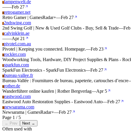
lampenwelt.de
L
—
—
Feb 27
retrogamer.net
R
Retro Gamer | GamesRadar+
—
Feb 27
2ndswing.com
2
2nd Swing Golf | New & Used Golf Clubs - Buy, Sell & Trade
—
Feb
calvinklein.ae
C
—
—
Apr 21
pivotel.com.au
P
Pivotel | Keeping you connected. Homepage.
—
Feb 23
rockler.com
R
Woodworking Tools, Hardware, DIY Project Supplies & Plans - Rock
sparkfun.com
S
SparkFun Electronics - SparkFun Electronics
—
Feb 27
bureau-vallee.fr
B
Bureau-Vallée : Fournitures de bureau, papeterie, cartouches d’encre
rother.de
R
Wanderführer online kaufen | Rother Bergverlag
—
Apr 5
eastwood.com
E
Eastwood Auto Restoration Supplies - Eastwood Auto
—
Feb 27
newsarama.com
N
Newsarama | GamesRadar+
—
Feb 27
Page 1 / 5
← Prev
Next →
Often used with