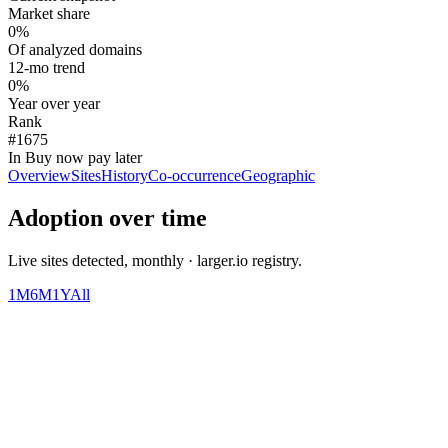
Market share
0%
Of analyzed domains
12-mo trend
0%
Year over year
Rank
#1675
In Buy now pay later
Overview
Sites
History
Co-occurrence
Geographic
Adoption over time
Live sites detected, monthly · larger.io registry.
1M
6M
1Y
All