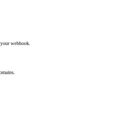
to your webhook.
omains.