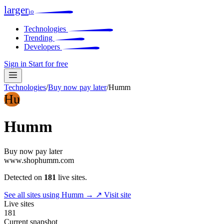
larger
io
Technologies
Trending
Developers
Sign in
Start for free
Technologies
/
Buy now pay later
/
Humm
Hu
Humm
Buy now pay later
www.shophumm.com
Detected on
181
live sites.
See all sites using Humm →
↗ Visit site
Live sites
181
Current snapshot