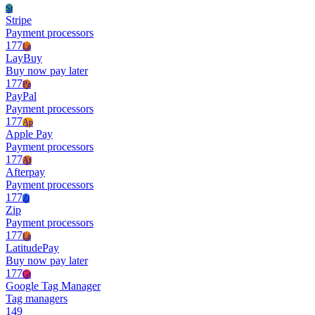
St
Stripe
Payment processors
177
La
LayBuy
Buy now pay later
177
Pa
PayPal
Payment processors
177
Ap
Apple Pay
Payment processors
177
Af
Afterpay
Payment processors
177
Zi
Zip
Payment processors
177
La
LatitudePay
Buy now pay later
177
Gt
Google Tag Manager
Tag managers
149