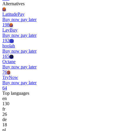
Alternatives
La
LatitudePay
Buy now pay later
198
La
LayBuy
Buy now pay later
192
Ho
hoolah
Buy now pay later
165
Oc
Octane
Buy now pay later
76
Tr
TryNow
Buy now pay later
64
Top languages
en
130
fr
26
de
18
nl