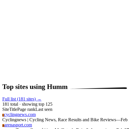
Top sites using Humm
Full list (181 sites) →
181 total · showing top 125
Site
Title
Page rank
Last seen
cyclingnews.com
C
Cyclingnews | Cycling News, Race Results and Bike Reviews
—
Feb
arenasport.com
A