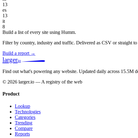
13
es
13
it
8
Build a list of every site using Humm.
Filter by country, industry and traffic. Delivered as CSV or straight 
Build a report →
larger
io
Find out what's powering any website.
Updated daily across 15.5M d
© 2026 larger.io — A registry of the web
Product
Lookup
Technologies
Categories
Trending
Compare
Reports