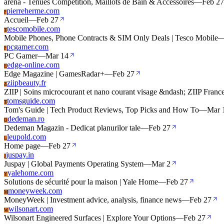
arena - Tenues Compétition, Maillots de Bain & Accessoires
—
Feb 27
pierreherme.com
P
Accueil
—
Feb 27
tescomobile.com
T
Mobile Phones, Phone Contracts & SIM Only Deals | Tesco Mobile
pcgamer.com
P
PC Gamer
—
Mar 14
edge-online.com
E
Edge Magazine | GamesRadar+
—
Feb 27
ziipbeauty.fr
Z
ZIIP | Soins microcourant et nano courant visage &ndash; ZIIP Franc
tomsguide.com
T
Tom's Guide | Tech Product Reviews, Top Picks and How To
—
Mar 
dedeman.ro
D
Dedeman Magazin - Dedicat planurilor tale
—
Feb 27
leupold.com
L
Home page
—
Feb 27
juspay.in
J
Juspay | Global Payments Operating System
—
Mar 2
yalehome.com
Y
Solutions de sécurité pour la maison | Yale Home
—
Feb 27
moneyweek.com
M
MoneyWeek | Investment advice, analysis, finance news
—
Feb 27
wilsonart.com
W
Wilsonart Engineered Surfaces | Explore Your Options
—
Feb 27