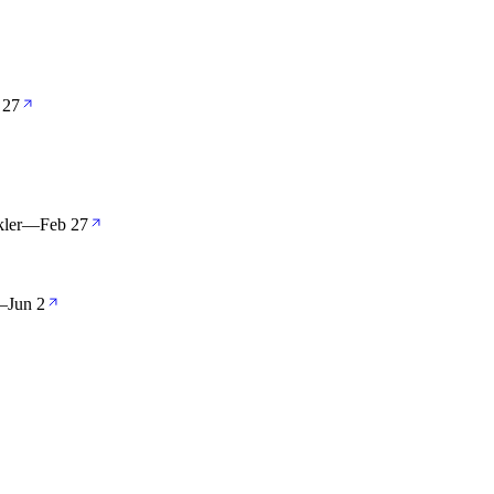
 27
ler
—
Feb 27
—
Jun 2