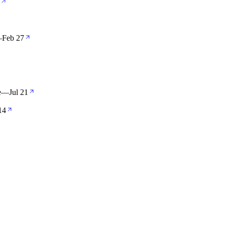
—
Feb 27
e
—
Jul 21
14