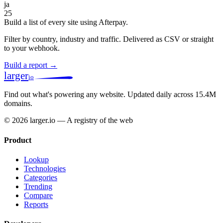
ja
25
Build a list of every site using Afterpay.
Filter by country, industry and traffic. Delivered as CSV or straight
to your webhook.
Build a report →
larger
io
Find out what's powering any website.
Updated daily across 15.4M
domains.
© 2026 larger.io — A registry of the web
Product
Lookup
Technologies
Categories
Trending
Compare
Reports