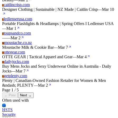
caitlincrisp.com
C
Designer Clothing | Sustainable | NZ Made | Caitlin Crisp
—
Mar 10
ledlenserusa.com
L
Portable Flashlights & Headlamps | Spring Offers I Ledlenser USA
—
Mar 1
toupsandco.com
T
—
—
Mar 2
moustache.co.nz
M
Moustache Milk & Cookie Bar
—
Mar 7
ottegear.com
O
OTTE GEAR | Tactical Apparel and Gear
—
Mar 4
dailyjocks.com
D
Buy Mens Jocks and Sexy Underwear Online in Australia - Daily
Jocks
—
Mar 7
getplenty.com
G
Plenty | Canadian-Owned Fashion Retailer for Women & Men
&ndash; PLENTY
—
Mar 2
Page 1 / 5
← Prev
Next →
Often used with
Hs
HSTS
Security