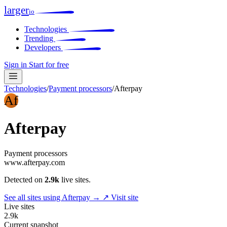
larger
io
Technologies
Trending
Developers
Sign in
Start for free
Technologies
/
Payment processors
/
Afterpay
Af
Afterpay
Payment processors
www.afterpay.com
Detected on
2.9k
live sites.
See all sites using Afterpay →
↗ Visit site
Live sites
2.9k
Current snapshot