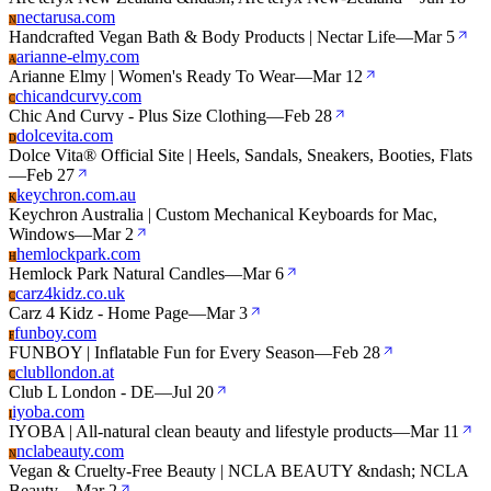
nectarusa.com
N
Handcrafted Vegan Bath & Body Products | Nectar Life
—
Mar 5
arianne-elmy.com
A
Arianne Elmy | Women's Ready To Wear
—
Mar 12
chicandcurvy.com
C
Chic And Curvy - Plus Size Clothing
—
Feb 28
dolcevita.com
D
Dolce Vita® Official Site | Heels, Sandals, Sneakers, Booties, Flats
—
Feb 27
keychron.com.au
K
Keychron Australia | Custom Mechanical Keyboards for Mac,
Windows
—
Mar 2
hemlockpark.com
H
Hemlock Park Natural Candles
—
Mar 6
carz4kidz.co.uk
C
Carz 4 Kidz - Home Page
—
Mar 3
funboy.com
F
FUNBOY | Inflatable Fun for Every Season
—
Feb 28
clubllondon.at
C
Club L London - DE
—
Jul 20
iyoba.com
I
IYOBA | All-natural clean beauty and lifestyle products
—
Mar 11
nclabeauty.com
N
Vegan & Cruelty-Free Beauty | NCLA BEAUTY &ndash; NCLA
Beauty
—
Mar 2