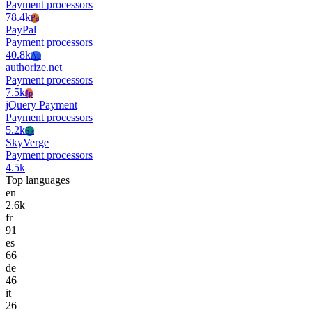
Payment processors
78.4k
Pa
PayPal
Payment processors
40.8k
Au
authorize.net
Payment processors
7.5k
Jp
jQuery Payment
Payment processors
5.2k
Sk
SkyVerge
Payment processors
4.5k
Top languages
en
2.6k
fr
91
es
66
de
46
it
26