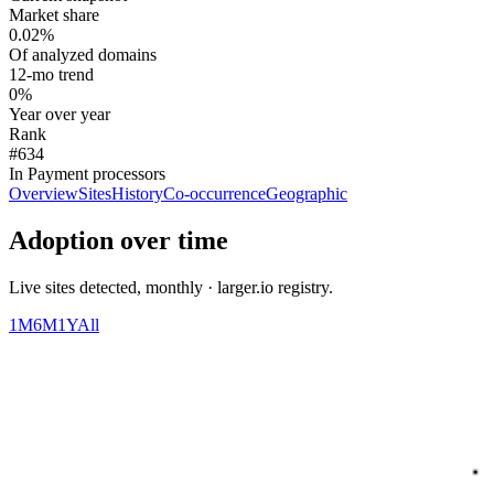
Market share
0.02%
Of analyzed domains
12-mo trend
0%
Year over year
Rank
#634
In Payment processors
Overview
Sites
History
Co-occurrence
Geographic
Adoption over time
Live sites detected, monthly · larger.io registry.
1M
6M
1Y
All