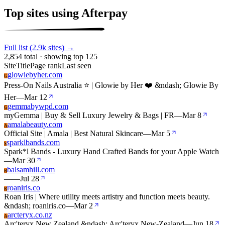
Top sites using Afterpay
Full list (2.9k sites) →
2,854 total · showing top 125
Site
Title
Page rank
Last seen
glowiebyher.com
G
Press-On Nails Australia ⭐ | Glowie by Her ❤️ &ndash; Glowie By
Her
—
Mar 12
gemmabywpd.com
G
myGemma | Buy & Sell Luxury Jewelry & Bags | FR
—
Mar 8
amalabeauty.com
A
Official Site | Amala | Best Natural Skincare
—
Mar 5
sparklbands.com
S
Spark*l Bands - Luxury Hand Crafted Bands for your Apple Watch
—
Mar 30
balsamhill.com
B
—
—
Jul 28
roaniris.co
R
Roan Iris | Where utility meets artistry and function meets beauty.
&ndash; roaniris.co
—
Mar 2
arcteryx.co.nz
A
Arc'teryx New Zealand &ndash; Arc'teryx New-Zealand
—
Jun 18