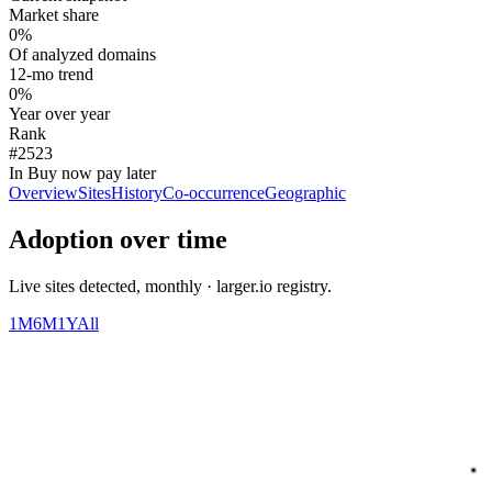
Market share
0%
Of analyzed domains
12-mo trend
0%
Year over year
Rank
#2523
In Buy now pay later
Overview
Sites
History
Co-occurrence
Geographic
Adoption over time
Live sites detected, monthly · larger.io registry.
1M
6M
1Y
All