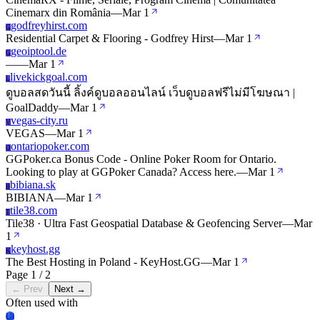
Cinemarx din România
—
Mar 1
godfreyhirst.com
G
Residential Carpet & Flooring - Godfrey Hirst
—
Mar 1
geoiptool.de
G
—
—
Mar 1
livekickgoal.com
L
ดูบอลสดวันนี้ ลิ้งค์ดูบอลออนไลน์ เว็บดูบอลฟรีไม่มีโฆษณา |
GoalDaddy
—
Mar 1
vegas-city.ru
V
VEGAS
—
Mar 1
ontariopoker.com
O
GGPoker.ca Bonus Code - Online Poker Room for Ontario.
Looking to play at GGPoker Canada? Access here.
—
Mar 1
bibiana.sk
B
BIBIANA
—
Mar 1
tile38.com
T
Tile38 · Ultra Fast Geospatial Database & Geofencing Server
—
Mar
1
keyhost.gg
K
The Best Hosting in Poland - KeyHost.GG
—
Mar 1
Page 1 / 2
← Prev
Next →
Often used with
Ul