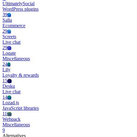
UltimatelySocial
WordPress plugins
39
Sa
Salla
Ecommerce
29
Sc
Screets
Live chat
29
Lo
Loqate
Miscellaneous
24
Li
Lily
Loyalty & rewards
15
De
Desku
Live chat
14
Lo
Lozad.js
JavaScript libraries
11
We
Webpack
Miscellaneous
9
Alternatives