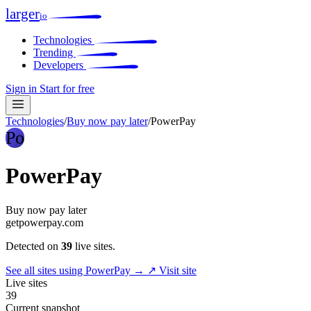
larger
io
Technologies
Trending
Developers
Sign in
Start for free
Technologies
/
Buy now pay later
/
PowerPay
Po
PowerPay
Buy now pay later
getpowerpay.com
Detected on
39
live sites.
See all sites using PowerPay →
↗ Visit site
Live sites
39
Current snapshot