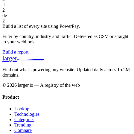
it
2
de
2
Build a list of every site using PowerPay.
Filter by country, industry and traffic. Delivered as CSV or straight
to your webhook.
Build a report →
larger
io
Find out what's powering any website.
Updated daily across 15.5M
domains.
© 2026 larger.io — A registry of the web
Product
Lookup
Technologies
Categories
Trending
Compare