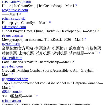
icecreamswap.com
I
Home | IceCreamSwap | IceCreamSwap
—
Mar 1
cognitive3d.com
C
—
—
Mar 1
chamsys.co.uk
C
Homepage - ChamSys
—
Mar 1
islamicpod.com
I
Global Prayer Times, Quran, Hadith & Developer APIs
—
Mar 1
transrussia.ru
T
Международная выставка TransRussia 2026
—
Mar 1
yzr.com.cn
Y
金鹏航空[官方网站]-机票查询_机票预订_航班查询_打折机票_
特价机票_上海机票_浦东机票_深圳机票_济南机票
—
Mar 1
laacgolf.com
L
Latin America Amateur Championship
—
Mar 1
greyball.com
G
Greyball | Making Combat Sports Accessible to All - Greyball
—
Mar 1
ggmmoebel.com
G
Top - Gastronomiemöbel von GGM Möbel mit Tiefpreis-Garantie
—
Mar 1
88db.com.hk
8
88DB服務網
—
Mar 1
cinemarx.ro
C
CinemaRX - Filme, Seriale, Program Cinema | Comunitatea