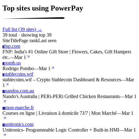
Top sites using PowerPay
Full list (39 sites) →
39 total · showing top 39
Site
Title
Page rank
Last seen
fnp.com
F
FNP: India's #1 Online Gift Store | Flowers, Cakes, Gift Hampers
etc.
—
Mar 1
pomb.us
P
Rodrigo Pombo
—
Mar 1
stablecoins.wtf
S
stablecoins.wtf – Crypto Stablecoin Dashboard & Resources
—
Mar
1
nandos.com.au
N
Nando's Australia | PERi-PERi Grilled Chicken Restaurants
—
Mar 1
mon-marche.fr
M
Courses en ligne | Livraison à domicile 7J/7 | Mon Marché
—
Mar 1
unitronics.com
U
Unitronics- Programmable Logic Controller + Built-in HMI
—
Mar 1