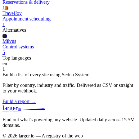
Reservations & delivery
1
Tr
TravelJoy
Appointment scheduling
1
Alternatives
Mi
Milvus
Control systems
5
Top languages
en
1
Build a list of every site using Sedna System.
Filter by country, industry and traffic. Delivered as CSV or straight
to your webhook.
Build a report →
larger
io
Find out what's powering any website.
Updated daily across 15.5M
domains.
© 2026 larger.io — A registry of the web