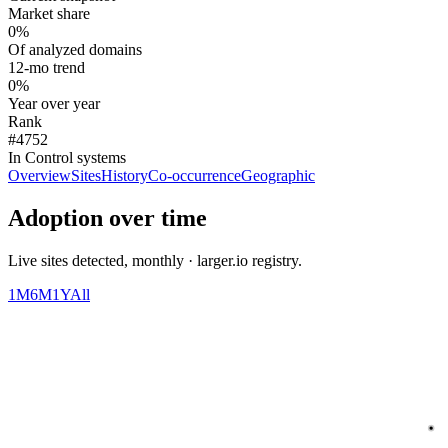
Market share
0%
Of analyzed domains
12-mo trend
0%
Year over year
Rank
#4752
In Control systems
Overview
Sites
History
Co-occurrence
Geographic
Adoption over time
Live sites detected, monthly · larger.io registry.
1M
6M
1Y
All