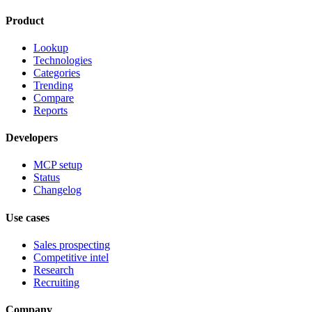
Product
Lookup
Technologies
Categories
Trending
Compare
Reports
Developers
MCP setup
Status
Changelog
Use cases
Sales prospecting
Competitive intel
Research
Recruiting
Company