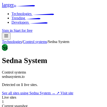
larger
io
Technologies
Trending
Developers
Sign in
Start for free
Technologies
/
Control systems
/
Sedna System
Ss
Sedna System
Control systems
sednasystem.io
Detected on
1
live sites.
See all sites using Sedna System →
↗ Visit site
Live sites
1
Current snapshot