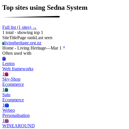
Top sites using Sedna System
Full list (1 sites) →
1 total · showing top 1
Site
Title
Page rank
Last seen
livingheritage.org.nz
L
Home - Living Heritage
—
Mar 1
Often used with
Le
Leptos
Web frameworks
1
Sk
Sky-Shop
Ecommerce
1
Sa
Satu
Ecommerce
1
We
Webeo
Personalisation
1
Wi
WINEAROUND