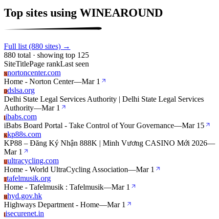
Top sites using WINEAROUND
Full list (880 sites) →
880 total · showing top 125
Site
Title
Page rank
Last seen
nortoncenter.com
N
Home - Norton Center
—
Mar 1
dslsa.org
D
Delhi State Legal Services Authority | Delhi State Legal Services
Authority
—
Mar 1
ibabs.com
I
iBabs Board Portal - Take Control of Your Governance
—
Mar 15
kp88s.com
K
KP88 – Đăng Ký Nhận 888K | Minh Vương CASINO Mới 2026
—
Mar 1
ultracycling.com
U
Home - World UltraCycling Association
—
Mar 1
tafelmusik.org
T
Home - Tafelmusik : Tafelmusik
—
Mar 1
hyd.gov.hk
H
Highways Department - Home
—
Mar 1
isecurenet.in
I