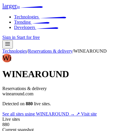
larger
io
Technologies
Trending
Developers
Sign in
Start for free
Technologies
/
Reservations & delivery
/
WINEAROUND
Wi
WINEAROUND
Reservations & delivery
winearound.com
Detected on
880
live sites.
See all sites using WINEAROUND →
↗ Visit site
Live sites
880
Current snapshot