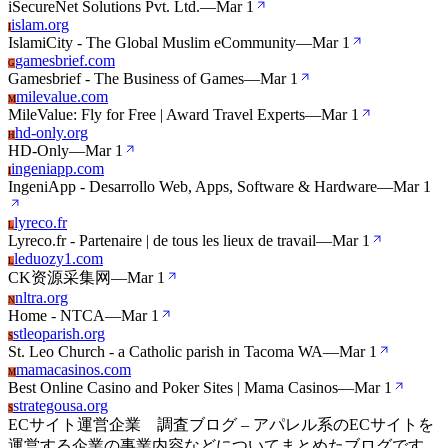
iSecureNet Solutions Pvt. Ltd.
—
Mar 1
islam.org
I
IslamiCity - The Global Muslim eCommunity
—
Mar 1
gamesbrief.com
G
Gamesbrief - The Business of Games
—
Mar 1
milevalue.com
M
MileValue: Fly for Free | Award Travel Experts
—
Mar 1
hd-only.org
H
HD-Only
—
Mar 1
ingeniapp.com
I
IngeniApp - Desarrollo Web, Apps, Software & Hardware
—
Mar 1
lyreco.fr
L
Lyreco.fr - Partenaire | de tous les lieux de travail
—
Mar 1
leduozy1.com
L
CK资源采集网
—
Mar 1
nltra.org
N
Home - NTCA
—
Mar 1
stleoparish.org
S
St. Leo Church - a Catholic parish in Tacoma WA
—
Mar 1
mamacasinos.com
M
Best Online Casino and Poker Sites | Mama Casinos
—
Mar 1
strategousa.org
S
ECサイト運営企業 調査ブログ – アパレル系のECサイトを
運営する企業の事業内容などについてまとめたブログです。