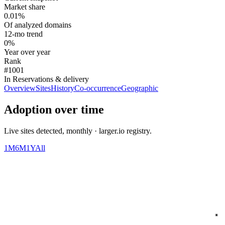
Market share
0.01%
Of analyzed domains
12-mo trend
0%
Year over year
Rank
#1001
In Reservations & delivery
Overview
Sites
History
Co-occurrence
Geographic
Adoption over time
Live sites detected, monthly · larger.io registry.
1M
6M
1Y
All