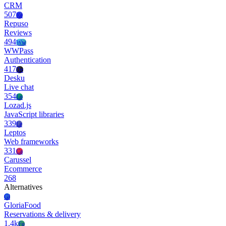
CRM
507
Re
Repuso
Reviews
494
Ww
WWPass
Authentication
417
De
Desku
Live chat
354
Lo
Lozad.js
JavaScript libraries
339
Le
Leptos
Web frameworks
331
Ca
Carussel
Ecommerce
268
Alternatives
Gl
GloriaFood
Reservations & delivery
1.4k
Fo