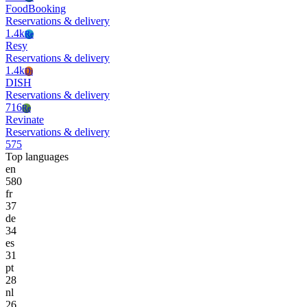
FoodBooking
Reservations & delivery
1.4k
Re
Resy
Reservations & delivery
1.4k
Di
DISH
Reservations & delivery
716
Re
Revinate
Reservations & delivery
575
Top languages
en
580
fr
37
de
34
es
31
pt
28
nl
26