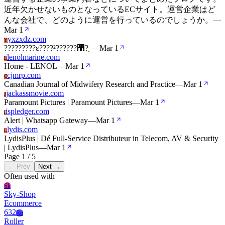
近年欠かせないものとなっているECサイト。運営企業はど
んな会社で、どのように運営を行っているのでしょうか。
—
Mar 1
yxzxdz.com
Y
?????????ε????²??????޹?˾
—
Mar 1
lenolmarine.com
L
Home - LENOL
—
Mar 1
cjmrp.com
C
Canadian Journal of Midwifery Research and Practice
—
Mar 1
jackassmovie.com
J
Paramount Pictures | Paramount Pictures
—
Mar 1
ispledger.com
I
Alert | Whatsapp Gateway
—
Mar 1
lydis.com
L
LydisPlus | Dé Full-Service Distributeur in Telecom, AV & Security
| LydisPlus
—
Mar 1
Page 1 / 5
← Prev
Next →
Often used with
Sk
Sky-Shop
Ecommerce
632
Ro
Roller