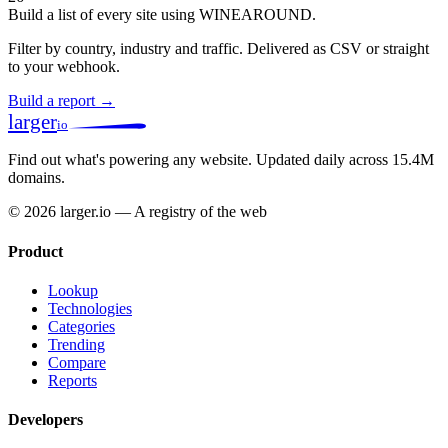
Build a list of every site using WINEAROUND.
Filter by country, industry and traffic. Delivered as CSV or straight
to your webhook.
Build a report →
larger
io
Find out what's powering any website.
Updated daily across 15.4M
domains.
© 2026 larger.io — A registry of the web
Product
Lookup
Technologies
Categories
Trending
Compare
Reports
Developers