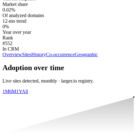
Market share
0.02%
Of analyzed domains
12-mo trend
0%
Year over year
Rank
#552
In CRM
Overview
Sites
History
Co-occurrence
Geographic
Adoption over time
Live sites detected, monthly · larger.io registry.
1M
6M
1Y
All