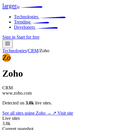
larger
io
Technologies
Trending
Developers
Sign in
Start for free
Technologies
/
CRM
/
Zoho
Zo
Zoho
CRM
www.zoho.com
Detected on
3.8k
live sites.
See all sites using Zoho →
↗ Visit site
Live sites
3.8k
Current snapshot