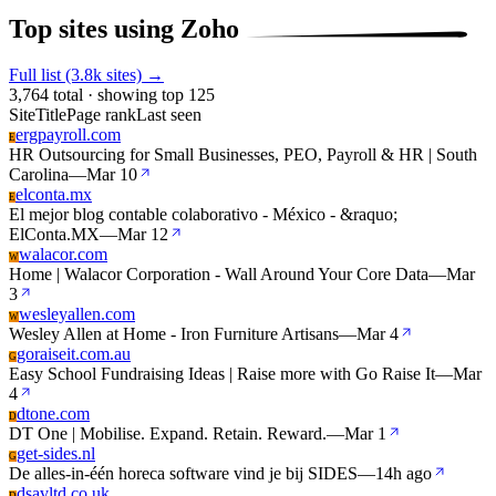
Top sites using Zoho
Full list (3.8k sites) →
3,764 total · showing top 125
Site
Title
Page rank
Last seen
ergpayroll.com
E
HR Outsourcing for Small Businesses, PEO, Payroll & HR | South
Carolina
—
Mar 10
elconta.mx
E
El mejor blog contable colaborativo - México - &raquo;
ElConta.MX
—
Mar 12
walacor.com
W
Home | Walacor Corporation - Wall Around Your Core Data
—
Mar
3
wesleyallen.com
W
Wesley Allen at Home - Iron Furniture Artisans
—
Mar 4
goraiseit.com.au
G
Easy School Fundraising Ideas | Raise more with Go Raise It
—
Mar
4
dtone.com
D
DT One | Mobilise. Expand. Retain. Reward.
—
Mar 1
get-sides.nl
G
De alles-in-één horeca software vind je bij SIDES
—
14h ago
dsavltd.co.uk