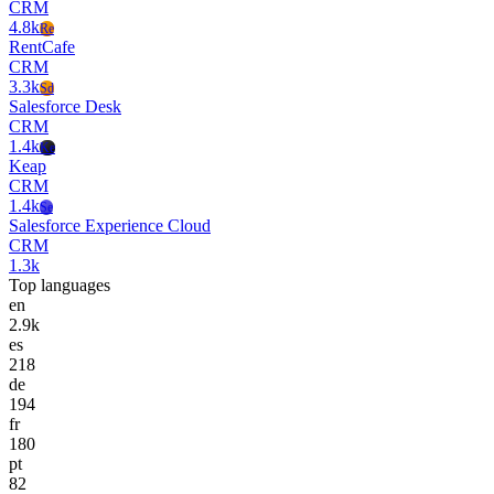
CRM
4.8k
Re
RentCafe
CRM
3.3k
Sd
Salesforce Desk
CRM
1.4k
Ke
Keap
CRM
1.4k
Se
Salesforce Experience Cloud
CRM
1.3k
Top languages
en
2.9k
es
218
de
194
fr
180
pt
82