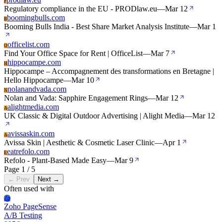
P
Regulatory compliance in the EU - PRODlaw.eu
—
Mar 12
boomingbulls.com
B
Booming Bulls India - Best Share Market Analysis Institute
—
Mar 1
officelist.com
O
Find Your Office Space for Rent | OfficeList
—
Mar 7
hippocampe.com
H
Hippocampe – Accompagnement des transformations en Bretagne |
Hello Hippocampe
—
Mar 10
nolanandvada.com
N
Nolan and Vada: Sapphire Engagement Rings
—
Mar 12
alightmedia.com
A
UK Classic & Digital Outdoor Advertising | Alight Media
—
Mar 12
avissaskin.com
A
Avissa Skin | Aesthetic & Cosmetic Laser Clinic
—
Apr 1
eatrefolo.com
E
Refolo - Plant-Based Made Easy
—
Mar 9
Page 1 / 5
← Prev
Next →
Often used with
Zp
Zoho PageSense
A/B Testing