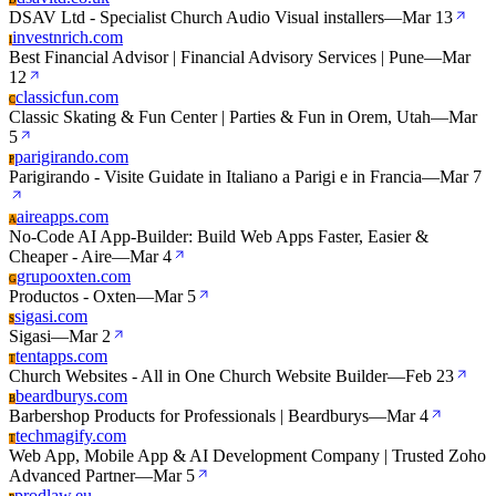
D
DSAV Ltd - Specialist Church Audio Visual installers
—
Mar 13
investnrich.com
I
Best Financial Advisor | Financial Advisory Services | Pune
—
Mar
12
classicfun.com
C
Classic Skating & Fun Center | Parties & Fun in Orem, Utah
—
Mar
5
parigirando.com
P
Parigirando - Visite Guidate in Italiano a Parigi e in Francia
—
Mar 7
aireapps.com
A
No-Code AI App-Builder: Build Web Apps Faster, Easier &
Cheaper - Aire
—
Mar 4
grupooxten.com
G
Productos - Oxten
—
Mar 5
sigasi.com
S
Sigasi
—
Mar 2
tentapps.com
T
Church Websites - All in One Church Website Builder
—
Feb 23
beardburys.com
B
Barbershop Products for Professionals | Beardburys
—
Mar 4
techmagify.com
T
Web App, Mobile App & AI Development Company | Trusted Zoho
Advanced Partner
—
Mar 5
prodlaw.eu