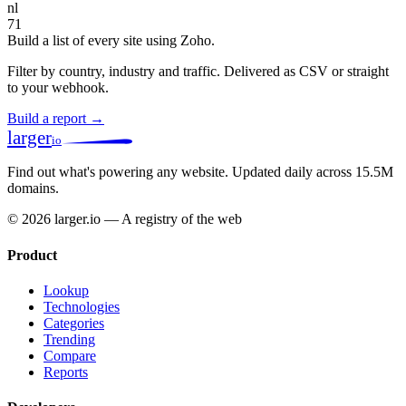
nl
71
Build a list of every site using Zoho.
Filter by country, industry and traffic. Delivered as CSV or straight
to your webhook.
Build a report →
larger
io
Find out what's powering any website.
Updated daily across 15.5M
domains.
© 2026 larger.io — A registry of the web
Product
Lookup
Technologies
Categories
Trending
Compare
Reports