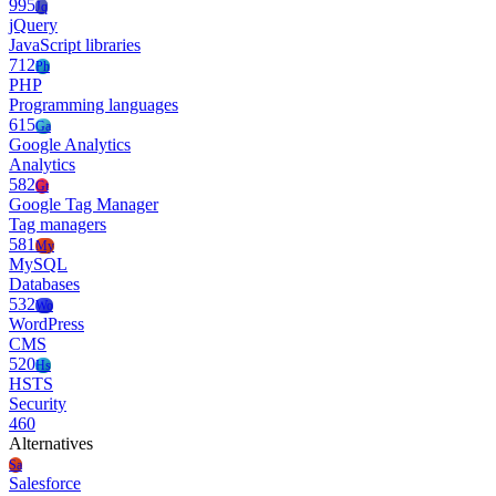
995
Jq
jQuery
JavaScript libraries
712
Ph
PHP
Programming languages
615
Ga
Google Analytics
Analytics
582
Gt
Google Tag Manager
Tag managers
581
My
MySQL
Databases
532
Wo
WordPress
CMS
520
Hs
HSTS
Security
460
Alternatives
Sa
Salesforce