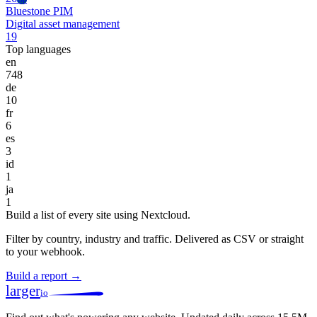
Bluestone PIM
Digital asset management
19
Top languages
en
748
de
10
fr
6
es
3
id
1
ja
1
Build a list of every site using Nextcloud.
Filter by country, industry and traffic. Delivered as CSV or straight
to your webhook.
Build a report →
larger
io