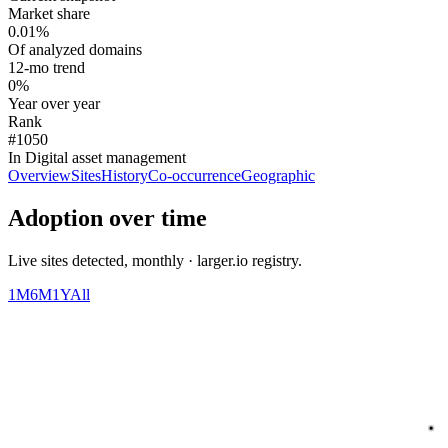
Market share
0.01%
Of analyzed domains
12-mo trend
0%
Year over year
Rank
#1050
In Digital asset management
Overview
Sites
History
Co-occurrence
Geographic
Adoption over time
Live sites detected, monthly · larger.io registry.
1M
6M
1Y
All