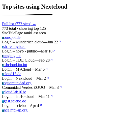
Top sites using Nextcloud
Full list (773 sites) →
773 total · showing top 125
Site
Title
Page rank
Last seen
ourspot.de
O
Login – wunderlich.cloud
—
Jun 22
share.noyb.eu
S
Login – noyb - public
—
Mar 10
pngimg.me
P
Login – TDE Cloud
—
Feb 28
tsbcloud.itu.int
T
Login – MyCloud
—
Mar 6
cloud13.de
C
Login – Nextcloud
—
Mar 2
equomunidad.org
E
Comunidad Verdes EQUO
—
Mar 3
cloud.lab10.io
C
Login – lab10 cloud
—
Mar 11
gast.sciebo.de
G
Login – sciebo
—
Apr 4
nce.mpi-sp.org
N