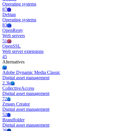
Operating systems
87
De
Debian
Operating systems
83
Op
OpenResty
Web servers
51
Op
OpenSSL
Web server extensions
45
Alternatives
Ad
Adobe Dynamic Media Classic
Digital asset management
2.3k
Co
CollectiveAccess
Digital asset management
72
Zc
Zmags Creator
Digital asset management
52
Br
Brandfolder
Digital asset management
26
Bp