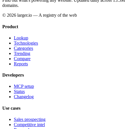
Find out what's powering any website.
Updated daily across 15.5M
domains.
© 2026 larger.io — A registry of the web
Product
Lookup
Technologies
Categories
Trending
Compare
Reports
Developers
MCP setup
Status
Changelog
Use cases
Sales prospecting
Competitive intel