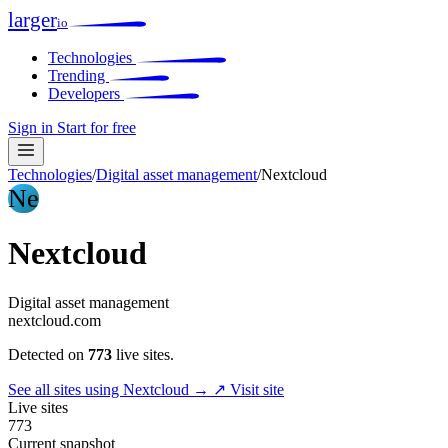
larger
io
Technologies
Trending
Developers
Sign in
Start for free
Technologies
/
Digital asset management
/
Nextcloud
Ne
Nextcloud
Digital asset management
nextcloud.com
Detected on
773
live sites.
See all sites using Nextcloud →
↗ Visit site
Live sites
773
Current snapshot