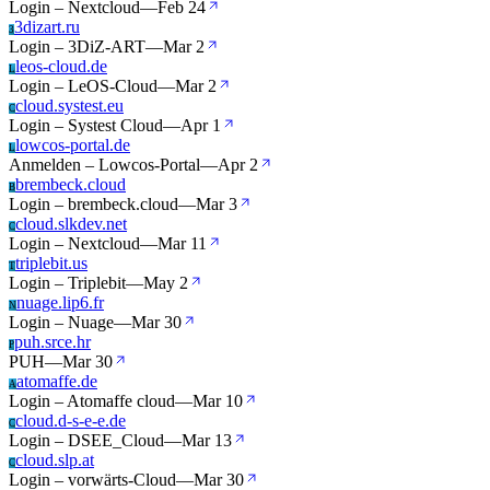
Login – Nextcloud
—
Feb 24
3dizart.ru
3
Login – 3DiZ-ART
—
Mar 2
leos-cloud.de
L
Login – LeOS-Cloud
—
Mar 2
cloud.systest.eu
C
Login – Systest Cloud
—
Apr 1
lowcos-portal.de
L
Anmelden – Lowcos-Portal
—
Apr 2
brembeck.cloud
B
Login – brembeck.cloud
—
Mar 3
cloud.slkdev.net
C
Login – Nextcloud
—
Mar 11
triplebit.us
T
Login – Triplebit
—
May 2
nuage.lip6.fr
N
Login – Nuage
—
Mar 30
puh.srce.hr
P
PUH
—
Mar 30
atomaffe.de
A
Login – Atomaffe cloud
—
Mar 10
cloud.d-s-e-e.de
C
Login – DSEE_Cloud
—
Mar 13
cloud.slp.at
C
Login – vorwärts-Cloud
—
Mar 30