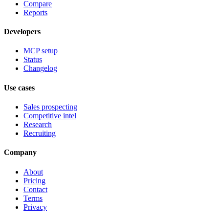
Compare
Reports
Developers
MCP setup
Status
Changelog
Use cases
Sales prospecting
Competitive intel
Research
Recruiting
Company
About
Pricing
Contact
Terms
Privacy