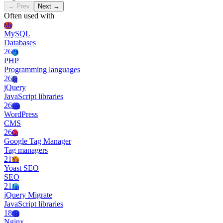
← Prev
Next →
Often used with
My
MySQL
Databases
26
Ph
PHP
Programming languages
26
Jq
jQuery
JavaScript libraries
26
Wo
WordPress
CMS
26
Gt
Google Tag Manager
Tag managers
21
Ys
Yoast SEO
SEO
21
Jm
jQuery Migrate
JavaScript libraries
18
Ng
Nginx