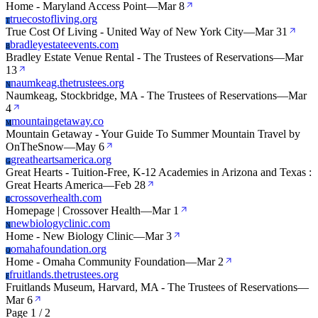
Home - Maryland Access Point
—
Mar 8
truecostofliving.org
T
True Cost Of Living - United Way of New York City
—
Mar 31
bradleyestateevents.com
B
Bradley Estate Venue Rental - The Trustees of Reservations
—
Mar
13
naumkeag.thetrustees.org
N
Naumkeag, Stockbridge, MA - The Trustees of Reservations
—
Mar
4
mountaingetaway.co
M
Mountain Getaway - Your Guide To Summer Mountain Travel by
OnTheSnow
—
May 6
greatheartsamerica.org
G
Great Hearts - Tuition-Free, K-12 Academies in Arizona and Texas :
Great Hearts America
—
Feb 28
crossoverhealth.com
C
Homepage | Crossover Health
—
Mar 1
newbiologyclinic.com
N
Home - New Biology Clinic
—
Mar 3
omahafoundation.org
O
Home - Omaha Community Foundation
—
Mar 2
fruitlands.thetrustees.org
F
Fruitlands Museum, Harvard, MA - The Trustees of Reservations
—
Mar 6
Page 1 / 2