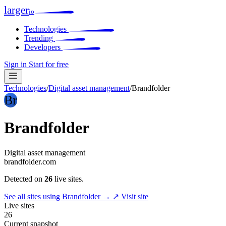
larger
io
Technologies
Trending
Developers
Sign in
Start for free
Technologies
/
Digital asset management
/
Brandfolder
Br
Brandfolder
Digital asset management
brandfolder.com
Detected on
26
live sites.
See all sites using Brandfolder →
↗ Visit site
Live sites
26
Current snapshot