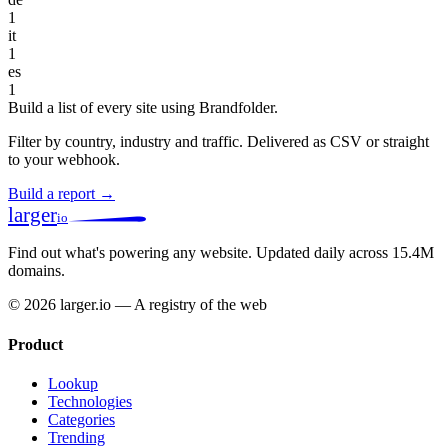
1
it
1
es
1
Build a list of every site using Brandfolder.
Filter by country, industry and traffic. Delivered as CSV or straight
to your webhook.
Build a report →
larger
io
Find out what's powering any website.
Updated daily across 15.4M
domains.
© 2026 larger.io — A registry of the web
Product
Lookup
Technologies
Categories
Trending