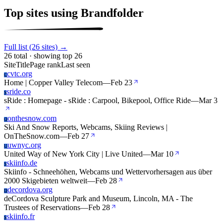
Top sites using Brandfolder
Full list (26 sites) →
26 total · showing top 26
Site
Title
Page rank
Last seen
cvtc.org
C
Home | Copper Valley Telecom
—
Feb 23
sride.co
S
sRide : Homepage - sRide : Carpool, Bikepool, Office Ride
—
Mar 3
onthesnow.com
O
Ski And Snow Reports, Webcams, Skiing Reviews |
OnTheSnow.com
—
Feb 27
uwnyc.org
U
United Way of New York City | Live United
—
Mar 10
skiinfo.de
S
Skiinfo - Schneehöhen, Webcams und Wettervorhersagen aus über
2000 Skigebieten weltweit
—
Feb 28
decordova.org
D
deCordova Sculpture Park and Museum, Lincoln, MA - The
Trustees of Reservations
—
Feb 28
skiinfo.fr
S