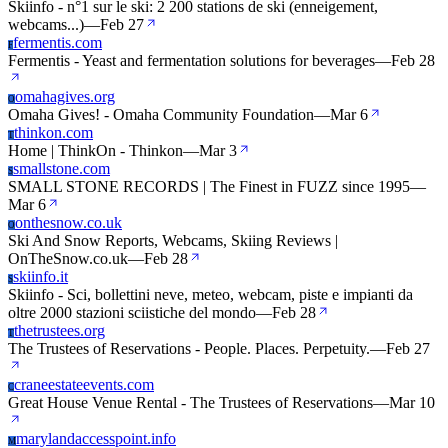
Skiinfo - n°1 sur le ski: 2 200 stations de ski (enneigement,
webcams...)
—
Feb 27
fermentis.com
F
Fermentis - Yeast and fermentation solutions for beverages
—
Feb 28
omahagives.org
O
Omaha Gives! - Omaha Community Foundation
—
Mar 6
thinkon.com
T
Home | ThinkOn - Thinkon
—
Mar 3
smallstone.com
S
SMALL STONE RECORDS | The Finest in FUZZ since 1995
—
Mar 6
onthesnow.co.uk
O
Ski And Snow Reports, Webcams, Skiing Reviews |
OnTheSnow.co.uk
—
Feb 28
skiinfo.it
S
Skiinfo - Sci, bollettini neve, meteo, webcam, piste e impianti da
oltre 2000 stazioni sciistiche del mondo
—
Feb 28
thetrustees.org
T
The Trustees of Reservations - People. Places. Perpetuity.
—
Feb 27
craneestateevents.com
C
Great House Venue Rental - The Trustees of Reservations
—
Mar 10
marylandaccesspoint.info
M