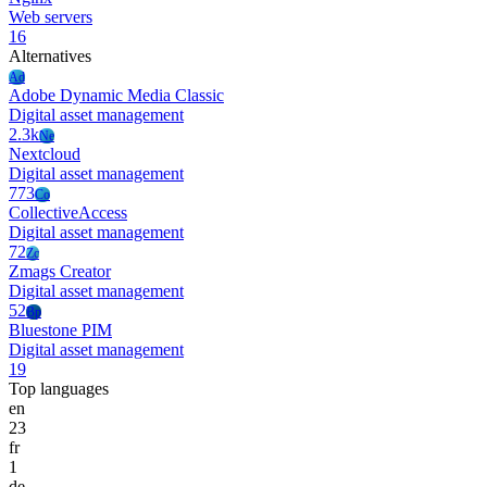
Web servers
16
Alternatives
Ad
Adobe Dynamic Media Classic
Digital asset management
2.3k
Ne
Nextcloud
Digital asset management
773
Co
CollectiveAccess
Digital asset management
72
Zc
Zmags Creator
Digital asset management
52
Bp
Bluestone PIM
Digital asset management
19
Top languages
en
23
fr
1
de