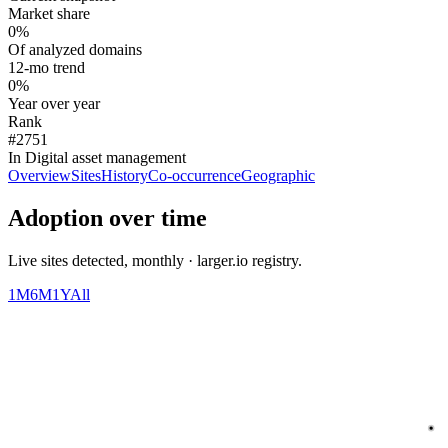
Market share
0%
Of analyzed domains
12-mo trend
0%
Year over year
Rank
#2751
In Digital asset management
Overview
Sites
History
Co-occurrence
Geographic
Adoption over time
Live sites detected, monthly · larger.io registry.
1M
6M
1Y
All