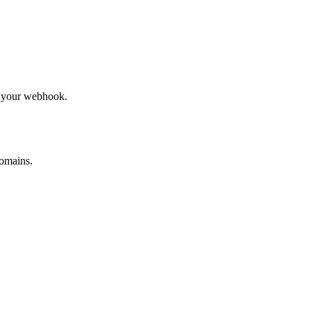
to your webhook.
omains.