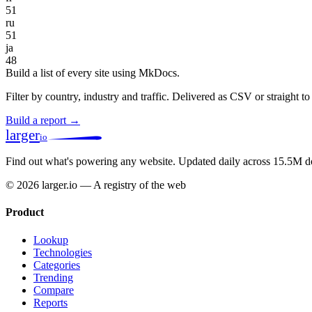
51
ru
51
ja
48
Build a list of every site using MkDocs.
Filter by country, industry and traffic. Delivered as CSV or straight 
Build a report →
larger
io
Find out what's powering any website.
Updated daily across 15.5M d
© 2026 larger.io — A registry of the web
Product
Lookup
Technologies
Categories
Trending
Compare
Reports