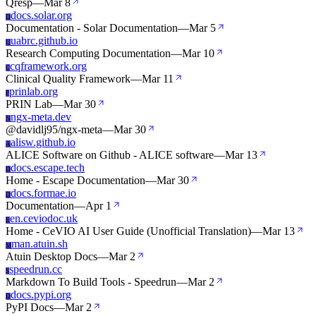
Qresp
—
Mar 8
docs.solar.org
D
Documentation - Solar Documentation
—
Mar 5
uabrc.github.io
U
Research Computing Documentation
—
Mar 10
cqframework.org
C
Clinical Quality Framework
—
Mar 11
prinlab.org
P
PRIN Lab
—
Mar 30
ngx-meta.dev
N
@davidlj95/ngx-meta
—
Mar 30
alisw.github.io
A
ALICE Software on Github - ALICE software
—
Mar 13
docs.escape.tech
D
Home - Escape Documentation
—
Mar 30
docs.formae.io
D
Documentation
—
Apr 1
en.ceviodoc.uk
E
Home - CeVIO AI User Guide (Unofficial Translation)
—
Mar 13
man.atuin.sh
M
Atuin Desktop Docs
—
Mar 2
speedrun.cc
S
Markdown To Build Tools - Speedrun
—
Mar 2
docs.pypi.org
D
PyPI Docs
—
Mar 2