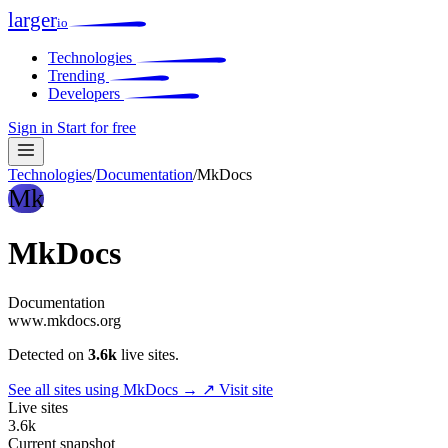
larger
io
Technologies
Trending
Developers
Sign in
Start for free
Technologies
/
Documentation
/
MkDocs
Mk
MkDocs
Documentation
www.mkdocs.org
Detected on
3.6k
live sites.
See all sites using MkDocs →
↗ Visit site
Live sites
3.6k
Current snapshot