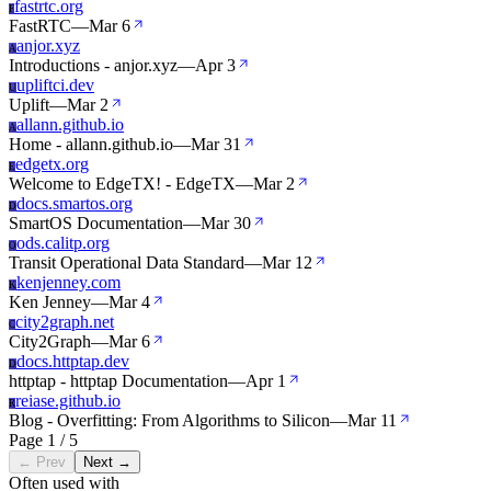
fastrtc.org
F
FastRTC
—
Mar 6
anjor.xyz
A
Introductions - anjor.xyz
—
Apr 3
upliftci.dev
U
Uplift
—
Mar 2
allann.github.io
A
Home - allann.github.io
—
Mar 31
edgetx.org
E
Welcome to EdgeTX! - EdgeTX
—
Mar 2
docs.smartos.org
D
SmartOS Documentation
—
Mar 30
ods.calitp.org
O
Transit Operational Data Standard
—
Mar 12
kenjenney.com
K
Ken Jenney
—
Mar 4
city2graph.net
C
City2Graph
—
Mar 6
docs.httptap.dev
D
httptap - httptap Documentation
—
Apr 1
reiase.github.io
R
Blog - Overfitting: From Algorithms to Silicon
—
Mar 11
Page 1 / 5
← Prev
Next →
Often used with