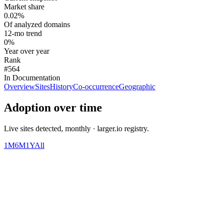
Market share
0.02%
Of analyzed domains
12-mo trend
0%
Year over year
Rank
#564
In Documentation
Overview
Sites
History
Co-occurrence
Geographic
Adoption over time
Live sites detected, monthly · larger.io registry.
1M
6M
1Y
All