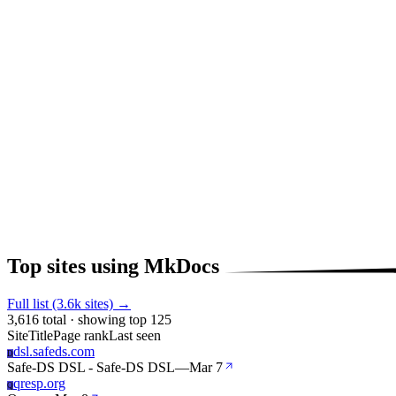
Top sites using MkDocs
Full list (3.6k sites) →
3,616 total · showing top 125
Site
Title
Page rank
Last seen
dsl.safeds.com
D
Safe-DS DSL - Safe-DS DSL
—
Mar 7
qresp.org
Q