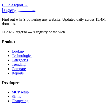
Build a report →
larger
io
Find out what's powering any website.
Updated daily across 15.4M
domains.
© 2026 larger.io — A registry of the web
Product
Lookup
Technologies
Categories
Trending
Compare
Reports
Developers
MCP setup
Status
Changelog