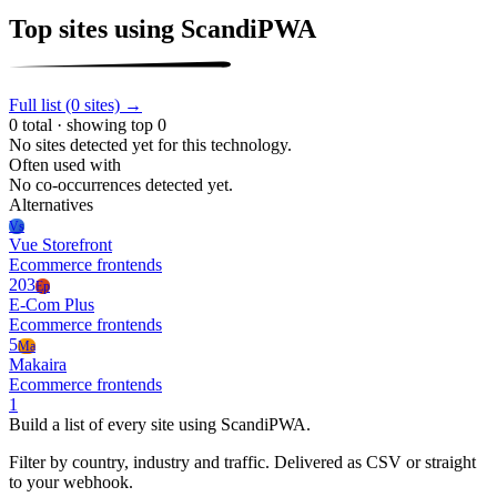
Top sites using ScandiPWA
Full list (0 sites) →
0 total · showing top 0
No sites detected yet for this technology.
Often used with
No co-occurrences detected yet.
Alternatives
Vs
Vue Storefront
Ecommerce frontends
203
Ep
E-Com Plus
Ecommerce frontends
5
Ma
Makaira
Ecommerce frontends
1
Build a list of every site using ScandiPWA.
Filter by country, industry and traffic. Delivered as CSV or straight
to your webhook.