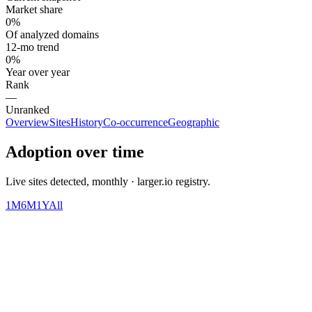
Market share
0%
Of analyzed domains
12-mo trend
0%
Year over year
Rank
—
Unranked
Overview
Sites
History
Co-occurrence
Geographic
Adoption over time
Live sites detected, monthly · larger.io registry.
1M
6M
1Y
All