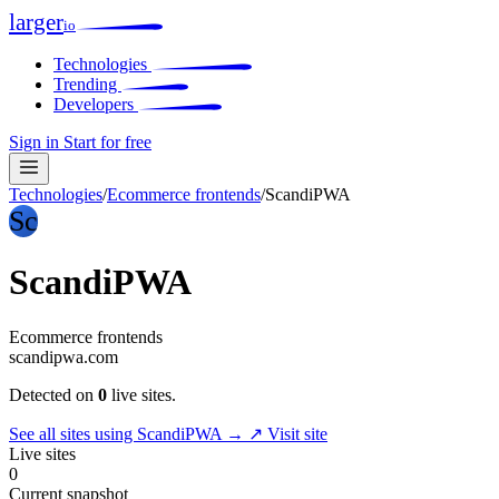
larger
io
Technologies
Trending
Developers
Sign in
Start for free
Technologies
/
Ecommerce frontends
/
ScandiPWA
Sc
ScandiPWA
Ecommerce frontends
scandipwa.com
Detected on
0
live sites.
See all sites using ScandiPWA →
↗ Visit site
Live sites
0
Current snapshot