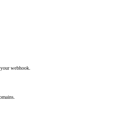
to your webhook.
omains.