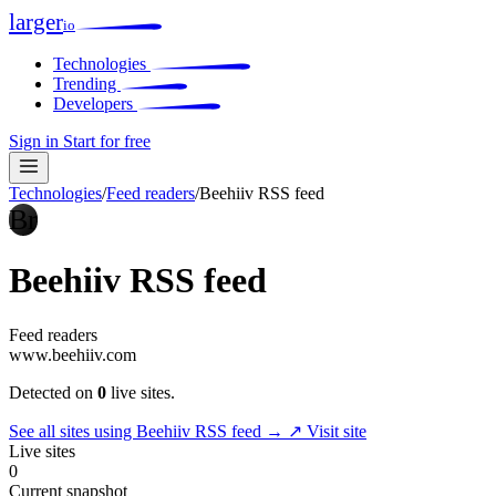
larger
io
Technologies
Trending
Developers
Sign in
Start for free
Technologies
/
Feed readers
/
Beehiiv RSS feed
Br
Beehiiv RSS feed
Feed readers
www.beehiiv.com
Detected on
0
live sites.
See all sites using Beehiiv RSS feed →
↗ Visit site
Live sites
0
Current snapshot