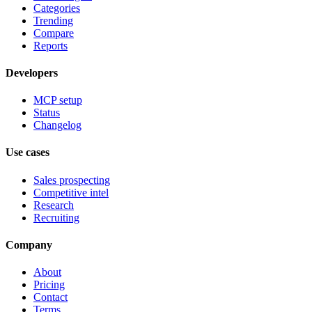
Categories
Trending
Compare
Reports
Developers
MCP setup
Status
Changelog
Use cases
Sales prospecting
Competitive intel
Research
Recruiting
Company
About
Pricing
Contact
Terms