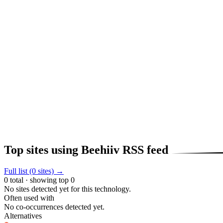
Top sites using Beehiiv RSS feed
Full list (0 sites) →
0 total · showing top 0
No sites detected yet for this technology.
Often used with
No co-occurrences detected yet.
Alternatives