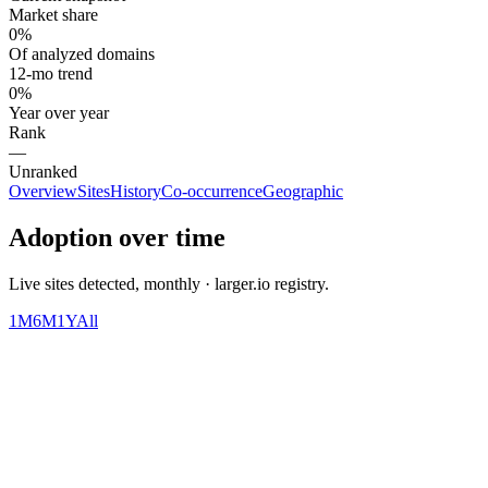
Market share
0%
Of analyzed domains
12-mo trend
0%
Year over year
Rank
—
Unranked
Overview
Sites
History
Co-occurrence
Geographic
Adoption over time
Live sites detected, monthly · larger.io registry.
1M
6M
1Y
All