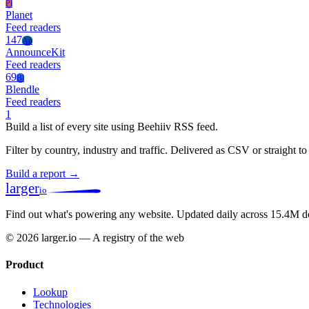
Pl
Planet
Feed readers
147
An
AnnounceKit
Feed readers
69
Bl
Blendle
Feed readers
1
Build a list of every site using Beehiiv RSS feed.
Filter by country, industry and traffic. Delivered as CSV or straight 
Build a report →
larger
io
Find out what's powering any website.
Updated daily across 15.4M d
© 2026 larger.io — A registry of the web
Product
Lookup
Technologies