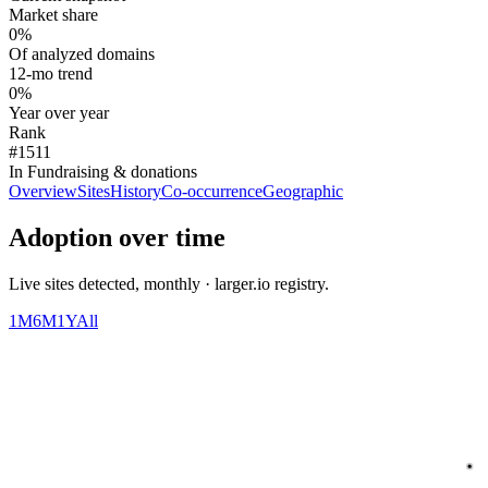
Market share
0%
Of analyzed domains
12-mo trend
0%
Year over year
Rank
#1511
In Fundraising & donations
Overview
Sites
History
Co-occurrence
Geographic
Adoption over time
Live sites detected, monthly · larger.io registry.
1M
6M
1Y
All