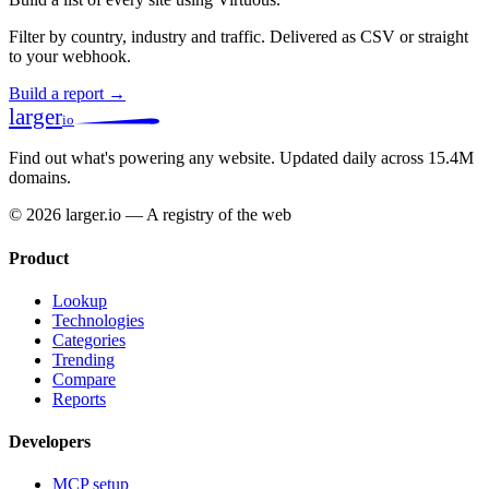
Filter by country, industry and traffic. Delivered as CSV or straight
to your webhook.
Build a report →
larger
io
Find out what's powering any website.
Updated daily across 15.4M
domains.
© 2026 larger.io — A registry of the web
Product
Lookup
Technologies
Categories
Trending
Compare
Reports
Developers
MCP setup