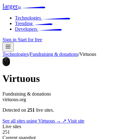
larger
io
Technologies
Trending
Developers
Sign in
Start for free
Technologies
/
Fundraising & donations
/
Virtuous
Vi
Virtuous
Fundraising & donations
virtuous.org
Detected on
251
live sites.
See all sites using Virtuous →
↗ Visit site
Live sites
251
Current snapshot