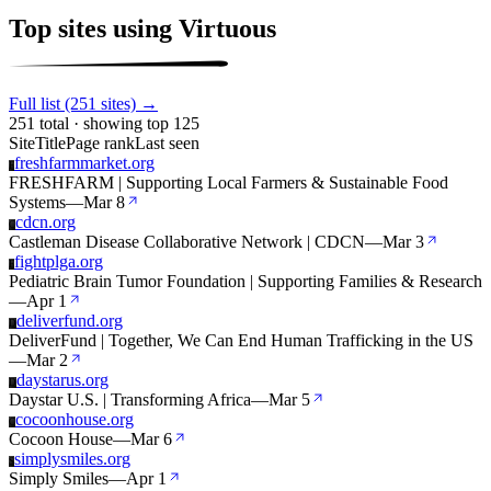
Top sites using Virtuous
Full list (251 sites) →
251 total · showing top 125
Site
Title
Page rank
Last seen
freshfarmmarket.org
F
FRESHFARM | Supporting Local Farmers & Sustainable Food
Systems
—
Mar 8
cdcn.org
C
Castleman Disease Collaborative Network | CDCN
—
Mar 3
fightplga.org
F
Pediatric Brain Tumor Foundation | Supporting Families & Research
—
Apr 1
deliverfund.org
D
DeliverFund | Together, We Can End Human Trafficking in the US
—
Mar 2
daystarus.org
D
Daystar U.S. | Transforming Africa
—
Mar 5
cocoonhouse.org
C
Cocoon House
—
Mar 6
simplysmiles.org
S
Simply Smiles
—
Apr 1