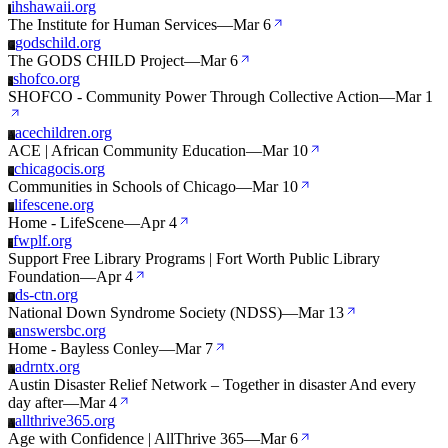
ihshawaii.org
I
The Institute for Human Services
—
Mar 6
godschild.org
G
The GODS CHILD Project
—
Mar 6
shofco.org
S
SHOFCO - Community Power Through Collective Action
—
Mar 1
acechildren.org
A
ACE | African Community Education
—
Mar 10
chicagocis.org
C
Communities in Schools of Chicago
—
Mar 10
lifescene.org
L
Home - LifeScene
—
Apr 4
fwplf.org
F
Support Free Library Programs | Fort Worth Public Library
Foundation
—
Apr 4
ds-ctn.org
D
National Down Syndrome Society (NDSS)
—
Mar 13
answersbc.org
A
Home - Bayless Conley
—
Mar 7
adrntx.org
A
Austin Disaster Relief Network – Together in disaster And every
day after
—
Mar 4
allthrive365.org
A
Age with Confidence | AllThrive 365
—
Mar 6