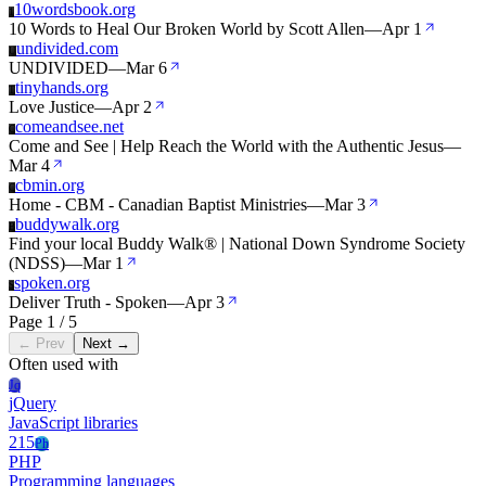
10wordsbook.org
1
10 Words to Heal Our Broken World by Scott Allen
—
Apr 1
undivided.com
U
UNDIVIDED
—
Mar 6
tinyhands.org
T
Love Justice
—
Apr 2
comeandsee.net
C
Come and See | Help Reach the World with the Authentic Jesus
—
Mar 4
cbmin.org
C
Home - CBM - Canadian Baptist Ministries
—
Mar 3
buddywalk.org
B
Find your local Buddy Walk® | National Down Syndrome Society
(NDSS)
—
Mar 1
spoken.org
S
Deliver Truth - Spoken
—
Apr 3
Page 1 / 5
← Prev
Next →
Often used with
Jq
jQuery
JavaScript libraries
215
Ph
PHP
Programming languages