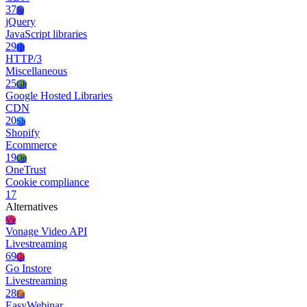
37
Jq
jQuery
JavaScript libraries
29
Ht
HTTP/3
Miscellaneous
25
Gh
Google Hosted Libraries
CDN
20
Sh
Shopify
Ecommerce
19
On
OneTrust
Cookie compliance
17
Alternatives
Vv
Vonage Video API
Livestreaming
69
Gi
Go Instore
Livestreaming
28
Ea
EasyWebinar