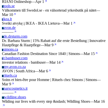
RIANI Onlineshop
—
Apr 1
tools.se
T
Välkommen till Swedol.se - en välsorterad yrkesbutik på nätet
—
Mar 10
ikea.lt
I
Sveiki atvykę į IKEA - IKEA Lietuva
—
Mar 1
avon.de
A
—
—
—
de.drsturm.com
D
Dr. Barbara Sturm | 15% Rabatt auf die erste Bestellung | Innovative
Hautpflege & Haarpflege
—
Mar 9
simons.ca
S
Canadian Fashion Destination Since 1840 | Simons
—
Mar 15
ir.bambuser.com
I
investor relations - bambuser
—
Mar 14
my.avon.co.za
M
AVON | South Africa
—
Mar 6
rituels.ca
R
Soins et bien-être pour Homme | Rituels chez Simons | Simons
—
Mar 9
narscosmetics.it
N
—
—
—
wildling.shoes
W
Wilding our lives with every step &ndash; Wildling Shoes
—
Mar 16