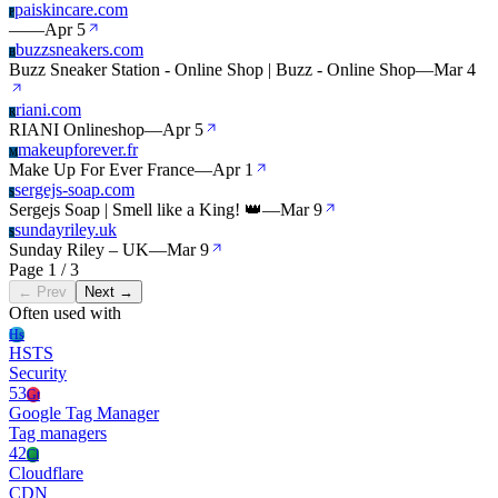
paiskincare.com
P
—
—
Apr 5
buzzsneakers.com
B
Buzz Sneaker Station - Online Shop | Buzz - Online Shop
—
Mar 4
riani.com
R
RIANI Onlineshop
—
Apr 5
makeupforever.fr
M
Make Up For Ever France
—
Apr 1
sergejs-soap.com
S
Sergejs Soap | Smell like a King! 👑
—
Mar 9
sundayriley.uk
S
Sunday Riley – UK
—
Mar 9
Page 1 / 3
← Prev
Next →
Often used with
Hs
HSTS
Security
53
Gt
Google Tag Manager
Tag managers
42
Cl
Cloudflare
CDN