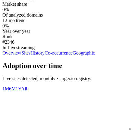
Market share
0%
Of analyzed domains
12-mo trend
0%
Year over year
Rank
#2346
In Livestreaming
Overview
Sites
History
Co-occurrence
Geographic
Adoption over time
Live sites detected, monthly · larger.io registry.
1M
6M
1Y
All