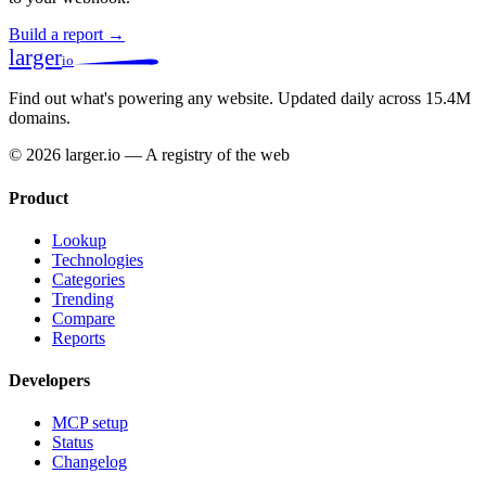
Build a report →
larger
io
Find out what's powering any website.
Updated daily across 15.4M
domains.
© 2026 larger.io — A registry of the web
Product
Lookup
Technologies
Categories
Trending
Compare
Reports
Developers
MCP setup
Status
Changelog