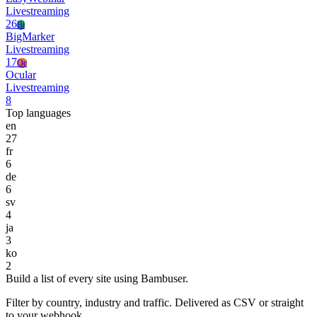
Livestreaming
26
Bi
BigMarker
Livestreaming
17
Oc
Ocular
Livestreaming
8
Top languages
en
27
fr
6
de
6
sv
4
ja
3
ko
2
Build a list of every site using Bambuser.
Filter by country, industry and traffic. Delivered as CSV or straight
to your webhook.