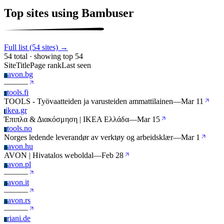
Top sites using Bambuser
Full list (54 sites) →
54 total · showing top 54
Site
Title
Page rank
Last seen
avon.bg
A
—
—
—
tools.fi
T
TOOLS - Työvaatteiden ja varusteiden ammattilainen
—
Mar 11
ikea.gr
I
Έπιπλα & Διακόσμηση | IKEA Ελλάδα
—
Mar 15
tools.no
T
Norges ledende leverandør av verktøy og arbeidsklær
—
Mar 1
avon.hu
A
AVON | Hivatalos weboldal
—
Feb 28
avon.pl
A
—
—
—
avon.it
A
—
—
—
avon.rs
A
—
—
—
riani.de
R