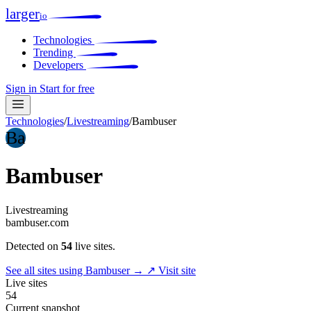
larger
io
Technologies
Trending
Developers
Sign in
Start for free
Technologies
/
Livestreaming
/
Bambuser
Ba
Bambuser
Livestreaming
bambuser.com
Detected on
54
live sites.
See all sites using Bambuser →
↗ Visit site
Live sites
54
Current snapshot