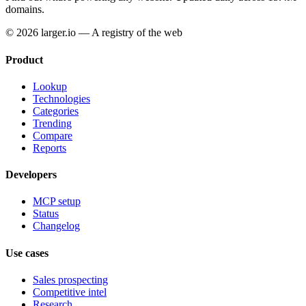
domains.
© 2026 larger.io — A registry of the web
Product
Lookup
Technologies
Categories
Trending
Compare
Reports
Developers
MCP setup
Status
Changelog
Use cases
Sales prospecting
Competitive intel
Research