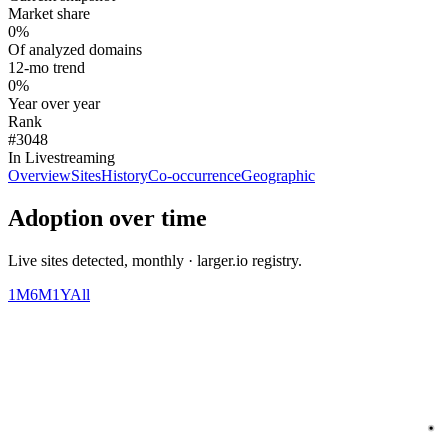
Market share
0%
Of analyzed domains
12-mo trend
0%
Year over year
Rank
#3048
In Livestreaming
Overview
Sites
History
Co-occurrence
Geographic
Adoption over time
Live sites detected, monthly · larger.io registry.
1M
6M
1Y
All