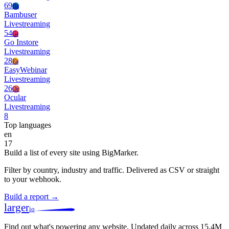
69
Ba
Bambuser
Livestreaming
54
Gi
Go Instore
Livestreaming
28
Ea
EasyWebinar
Livestreaming
26
Oc
Ocular
Livestreaming
8
Top languages
en
17
Build a list of every site using BigMarker.
Filter by country, industry and traffic. Delivered as CSV or straight
to your webhook.
Build a report →
larger
io
Find out what's powering any website.
Updated daily across 15.4M