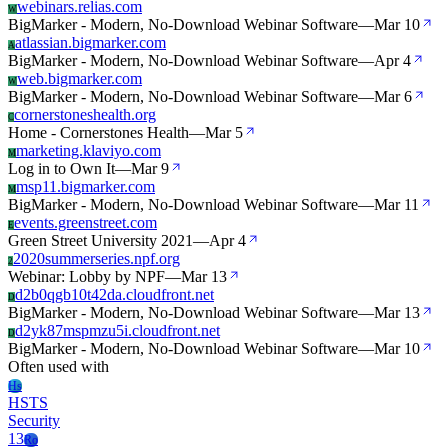
webinars.relias.com
W
BigMarker - Modern, No-Download Webinar Software
—
Mar 10
atlassian.bigmarker.com
A
BigMarker - Modern, No-Download Webinar Software
—
Apr 4
web.bigmarker.com
W
BigMarker - Modern, No-Download Webinar Software
—
Mar 6
cornerstoneshealth.org
C
Home - Cornerstones Health
—
Mar 5
marketing.klaviyo.com
M
Log in to Own It
—
Mar 9
msp11.bigmarker.com
M
BigMarker - Modern, No-Download Webinar Software
—
Mar 11
events.greenstreet.com
E
Green Street University 2021
—
Apr 4
2020summerseries.npf.org
2
Webinar: Lobby by NPF
—
Mar 13
d2b0qgb10t42da.cloudfront.net
D
BigMarker - Modern, No-Download Webinar Software
—
Mar 13
d2yk87mspmzu5i.cloudfront.net
D
BigMarker - Modern, No-Download Webinar Software
—
Mar 10
Often used with
Hs
HSTS
Security
13
Ro