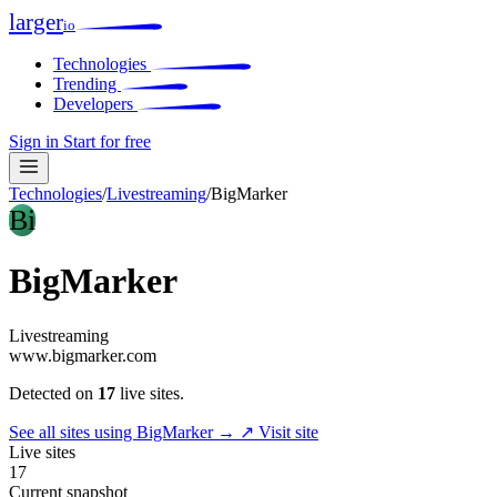
larger
io
Technologies
Trending
Developers
Sign in
Start for free
Technologies
/
Livestreaming
/
BigMarker
Bi
BigMarker
Livestreaming
www.bigmarker.com
Detected on
17
live sites.
See all sites using BigMarker →
↗ Visit site
Live sites
17
Current snapshot