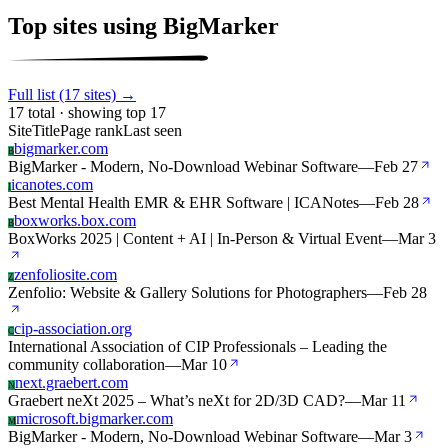
Top sites using BigMarker
Full list (17 sites) →
17 total · showing top 17
Site
Title
Page rank
Last seen
bigmarker.com
B
BigMarker - Modern, No-Download Webinar Software
—
Feb 27
icanotes.com
I
Best Mental Health EMR & EHR Software | ICANotes
—
Feb 28
boxworks.box.com
B
BoxWorks 2025 | Content + AI | In-Person & Virtual Event
—
Mar 3
zenfoliosite.com
Z
Zenfolio: Website & Gallery Solutions for Photographers
—
Feb 28
cip-association.org
C
International Association of CIP Professionals – Leading the
community collaboration
—
Mar 10
next.graebert.com
N
Graebert neXt 2025 – What’s neXt for 2D/3D CAD?
—
Mar 11
microsoft.bigmarker.com
M
BigMarker - Modern, No-Download Webinar Software
—
Mar 3