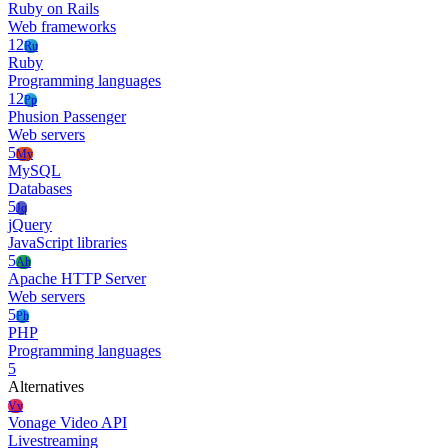
Ruby on Rails
Web frameworks
12
Ru
Ruby
Programming languages
12
Pp
Phusion Passenger
Web servers
5
My
MySQL
Databases
5
Jq
jQuery
JavaScript libraries
5
Ah
Apache HTTP Server
Web servers
5
Ph
PHP
Programming languages
5
Alternatives
Vv
Vonage Video API
Livestreaming