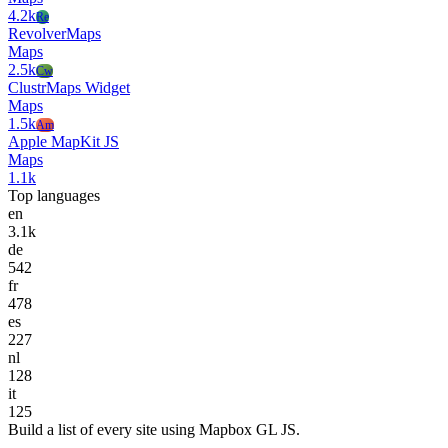
4.2k
Re
RevolverMaps
Maps
2.5k
Cw
ClustrMaps Widget
Maps
1.5k
Am
Apple MapKit JS
Maps
1.1k
Top languages
en
3.1k
de
542
fr
478
es
227
nl
128
it
125
Build a list of every site using Mapbox GL JS.