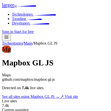
larger
io
Technologies
Trending
Developers
Sign in
Start for free
Technologies
/
Maps
/
Mapbox GL JS
Mg
Mapbox GL JS
Maps
github.com/mapbox/mapbox-gl-js
Detected on
7.4k
live sites.
See all sites using Mapbox GL JS →
↗ Visit site
Live sites
7.4k
Current snapshot