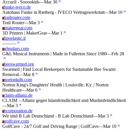
Accueil - Sooookids
—
Mar 30
funke-iveco.de
F
Autohaus Funke in Rietberg - IVECO Vertragswerkstatt
—
Mar 10
trailrouter.com
T
Trail Router
—
Mar 3
makergear.com
M
3D Printers | MakerGear
—
Mar 1
lipoelastic.it
L
—
—
—
glguitars.com
G
G&L Musical Instruments | Made in Fullerton Since 1980
—
Feb 28
beeswarmed.org
B
Swarmed | Find Local Beekeepers for Sustainable Bee Swarm
Removal
—
Mar 8
nortonkdh.com
N
Norton King's Daughters' Health | Louisville, Ky. | Norton
Healthcare
—
Mar 6
claim-allianz.de
C
CLAIM – Allianz gegen Islamfeindlichkeit und Muslimfeindlichkeit
—
Mar 3
bcorporation.de
B
Wir sind B Lab Deutschland - B Lab Deutschland
—
Mar 3
golfcave.com
G
GolfCave - 24/7 Golf and Driving Range | GolfCave
—
Mar 10