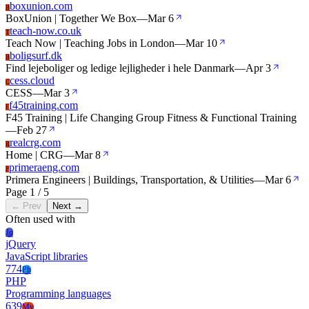
boxunion.com
B
BoxUnion | Together We Box
—
Mar 6
teach-now.co.uk
T
Teach Now | Teaching Jobs in London
—
Mar 10
boligsurf.dk
B
Find lejeboliger og ledige lejligheder i hele Danmark
—
Apr 3
cess.cloud
C
CESS
—
Mar 3
f45training.com
F
F45 Training | Life Changing Group Fitness & Functional Training
—
Feb 27
realcrg.com
R
Home | CRG
—
Mar 8
primeraeng.com
P
Primera Engineers | Buildings, Transportation, & Utilities
—
Mar 6
Page 1 / 5
← Prev
Next →
Often used with
Jq
jQuery
JavaScript libraries
774
Ph
PHP
Programming languages
639
My