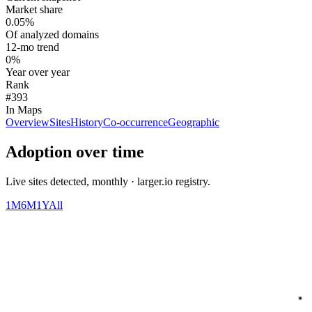
Market share
0.05%
Of analyzed domains
12-mo trend
0%
Year over year
Rank
#393
In Maps
Overview
Sites
History
Co-occurrence
Geographic
Adoption over time
Live sites detected, monthly · larger.io registry.
1M
6M
1Y
All