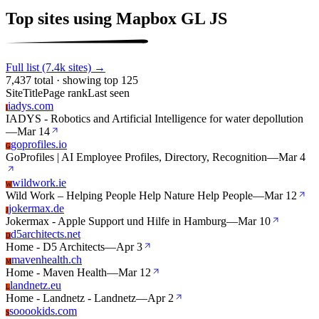
Top sites using Mapbox GL JS
Full list (7.4k sites) →
7,437 total · showing top 125
Site
Title
Page rank
Last seen
iadys.com
I
IADYS - Robotics and Artificial Intelligence for water depollution
—
Mar 14
goprofiles.io
G
GoProfiles | AI Employee Profiles, Directory, Recognition
—
Mar 4
wildwork.ie
W
Wild Work – Helping People Help Nature Help People
—
Mar 12
jokermax.de
J
Jokermax - Apple Support und Hilfe in Hamburg
—
Mar 10
d5architects.net
D
Home - D5 Architects
—
Apr 3
mavenhealth.ch
M
Home - Maven Health
—
Mar 12
landnetz.eu
L
Home - Landnetz - Landnetz
—
Apr 2
sooookids.com
S