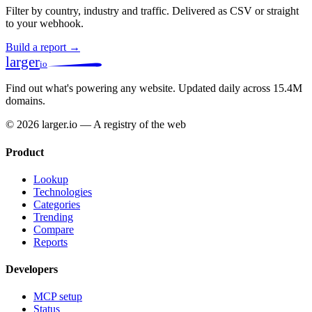
Filter by country, industry and traffic. Delivered as CSV or straight
to your webhook.
Build a report →
larger
io
Find out what's powering any website.
Updated daily across 15.4M
domains.
© 2026 larger.io — A registry of the web
Product
Lookup
Technologies
Categories
Trending
Compare
Reports
Developers
MCP setup
Status