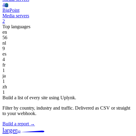
4
Bi
BigPoint
Media servers
2
Top languages
en
56
nl
9
es
4
fr
1
ja
1
zh
1
Build a list of every site using Uplynk.
Filter by country, industry and traffic. Delivered as CSV or straight
to your webhook.
Build a report →
larger
io