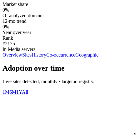
Market share
0%
Of analyzed domains
12-mo trend
0%
Year over year
Rank
#2175
In Media servers
Overview
Sites
History
Co-occurrence
Geographic
Adoption over time
Live sites detected, monthly · larger.io registry.
1M
6M
1Y
All