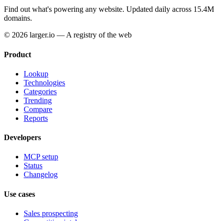
Find out what's powering any website.
Updated daily across 15.4M
domains.
© 2026 larger.io — A registry of the web
Product
Lookup
Technologies
Categories
Trending
Compare
Reports
Developers
MCP setup
Status
Changelog
Use cases
Sales prospecting