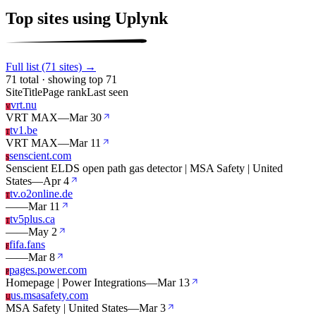
Top sites using Uplynk
Full list (71 sites) →
71 total · showing top 71
Site
Title
Page rank
Last seen
vrt.nu
V
VRT MAX
—
Mar 30
tv1.be
T
VRT MAX
—
Mar 11
senscient.com
S
Senscient ELDS open path gas detector | MSA Safety | United
States
—
Apr 4
tv.o2online.de
T
—
—
Mar 11
tv5plus.ca
T
—
—
May 2
fifa.fans
F
—
—
Mar 8
pages.power.com
P
Homepage | Power Integrations
—
Mar 13
us.msasafety.com
U
MSA Safety | United States
—
Mar 3