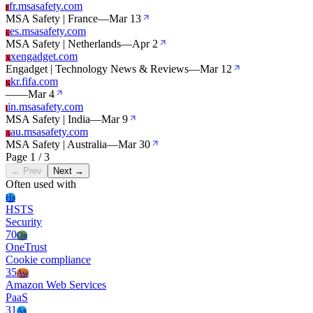
fr.msasafety.com
F
MSA Safety | France
—
Mar 13
es.msasafety.com
E
MSA Safety | Netherlands
—
Apr 2
xengadget.com
X
Engadget | Technology News & Reviews
—
Mar 12
kr.fifa.com
K
—
—
Mar 4
in.msasafety.com
I
MSA Safety | India
—
Mar 9
au.msasafety.com
A
MSA Safety | Australia
—
Mar 30
Page 1 / 3
← Prev
Next →
Often used with
Hs
HSTS
Security
70
On
OneTrust
Cookie compliance
35
Aw
Amazon Web Services
PaaS
31
As