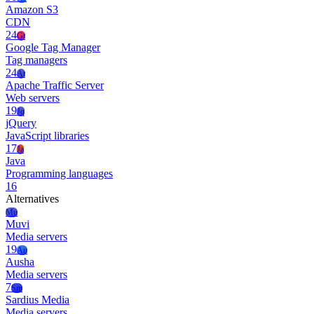
Amazon S3
CDN
24
Gt
Google Tag Manager
Tag managers
24
At
Apache Traffic Server
Web servers
19
Jq
jQuery
JavaScript libraries
17
Ja
Java
Programming languages
16
Alternatives
Mu
Muvi
Media servers
19
Au
Ausha
Media servers
7
Sm
Sardius Media
Media servers