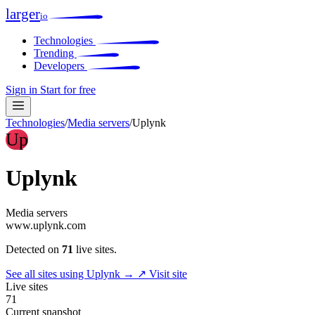
larger
io
Technologies
Trending
Developers
Sign in
Start for free
Technologies
/
Media servers
/
Uplynk
Up
Uplynk
Media servers
www.uplynk.com
Detected on
71
live sites.
See all sites using Uplynk →
↗ Visit site
Live sites
71
Current snapshot