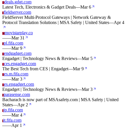
deals.gdgt.com
D
Latest Tech, Electronics & Gadget Deals
—
Mar 6
fieldserver.com
F
FieldServer Multi-Protocol Gateways | Network Gateway &
Protocol Translation Solutions | MSA Safety | United States
—
Apr 4
movistarplay.co
M
—
—
Mar 31
pl.fifa.com
P
—
—
Mar 9
endgadget.com
E
Engadget | Technology News & Reviews
—
Mar 5
ces.engadget.com
C
The Best Tech from CES | Engadget
—
Mar 9
es.m.fifa.com
E
—
—
Mar 3
es.engadget.com
E
Engadget | Technology News & Reviews
—
Mar 3
parasense.com
P
Bacharach is now part of MSAsafety.com | MSA Safety | United
States
—
Apr 2
jp.fifa.com
J
—
—
Mar 4
it.fifa.com
I
—
—
Apr 1