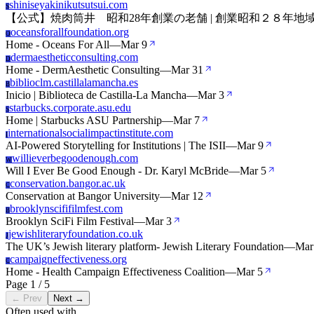
shiniseyakinikutsutsui.com
S
【公式】焼肉筒井 昭和28年創業の老舗 | 創業昭和２８年
oceansforallfoundation.org
O
Home - Oceans For All
—
Mar 9
dermaestheticconsulting.com
D
Home - DermAesthetic Consulting
—
Mar 31
biblioclm.castillalamancha.es
B
Inicio | Biblioteca de Castilla-La Mancha
—
Mar 3
starbucks.corporate.asu.edu
S
Home | Starbucks ASU Partnership
—
Mar 7
internationalsocialimpactinstitute.com
I
AI-Powered Storytelling for Institutions | The ISII
—
Mar 9
willieverbegoodenough.com
W
Will I Ever Be Good Enough - Dr. Karyl McBride
—
Mar 5
conservation.bangor.ac.uk
C
Conservation at Bangor University
—
Mar 12
brooklynscififilmfest.com
B
Brooklyn SciFi Film Festival
—
Mar 3
jewishliteraryfoundation.co.uk
J
The UK’s Jewish literary platform- Jewish Literary Foundation
—
Mar
campaigneffectiveness.org
C
Home - Health Campaign Effectiveness Coalition
—
Mar 5
Page 1 / 5
← Prev
Next →
Often used with