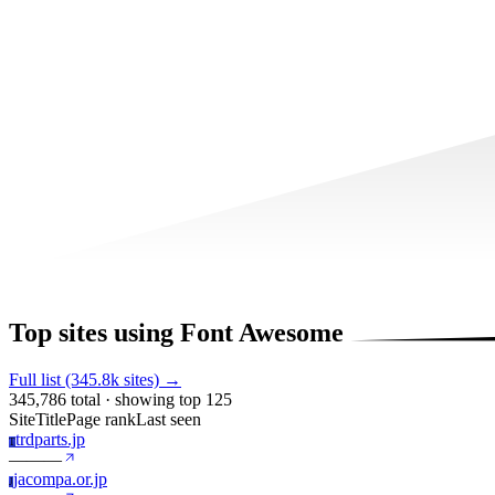
Top sites using Font Awesome
Full list (345.8k sites) →
345,786 total · showing top 125
Site
Title
Page rank
Last seen
trdparts.jp
T
—
—
—
jacompa.or.jp
J