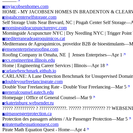
—
—
—
myjacobsenhomes.com
M
HOME - MY JACOBSEN HOMES IN BRADENTON & CLEARW
pisgahcenterselfstorage.com
P
Self Storage Units Near Brevard, NC | Pisgah Center Self Storage
—
A
morningsideacupuncturenyc.com
M
Morningside Acupuncture NYC | Dry Needling NYC | Trigger Point T
mediterraneadeagroquimicos.cat
M
Mediterranea de Agroquimicos, proveïdor B2B de bioestimulants
—
M
jensenenterprisesroofing.com
J
Roofing Company in Omaha, NE ❘ Jensen Enterprises
—
Apr 1
ecs.engineering.illinois.edu
E
Home | Engineering Career Services | Illinois
—
Apr 18
carlanebenchmark.github.io
C
CARLANE: A Lane Detection Benchmark for Unsupervised Domain Ad
doubleyourfreelancingrate.com
D
Double Your Freelancing Rate - Double Your Freelancing
—
Mar 5
generalcounsel.gatech.edu
G
Homepage | Office of General Counsel
—
Mar 9
ekaterinburg.websender.ru
E
????? ?????????? ? ?????????????. ?????? ??????????? ?? WEBS
airpassengerprotection.ca
A
Protection des passagers aériens / Air Passenger Protection
—
Mar 5
piratemathequationquest.com
P
Pirate Math Equation Quest - Home
—
Apr 4