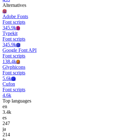
Alternatives
Af
Adobe Fonts
Font scripts
345.9k
Ty
Typekit
Font scripts
345.9k
Gf
Google Font API
Font scripts
138.4k
Gl
Glyphicons
Font scripts
5.6k
Cu
Cufon
Font scripts
4.6k
Top languages
en
3.4k
es
247
ja
214