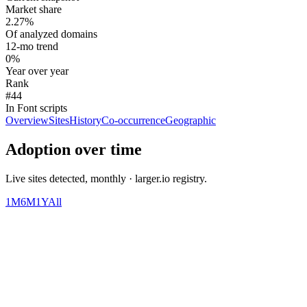
Market share
2.27%
Of analyzed domains
12-mo trend
0%
Year over year
Rank
#44
In Font scripts
Overview
Sites
History
Co-occurrence
Geographic
Adoption over time
Live sites detected, monthly · larger.io registry.
1M
6M
1Y
All