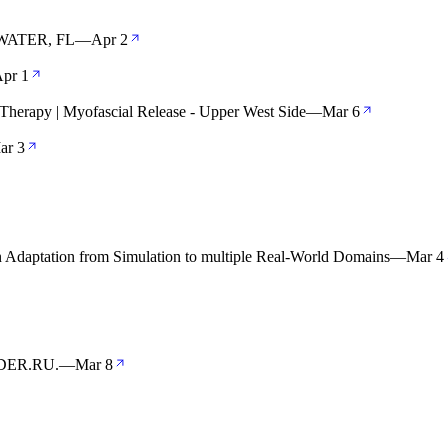
ATER, FL
—
Apr 2
pr 1
herapy | Myofascial Release - Upper West Side
—
Mar 6
ar 3
aptation from Simulation to multiple Real-World Domains
—
Mar 4
ENDER.RU.
—
Mar 8