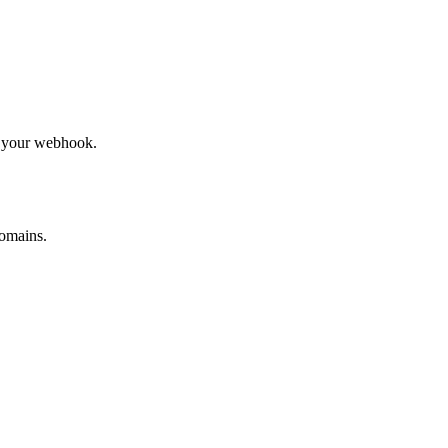
to your webhook.
omains.