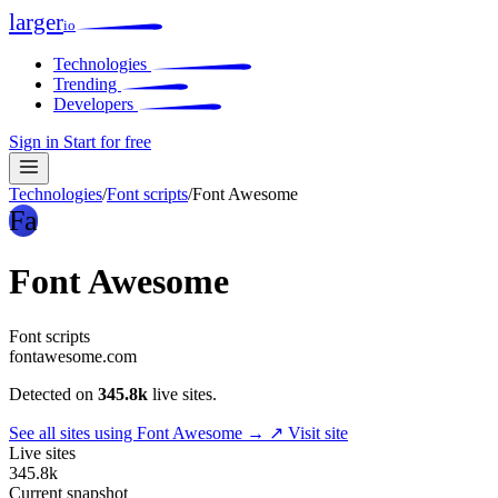
larger
io
Technologies
Trending
Developers
Sign in
Start for free
Technologies
/
Font scripts
/
Font Awesome
Fa
Font Awesome
Font scripts
fontawesome.com
Detected on
345.8k
live sites.
See all sites using Font Awesome →
↗ Visit site
Live sites
345.8k
Current snapshot