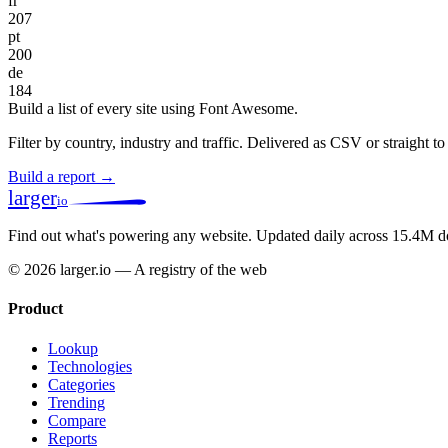
fr
207
pt
200
de
184
Build a list of every site using Font Awesome.
Filter by country, industry and traffic. Delivered as CSV or straight 
Build a report →
larger
io
Find out what's powering any website.
Updated daily across 15.4M d
© 2026 larger.io — A registry of the web
Product
Lookup
Technologies
Categories
Trending
Compare
Reports