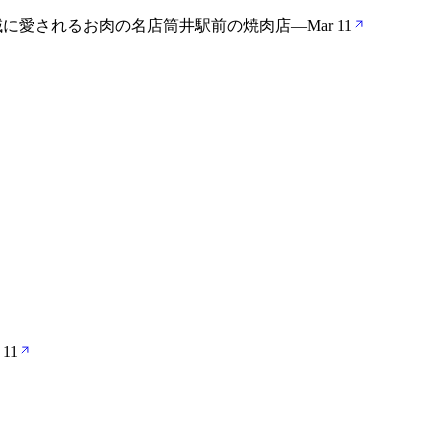
地域に愛されるお肉の名店筒井駅前の焼肉店
—
Mar 11
 11