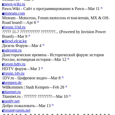
pawn-wiki.ru
P
Pawn.Wiki - Сайт о программировании в Pawn
—
Mar 11
mxteam.com
M
Mxteam - Motocross, Forum motocross et tout-terrain, MX & Off-
Road board!
—
Apr 8
forum.11td.ru
F
????? 11-? ??????????? ????????... (Powered by Invision Power
Board)
—
Mar 9
diesel.elcat.kg
D
Дизель Форум
—
Mar 4
paleomir.ru
P
Доисторические времена - Исторический форум: история
России, всемирная история
—
Mar 12
forum.hdtv.ru
F
HDTV форум
—
Mar 3
forum.1dv.ru
F
1DV.ru - Цифровое видео
—
Mar 8
kempen.de
K
Willkommen | Stadt Kempen
—
Feb 28
titanmet.ru
T
Titanmet.ru - ??????? ????????
—
Mar 10
pastily.net
P
Добро пожаловать
—
Mar 13
forumtyurem.net
F