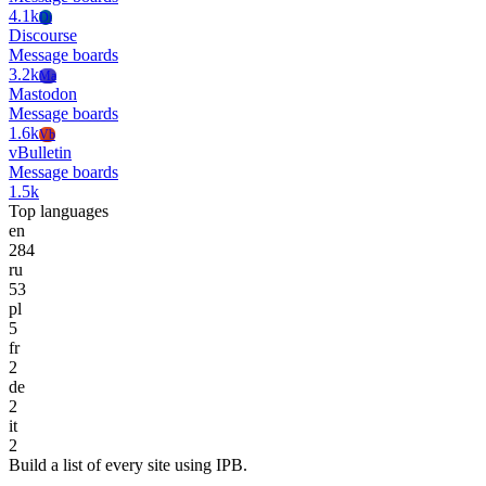
4.1k
Di
Discourse
Message boards
3.2k
Ma
Mastodon
Message boards
1.6k
Vb
vBulletin
Message boards
1.5k
Top languages
en
284
ru
53
pl
5
fr
2
de
2
it
2
Build a list of every site using IPB.