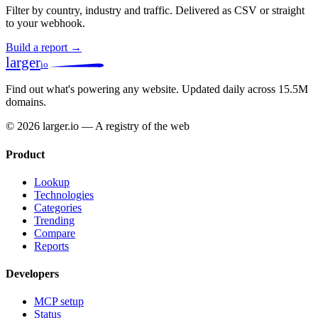
Filter by country, industry and traffic. Delivered as CSV or straight
to your webhook.
Build a report →
larger
io
Find out what's powering any website.
Updated daily across 15.5M
domains.
© 2026 larger.io — A registry of the web
Product
Lookup
Technologies
Categories
Trending
Compare
Reports
Developers
MCP setup
Status