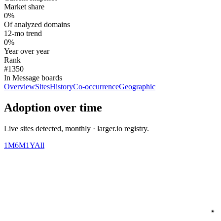
Market share
0%
Of analyzed domains
12-mo trend
0%
Year over year
Rank
#1350
In Message boards
Overview
Sites
History
Co-occurrence
Geographic
Adoption over time
Live sites detected, monthly · larger.io registry.
1M
6M
1Y
All