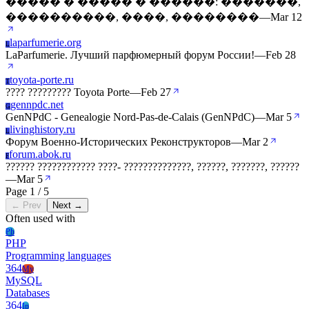
����� � ����� � ������: �������,
����������, ����, ��������
—
Mar 12
laparfumerie.org
L
LaParfumerie. Лучший парфюмерный форум России!
—
Feb 28
toyota-porte.ru
T
???? ????????? Toyota Porte
—
Feb 27
gennpdc.net
G
GenNPdC - Genealogie Nord-Pas-de-Calais (GenNPdC)
—
Mar 5
livinghistory.ru
L
Форум Военно-Исторических Реконструкторов
—
Mar 2
forum.abok.ru
F
?????? ???????????? ????- ??????????????, ??????, ???????, ??????
—
Mar 5
Page 1 / 5
← Prev
Next →
Often used with
Ph
PHP
Programming languages
364
My
MySQL
Databases
364
Ip