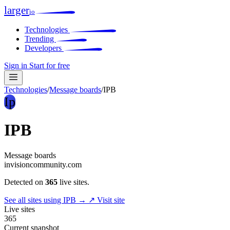
larger
io
Technologies
Trending
Developers
Sign in
Start for free
Technologies
/
Message boards
/
IPB
Ip
IPB
Message boards
invisioncommunity.com
Detected on
365
live sites.
See all sites using IPB →
↗ Visit site
Live sites
365
Current snapshot