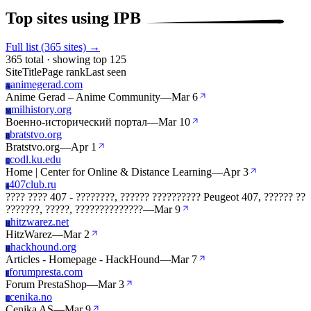
Top sites using IPB
Full list (365 sites) →
365 total · showing top 125
Site
Title
Page rank
Last seen
animegerad.com
A
Anime Gerad – Anime Community
—
Mar 6
milhistory.org
M
Военно-исторический портал
—
Mar 10
bratstvo.org
B
Bratstvo.org
—
Apr 1
codl.ku.edu
C
Home | Center for Online & Distance Learning
—
Apr 3
407club.ru
4
???? ???? 407 - ????????, ?????? ?????????? Peugeot 407, ?????? ??
???????, ?????, ??????????????
—
Mar 9
hitzwarez.net
H
HitzWarez
—
Mar 2
hackhound.org
H
Articles - Homepage - HackHound
—
Mar 7
forumpresta.com
F
Forum PrestaShop
—
Mar 3
cenika.no
C
Cenika AS
—
Mar 9