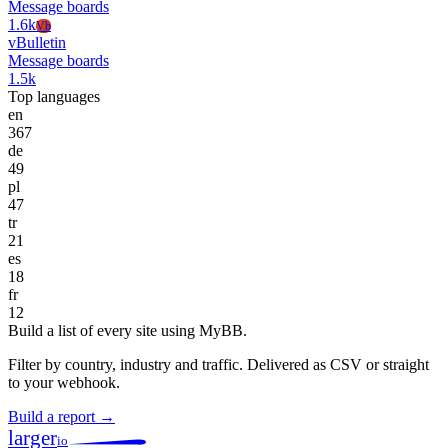
Message boards
1.6k
Vb
vBulletin
Message boards
1.5k
Top languages
en
367
de
49
pl
47
tr
21
es
18
fr
12
Build a list of every site using MyBB.
Filter by country, industry and traffic. Delivered as CSV or straight
to your webhook.
Build a report →
larger
io