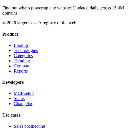
Find out what's powering any website.
Updated daily across 15.4M
domains.
© 2026 larger.io — A registry of the web
Product
Lookup
Technologies
Categories
Trending
Compare
Reports
Developers
MCP setup
Status
Changelog
Use cases
Sales prospecting