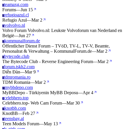
teamaxg.com
T
Forums
—
Jun 15
refugioazul.cl
R
Refugio Azul
—
Mar 2
volvolvo.nl
V
Volvo Forum Volvolvo.nl: Leukste Volvoforum van Nederland en
België
—
Jun 27
kommunalforum.de
K
Öffentlicher Dienst Forum – TVöD, TV-L, TV-V, Beamte,
Personalrat & Verwaltung – KommunalForum.de
—
Mar 2
bytecode.club
B
The Bytecode Club - Reverse Engineering Forum
—
Mar 2
forum.tskh2.com
F
Diễn Đàn
—
Mar 9
tdmromania.ro
T
TDM Romania
—
Mar 2
mybbdepo.com
M
MyBBDepo - Türkiyenin MyBB Deposu
—
Apr 4
celebhero.top
C
Celebhero.top- Web Cam Forum
—
Mar 30
knotbb.com
K
KnotBB
—
Feb 27
teensbay.al
T
Teen Models Forum
—
May 13
ls-girls.com