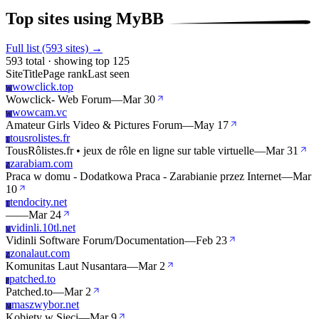
Top sites using MyBB
Full list (593 sites) →
593 total · showing top 125
Site
Title
Page rank
Last seen
wowclick.top
W
Wowclick- Web Forum
—
Mar 30
wowcam.vc
W
Amateur Girls Video & Pictures Forum
—
May 17
tousrolistes.fr
T
TousRôlistes.fr • jeux de rôle en ligne sur table virtuelle
—
Mar 31
zarabiam.com
Z
Praca w domu - Dodatkowa Praca - Zarabianie przez Internet
—
Mar
10
tendocity.net
T
—
—
Mar 24
vidinli.10tl.net
V
Vidinli Software Forum/Documentation
—
Feb 23
zonalaut.com
Z
Komunitas Laut Nusantara
—
Mar 2
patched.to
P
Patched.to
—
Mar 2
maszwybor.net
M
Kobiety w Sieci
—
Mar 9