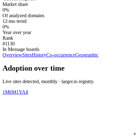
Market share
0%
Of analyzed domains
12-mo trend
0%
Year over year
Rank
#1130
In Message boards
Overview
Sites
History
Co-occurrence
Geographic
Adoption over time
Live sites detected, monthly · larger.io registry.
1M
6M
1Y
All