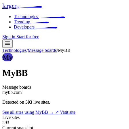
larger
io
Technologies
Trending
Developers
Sign in
Start for free
Technologies
/
Message boards
/
MyBB
My
MyBB
Message boards
mybb.com
Detected on
593
live sites.
See all sites using MyBB →
↗ Visit site
Live sites
593
Current snapshot