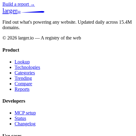
Build a report →
larger
io
Find out what's powering any website.
Updated daily across 15.4M
domains.
© 2026 larger.io — A registry of the web
Product
Lookup
Technologies
Categories
Trending
Compare
Reports
Developers
MCP setup
Status
Changelog
Use cases