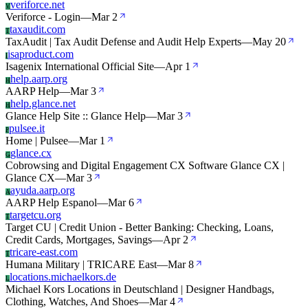
veriforce.net
V
Veriforce - Login
—
Mar 2
taxaudit.com
T
TaxAudit | Tax Audit Defense and Audit Help Experts
—
May 20
isaproduct.com
I
Isagenix International Official Site
—
Apr 1
help.aarp.org
H
AARP Help
—
Mar 3
help.glance.net
H
Glance Help Site :: Glance Help
—
Mar 3
pulsee.it
P
Home | Pulsee
—
Mar 1
glance.cx
G
Cobrowsing and Digital Engagement CX Software Glance CX |
Glance CX
—
Mar 3
ayuda.aarp.org
A
AARP Help Espanol
—
Mar 6
targetcu.org
T
Target CU | Credit Union - Better Banking: Checking, Loans,
Credit Cards, Mortgages, Savings
—
Apr 2
tricare-east.com
T
Humana Military | TRICARE East
—
Mar 8
locations.michaelkors.de
L
Michael Kors Locations in Deutschland | Designer Handbags,
Clothing, Watches, And Shoes
—
Mar 4