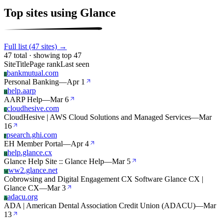
Top sites using Glance
Full list (47 sites) →
47 total · showing top 47
Site
Title
Page rank
Last seen
bankmutual.com
B
Personal Banking
—
Apr 1
help.aarp
H
AARP Help
—
Mar 6
cloudhesive.com
C
CloudHesive | AWS Cloud Solutions and Managed Services
—
Mar
16
psearch.ghi.com
P
EH Member Portal
—
Apr 4
help.glance.cx
H
Glance Help Site :: Glance Help
—
Mar 5
ww2.glance.net
W
Cobrowsing and Digital Engagement CX Software Glance CX |
Glance CX
—
Mar 3
adacu.org
A
ADA | American Dental Association Credit Union (ADACU)
—
Mar
13