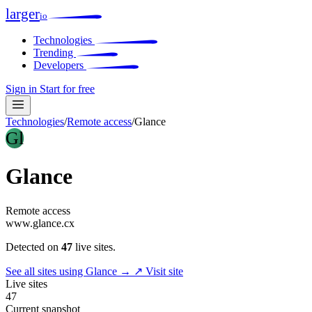
larger
io
Technologies
Trending
Developers
Sign in
Start for free
Technologies
/
Remote access
/
Glance
Gl
Glance
Remote access
www.glance.cx
Detected on
47
live sites.
See all sites using Glance →
↗ Visit site
Live sites
47
Current snapshot