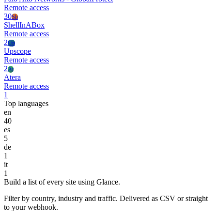
Remote access
30
Sh
ShellInABox
Remote access
2
Up
Upscope
Remote access
2
At
Atera
Remote access
1
Top languages
en
40
es
5
de
1
it
1
Build a list of every site using Glance.
Filter by country, industry and traffic. Delivered as CSV or straight
to your webhook.