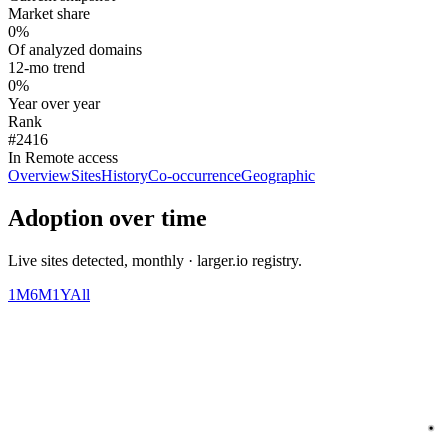
Market share
0%
Of analyzed domains
12-mo trend
0%
Year over year
Rank
#2416
In Remote access
Overview
Sites
History
Co-occurrence
Geographic
Adoption over time
Live sites detected, monthly · larger.io registry.
1M
6M
1Y
All