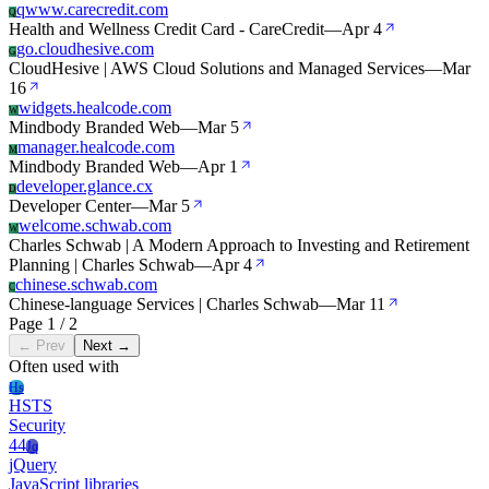
qwww.carecredit.com
Q
Health and Wellness Credit Card - CareCredit
—
Apr 4
go.cloudhesive.com
G
CloudHesive | AWS Cloud Solutions and Managed Services
—
Mar
16
widgets.healcode.com
W
Mindbody Branded Web
—
Mar 5
manager.healcode.com
M
Mindbody Branded Web
—
Apr 1
developer.glance.cx
D
Developer Center
—
Mar 5
welcome.schwab.com
W
Charles Schwab | A Modern Approach to Investing and Retirement
Planning | Charles Schwab
—
Apr 4
chinese.schwab.com
C
Chinese-language Services | Charles Schwab
—
Mar 11
Page 1 / 2
← Prev
Next →
Often used with
Hs
HSTS
Security
44
Jq
jQuery
JavaScript libraries