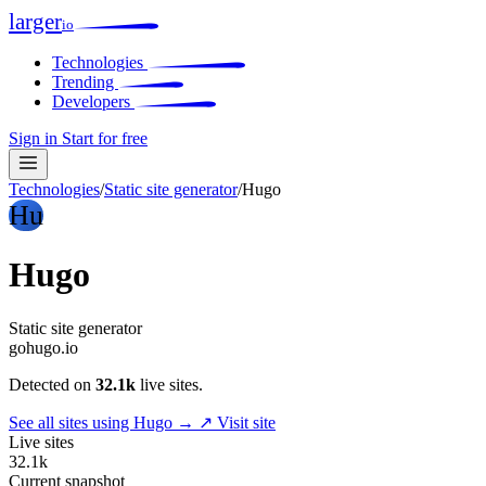
larger
io
Technologies
Trending
Developers
Sign in
Start for free
Technologies
/
Static site generator
/
Hugo
Hu
Hugo
Static site generator
gohugo.io
Detected on
32.1k
live sites.
See all sites using Hugo →
↗ Visit site
Live sites
32.1k
Current snapshot