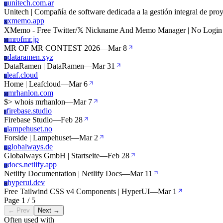
unitech.com.ar
U
Unitech | Compañía de software dedicada a la gestión integral de proy
xmemo.app
X
XMemo - Free Twitter/𝕏 Nickname And Memo Manager | No Login
mrofmr.jp
M
MR OF MR CONTEST 2026
—
Mar 8
dataramen.xyz
D
DataRamen | DataRamen
—
Mar 31
leaf.cloud
L
Home | Leafcloud
—
Mar 6
mrhanlon.com
M
$> whois mrhanlon
—
Mar 7
firebase.studio
F
Firebase Studio
—
Feb 28
lampehuset.no
L
Forside | Lampehuset
—
Mar 2
globalways.de
G
Globalways GmbH | Startseite
—
Feb 28
docs.netlify.app
D
Netlify Documentation | Netlify Docs
—
Mar 11
hyperui.dev
H
Free Tailwind CSS v4 Components | HyperUI
—
Mar 1
Page 1 / 5
← Prev
Next →
Often used with