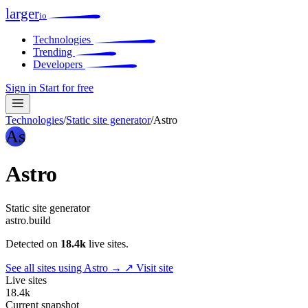
larger
io
Technologies
Trending
Developers
Sign in
Start for free
Technologies
/
Static site generator
/
Astro
As
Astro
Static site generator
astro.build
Detected on
18.4k
live sites.
See all sites using Astro →
↗ Visit site
Live sites
18.4k
Current snapshot