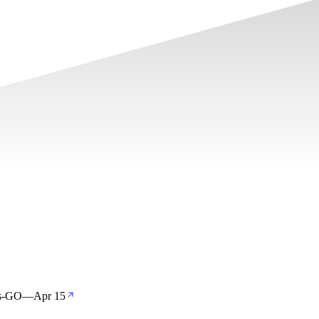
os-GO
—
Apr 15