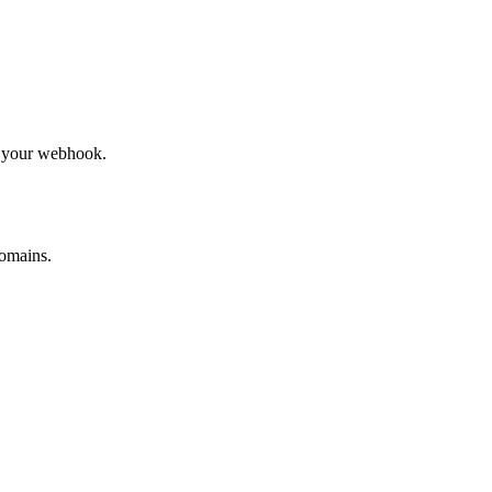
to your webhook.
omains.