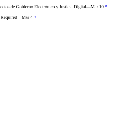
ectos de Gobierno Electrónico y Justicia Digital
—
Mar 10
 Required
—
Mar 4