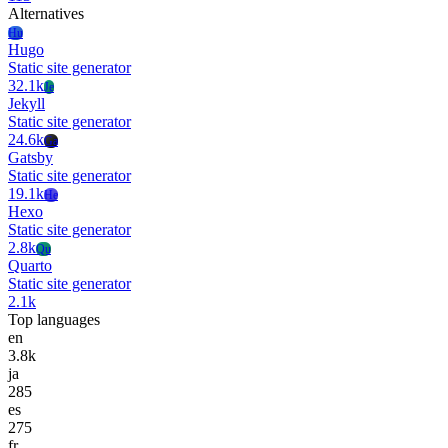
Alternatives
Hu
Hugo
Static site generator
32.1k
Je
Jekyll
Static site generator
24.6k
Ga
Gatsby
Static site generator
19.1k
He
Hexo
Static site generator
2.8k
Qu
Quarto
Static site generator
2.1k
Top languages
en
3.8k
ja
285
es
275
fr