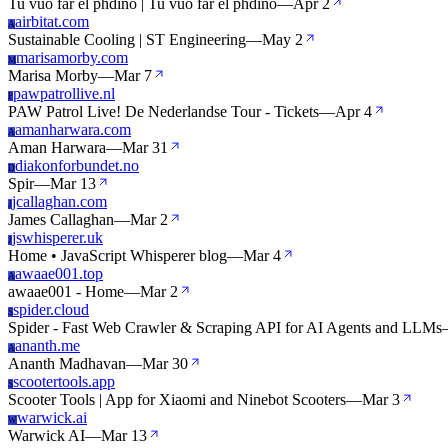
Tu vuo far el phdino | Tu vuo far el phdino
—
Apr 2
airbitat.com
A
Sustainable Cooling | ST Engineering
—
May 2
marisamorby.com
M
Marisa Morby
—
Mar 7
pawpatrollive.nl
P
PAW Patrol Live! De Nederlandse Tour - Tickets
—
Apr 4
amanharwara.com
A
Aman Harwara
—
Mar 31
diakonforbundet.no
D
Spir
—
Mar 13
jcallaghan.com
J
James Callaghan
—
Mar 2
jswhisperer.uk
J
Home • JavaScript Whisperer blog
—
Mar 4
awaae001.top
A
awaae001 - Home
—
Mar 2
spider.cloud
S
Spider - Fast Web Crawler & Scraping API for AI Agents and LLMs
ananth.me
A
Ananth Madhavan
—
Mar 30
scootertools.app
S
Scooter Tools | App for Xiaomi and Ninebot Scooters
—
Mar 3
warwick.ai
W
Warwick AI
—
Mar 13