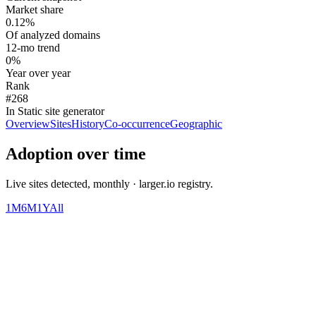
Market share
0.12%
Of analyzed domains
12-mo trend
0%
Year over year
Rank
#268
In Static site generator
Overview
Sites
History
Co-occurrence
Geographic
Adoption over time
Live sites detected, monthly · larger.io registry.
1M
6M
1Y
All