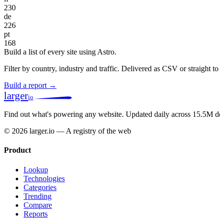
230
de
226
pt
168
Build a list of every site using Astro.
Filter by country, industry and traffic. Delivered as CSV or straight 
Build a report →
larger
io
Find out what's powering any website.
Updated daily across 15.5M d
© 2026 larger.io — A registry of the web
Product
Lookup
Technologies
Categories
Trending
Compare
Reports