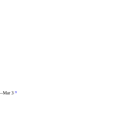
—
Mar 3