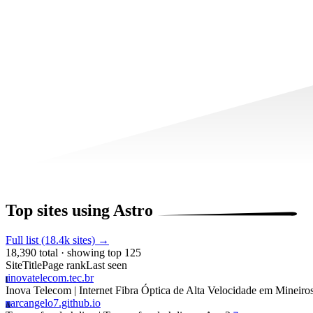
Top sites using Astro
Full list (18.4k sites) →
18,390 total · showing top 125
Site
Title
Page rank
Last seen
inovatelecom.tec.br
I
Inova Telecom | Internet Fibra Óptica de Alta Velocidade em Mineir
arcangelo7.github.io
A