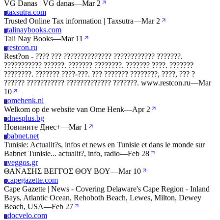
VG Danas | VG danas
—
Mar 2
taxsutra.com
T
Trusted Online Tax information | Taxsutra
—
Mar 2
talinaybooks.com
T
Tali Nay Books
—
Mar 11
restcon.ru
R
Rest?on - ???? ??? ?????????????? ???????????? ???????.
??????????? ??????. ??????? ????????. ??????? ????. ???????
????????. ??????? ????-???. ??? ??????? ????????, ????, ??? ?
?????? ??????????? ????????????? ???????. www.restcon.ru
—
Mar
10
omehenk.nl
O
Welkom op de website van Ome Henk
—
Apr 2
dnesplus.bg
D
Новините Днес+
—
Mar 1
babnet.net
B
Tunisie: Actualit?s, infos et news en Tunisie et dans le monde sur
Babnet Tunisie... actualit?, info, radio
—
Feb 28
veggos.gr
V
ΘΑΝΑΣΗΣ ΒΕΓΓΟΣ ΘΟΥ ΒΟΥ
—
Mar 10
capegazette.com
C
Cape Gazette | News - Covering Delaware's Cape Region - Inland
Bays, Atlantic Ocean, Rehoboth Beach, Lewes, Milton, Dewey
Beach, USA
—
Feb 27
docvelo.com
D