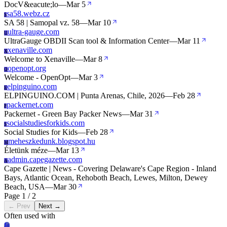
DocV&eacute;lo
—
Mar 5
sa58.webz.cz
S
SA 58 | Samopal vz. 58
—
Mar 10
ultra-gauge.com
U
UltraGauge OBDII Scan tool & Information Center
—
Mar 11
xenaville.com
X
Welcome to Xenaville
—
Mar 8
openopt.org
O
Welcome - OpenOpt
—
Mar 3
elpinguino.com
E
ELPINGUINO.COM | Punta Arenas, Chile, 2026
—
Feb 28
packernet.com
P
Packernet - Green Bay Packer News
—
Mar 31
socialstudiesforkids.com
S
Social Studies for Kids
—
Feb 28
meheszkedunk.blogspot.hu
M
Életünk méze
—
Mar 13
admin.capegazette.com
A
Cape Gazette | News - Covering Delaware's Cape Region - Inland
Bays, Atlantic Ocean, Rehoboth Beach, Lewes, Milton, Dewey
Beach, USA
—
Mar 30
Page 1 / 2
← Prev
Next →
Often used with
Jq