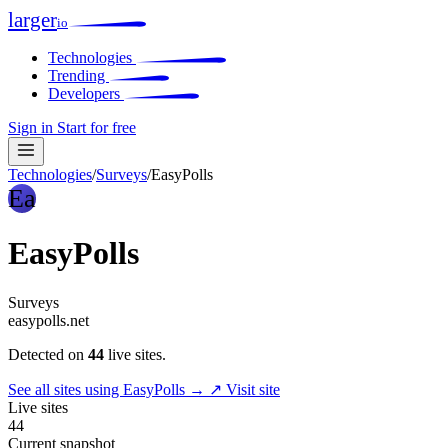
larger
io
Technologies
Trending
Developers
Sign in
Start for free
Technologies
/
Surveys
/
EasyPolls
Ea
EasyPolls
Surveys
easypolls.net
Detected on
44
live sites.
See all sites using EasyPolls →
↗ Visit site
Live sites
44
Current snapshot