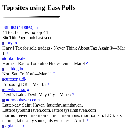
Top sites using EasyPolls
Full list (44 sites) →
44 total · showing top 44
Site
Title
Page rank
Last seen
hnry.io
H
Hnry | Tax for sole traders - Never Think About Tax Again®
—
Mar
1
tonkuhle.de
T
Home – Radio Tonkuhle Hildesheim
—
Mar 4
nst.blog.hu
N
Nou San Trafford
—
Mar 11
eurosong.dk
E
Eurosong DK
—
Mar 13
devils-lair.org
D
Devil's Lair - Devil May Cry
—
Mar 6
mormonhaven.com
M
Latter-day Saint Haven, latterdaysainthaven,
LatterdaySaintHaven.com, latterdaysainthaven.com -
mormonhaven, mormon church, mormons, mormonism, LDS, lds
church, latter-day saints, lds websites
—
Apr 1
vgdanas.hr
V