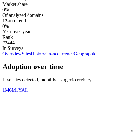
Market share
0%
Of analyzed domains
12-mo trend
0%
Year over year
Rank
#2444
In Surveys
Overview
Sites
History
Co-occurrence
Geographic
Adoption over time
Live sites detected, monthly · larger.io registry.
1M
6M
1Y
All