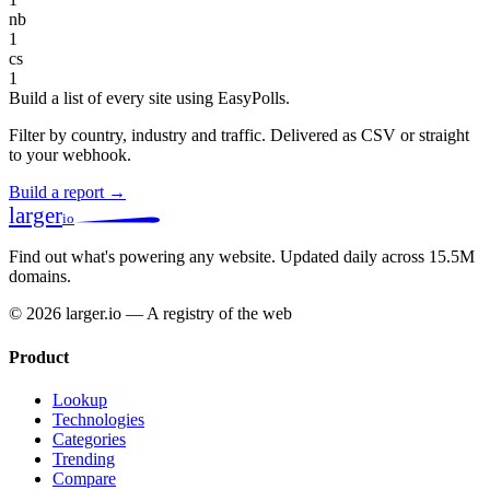
nb
1
cs
1
Build a list of every site using EasyPolls.
Filter by country, industry and traffic. Delivered as CSV or straight
to your webhook.
Build a report →
larger
io
Find out what's powering any website.
Updated daily across 15.5M
domains.
© 2026 larger.io — A registry of the web
Product
Lookup
Technologies
Categories
Trending
Compare