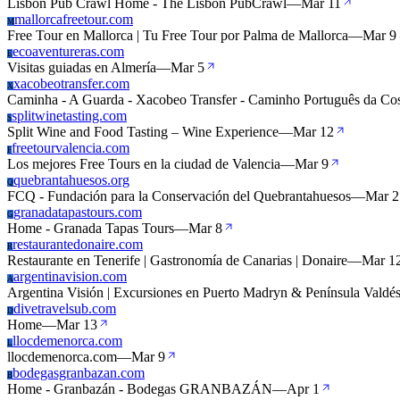
Lisbon Pub Crawl Home - The Lisbon PubCrawl
—
Mar 11
mallorcafreetour.com
M
Free Tour en Mallorca | Tu Free Tour por Palma de Mallorca
—
Mar 9
ecoaventureras.com
E
Visitas guiadas en Almería
—
Mar 5
xacobeotransfer.com
X
Caminha - A Guarda - Xacobeo Transfer - Caminho Português da Cos
splitwinetasting.com
S
Split Wine and Food Tasting – Wine Experience
—
Mar 12
freetourvalencia.com
F
Los mejores Free Tours en la ciudad de Valencia
—
Mar 9
quebrantahuesos.org
Q
FCQ - Fundación para la Conservación del Quebrantahuesos
—
Mar 2
granadatapastours.com
G
Home - Granada Tapas Tours
—
Mar 8
restaurantedonaire.com
R
Restaurante en Tenerife | Gastronomía de Canarias | Donaire
—
Mar 1
argentinavision.com
A
Argentina Visión | Excursiones en Puerto Madryn & Península Valdé
divetravelsub.com
D
Home
—
Mar 13
llocdemenorca.com
L
llocdemenorca.com
—
Mar 9
bodegasgranbazan.com
B
Home - Granbazán - Bodegas GRANBAZÁN
—
Apr 1