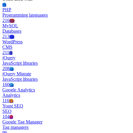
Ph
PHP
Programming languages
216
My
MySQL
Databases
213
Wo
WordPress
CMS
211
Jq
jQuery
JavaScript libraries
208
Jm
jQuery Migrate
JavaScript libraries
160
Ga
Google Analytics
Analytics
116
Ys
Yoast SEO
SEO
104
Gt
Google Tag Manager
Tag managers
96