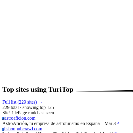
Top sites using TuriTop
Full list (229 sites) →
229 total · showing top 125
Site
Title
Page rank
Last seen
astroaficion.com
A
AstroAfición, tu empresa de astroturismo en España
—
Mar 3
lisbonpubcrawl.com
L