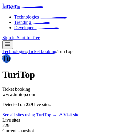
larger
io
Technologies
Trending
Developers
Sign in
Start for free
Technologies
/
Ticket booking
/
TuriTop
Tu
TuriTop
Ticket booking
www.turitop.com
Detected on
229
live sites.
See all sites using TuriTop →
↗ Visit site
Live sites
229
Current snapshot