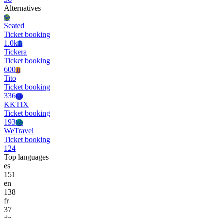
Alternatives
Se
Seated
Ticket booking
1.0k
Ti
Tickera
Ticket booking
600
Ti
Tito
Ticket booking
336
Kk
KKTIX
Ticket booking
193
We
WeTravel
Ticket booking
124
Top languages
es
151
en
138
fr
37