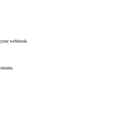
to your webhook.
omains.