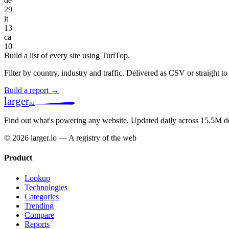
de
29
it
13
ca
10
Build a list of every site using TuriTop.
Filter by country, industry and traffic. Delivered as CSV or straight 
Build a report →
larger
io
Find out what's powering any website.
Updated daily across 15.5M d
© 2026 larger.io — A registry of the web
Product
Lookup
Technologies
Categories
Trending
Compare
Reports