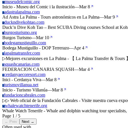
museudelcomic.org
M
Inicio - Museu del Comic i la ilustración
—
Mar 8
adastralapalma.com
A
Ad Astra La Palma - Tours astronómicos en La Palma
—
Mar 9
duckndivekohtao.com
D
Duck’n Dive Koh Tao – Best SCUBA Diving courses School at Koh
burgosturismo.org
B
Burgos Turismo
—
Mar 10
bodegamustiguillo.com
B
Bodega Mustiguillo - DOP Terrerazo
—
Apr 4
lapalmatransfer.com
L
▷Mejores excursiones en La Palma - 【 La Palma Transfer & Tours
squashcanarias.com
S
FEDERACION CANARIA SQUASH
—
Mar 4
cerdanyaecoresort.com
C
Inici - Cerdanya Viva
—
Mar 8
turismovillanua.net
T
Inicio - Turismo Villanúa
—
Mar 8
fundacioncabrales.com
F
▷▷ Web oficial de la Fundación Cabrales - Visite nuestra cueva expo
whalewatchtenerife.org
W
Whale Watch Tenerife - Whale and dolphin watching tour specialists,
Page 1 / 5
← Prev
Next →
Often used with