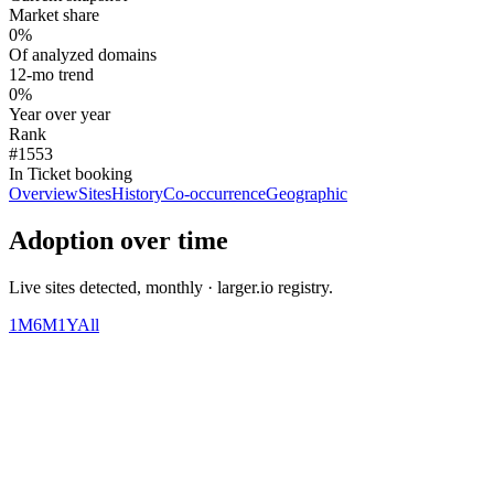
Market share
0%
Of analyzed domains
12-mo trend
0%
Year over year
Rank
#1553
In Ticket booking
Overview
Sites
History
Co-occurrence
Geographic
Adoption over time
Live sites detected, monthly · larger.io registry.
1M
6M
1Y
All