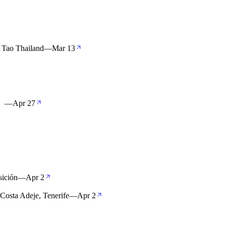
 Tao Thailand
—
Mar 13
 】
—
Apr 27
sición
—
Apr 2
 Costa Adeje, Tenerife
—
Apr 2