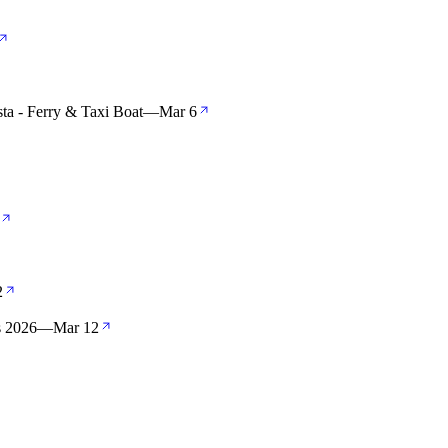
ta - Ferry & Taxi Boat
—
Mar 6
2
s 2026
—
Mar 12