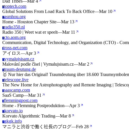
Dad Tribes
—
Mar 4
toptech.com
T
Global Solutions From Load Rack To Back Office
—
Mar 10
asmhou.org
A
Home - Houston Chapter Site
—
Mar 13
radio350.nl
R
Radio 350 | Weet wat er speelt
—
Mar 11
cto.aom.org
C
Communication, Digital Technology, and Organization (CTO) - Comm
iross-net.com
I
アイロス
—
Apr 3
vymalujsisam.cz
V
Malování podle čísel | Vymalujsisam.cz
—
Mar 2
traum-deutung.de
T
🥇 Nur hier das Original! Traumdeutung über 18.600 Traumsymbole
telescope.live
T
The New Home for Astrophotography and Remote Imaging | Telesco
saascamp.com
S
SaaS Camp
—
Mar 31
flemmingpost.com
F
Home - Flemming Postproduktion
—
Apr 3
korvato.io
K
Korvato Algorithmic Trading
—
Mar 8
gkgk.info
G
マニラと渋谷で働く社長のブログ
—
Feb 28