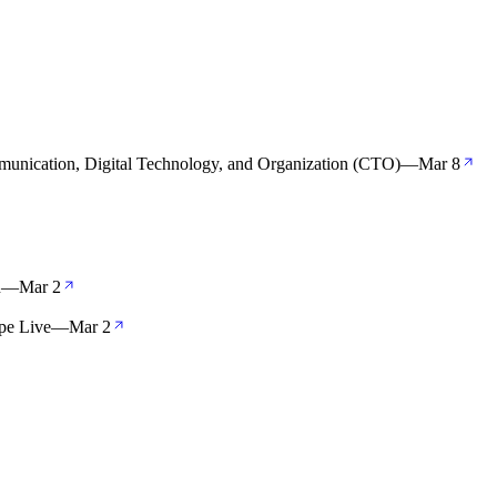
unication, Digital Technology, and Organization (CTO)
—
Mar 8
n
—
Mar 2
pe Live
—
Mar 2