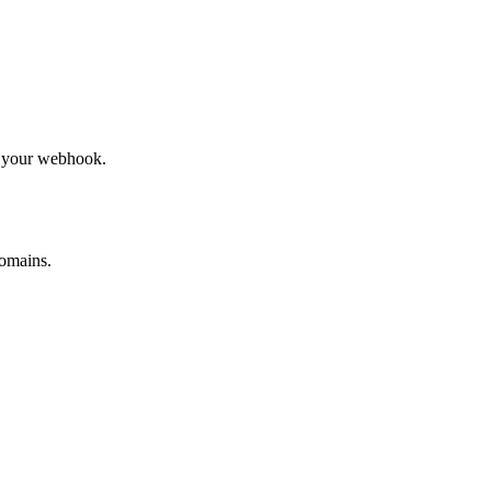
to your webhook.
omains.