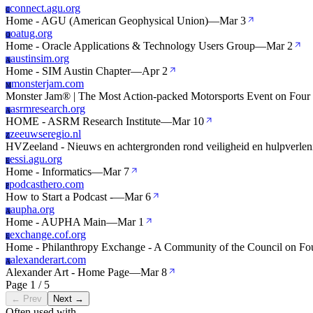
connect.agu.org
C
Home - AGU (American Geophysical Union)
—
Mar 3
oatug.org
O
Home - Oracle Applications & Technology Users Group
—
Mar 2
austinsim.org
A
Home - SIM Austin Chapter
—
Apr 2
monsterjam.com
M
Monster Jam® | The Most Action-packed Motorsports Event on Four
asrmresearch.org
A
HOME - ASRM Research Institute
—
Mar 10
zeeuwseregio.nl
Z
HVZeeland - Nieuws en achtergronden rond veiligheid en hulpverleni
essi.agu.org
E
Home - Informatics
—
Mar 7
podcasthero.com
P
How to Start a Podcast -
—
Mar 6
aupha.org
A
Home - AUPHA Main
—
Mar 1
exchange.cof.org
E
Home - Philanthropy Exchange - A Community of the Council on Fo
alexanderart.com
A
Alexander Art - Home Page
—
Mar 8
Page 1 / 5
← Prev
Next →
Often used with