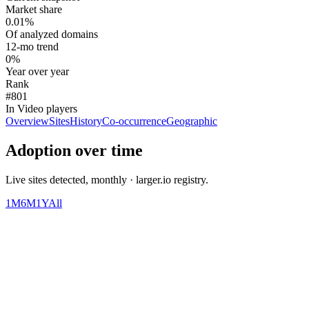
Market share
0.01%
Of analyzed domains
12-mo trend
0%
Year over year
Rank
#801
In Video players
Overview
Sites
History
Co-occurrence
Geographic
Adoption over time
Live sites detected, monthly · larger.io registry.
1M
6M
1Y
All