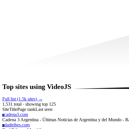
Top sites using VideoJS
Full list (1.5k sites) →
1,531 total · showing top 125
Site
Title
Page rank
Last seen
cadena3.com
C
Cadena 3 Argentina - Últimas Noticias de Argentina y del Mundo - R
dadtribes.com
D