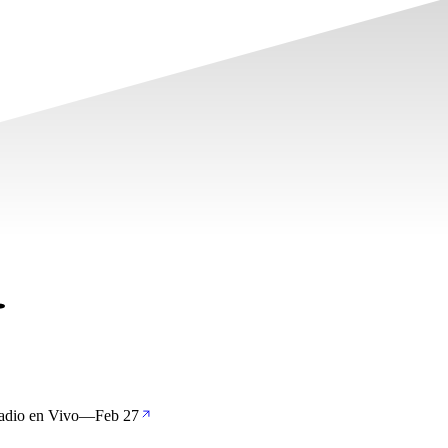
adio en Vivo
—
Feb 27