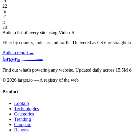
nl
22
ru
21
it
20
Build a list of every site using VideoJS.
Filter by country, industry and traffic. Delivered as CSV or straight 
Build a report →
larger
io
Find out what's powering any website.
Updated daily across 15.5M d
© 2026 larger.io — A registry of the web
Product
Lookup
Technologies
Categories
Trending
Compare
Reports