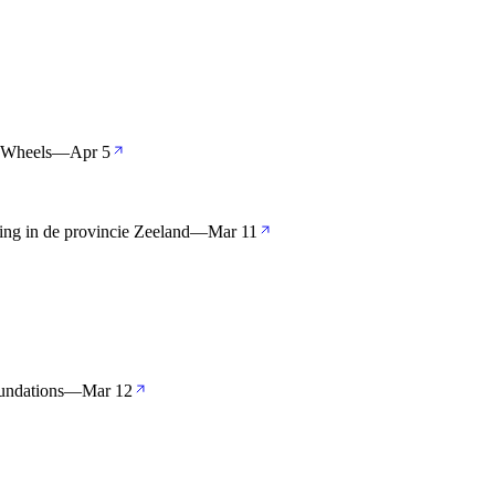
 Wheels
—
Apr 5
ng in de provincie Zeeland
—
Mar 11
undations
—
Mar 12