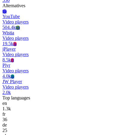
530
Alternatives
Yo
YouTube
Video players
504.4k
Wi
Wistia
Video players
19.5k
Jp
jPlayer
Video players
8.5k
Pl
Plyr
Video players
4.0k
Jp
JW Player
Video players
2.0k
Top languages
en
1.3k
fr
36
de
25