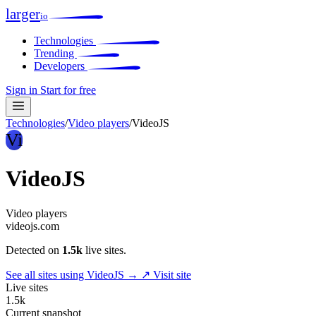
larger
io
Technologies
Trending
Developers
Sign in
Start for free
Technologies
/
Video players
/
VideoJS
Vi
VideoJS
Video players
videojs.com
Detected on
1.5k
live sites.
See all sites using VideoJS →
↗ Visit site
Live sites
1.5k
Current snapshot