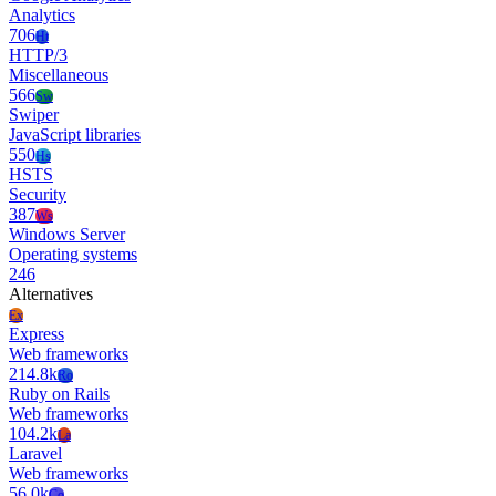
Analytics
706
Ht
HTTP/3
Miscellaneous
566
Sw
Swiper
JavaScript libraries
550
Hs
HSTS
Security
387
Ws
Windows Server
Operating systems
246
Alternatives
Ex
Express
Web frameworks
214.8k
Ro
Ruby on Rails
Web frameworks
104.2k
La
Laravel
Web frameworks
56.0k
Co