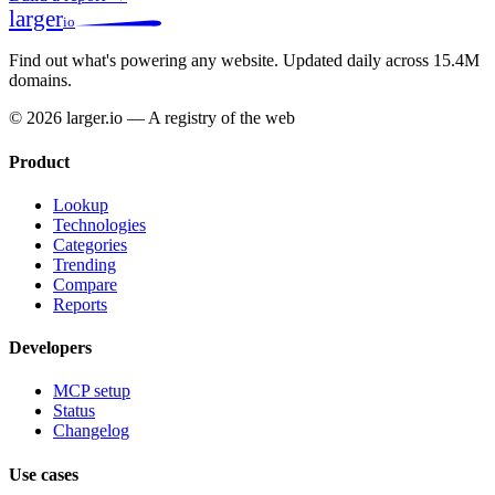
larger
io
Find out what's powering any website.
Updated daily across 15.4M
domains.
© 2026 larger.io — A registry of the web
Product
Lookup
Technologies
Categories
Trending
Compare
Reports
Developers
MCP setup
Status
Changelog
Use cases