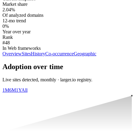
Market share
2.04%
Of analyzed domains
12-mo trend
0%
Year over year
Rank
#48
In Web frameworks
Overview
Sites
History
Co-occurrence
Geographic
Adoption over time
Live sites detected, monthly · larger.io registry.
1M
6M
1Y
All