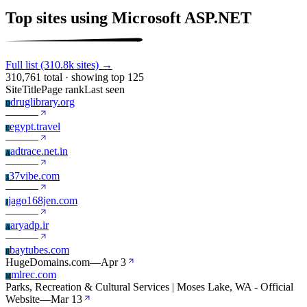
Top sites using Microsoft ASP.NET
Full list (310.8k sites) →
310,761 total · showing top 125
Site
Title
Page rank
Last seen
druglibrary.org
D
—
—
—
egypt.travel
E
—
—
—
adtrace.net.in
A
—
—
—
37vibe.com
3
—
—
—
jago168jen.com
J
—
—
—
aryadp.ir
A
—
—
—
baytubes.com
B
HugeDomains.com
—
Apr 3
mlrec.com
M
Parks, Recreation & Cultural Services | Moses Lake, WA - Official
Website
—
Mar 13