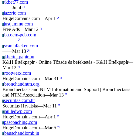
tkbet77.com
T
—
—
Jul 4
jazzrio.com
J
HugeDomains.com
—
Apr 1
justjammu.com
J
Free Ads
—
Mar 12
ba.oem-pcb.com
B
—
—
—
scaniafacken.com
S
—
—
Mar 13
khertekpapir.hu
K
K&H Értékpapír - Online Tőzsde és befektetés - K&H Értékpapír
—
Mar 12
rootwerx.com
R
HugeDomains.com
—
Mar 31
bronchandntm.org
B
Bronchiectasis and NTM Information and Support | Bronchiectasis
and NTM Association
—
Mar 13
securitas.com.hr
S
Securitas Hrvatska
—
Mar 11
nulledwp.com
N
HugeDomains.com
—
Apr 1
pascoaching.com
P
HugeDomains.com
—
Mar 5
bauschandlomb.in
B