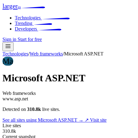
larger
io
Technologies
Trending
Developers
Sign in
Start for free
Technologies
/
Web frameworks
/
Microsoft ASP.NET
Ma
Microsoft ASP.NET
Web frameworks
www.asp.net
Detected on
310.8k
live sites.
See all sites using Microsoft ASP.NET →
↗ Visit site
Live sites
310.8k
Current snapshot