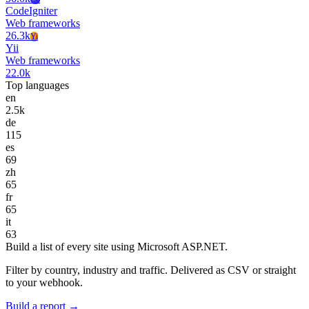
CodeIgniter
Web frameworks
26.3k
Yi
Yii
Web frameworks
22.0k
Top languages
en
2.5k
de
115
es
69
zh
65
fr
65
it
63
Build a list of every site using Microsoft ASP.NET.
Filter by country, industry and traffic. Delivered as CSV or straight
to your webhook.
Build a report →