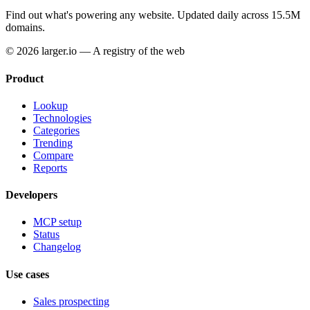
Find out what's powering any website.
Updated daily across 15.5M
domains.
© 2026 larger.io — A registry of the web
Product
Lookup
Technologies
Categories
Trending
Compare
Reports
Developers
MCP setup
Status
Changelog
Use cases
Sales prospecting