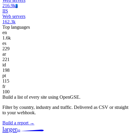
Web servers
216.9k
Ii
IIS
Web servers
162.3k
Top languages
en
1.6k
es
229
ar
221
id
198
pt
115
fr
100
Build a list of every site using OpenGSE.
Filter by country, industry and traffic. Delivered as CSV or straight
to your webhook.
Build a report →
larger
io