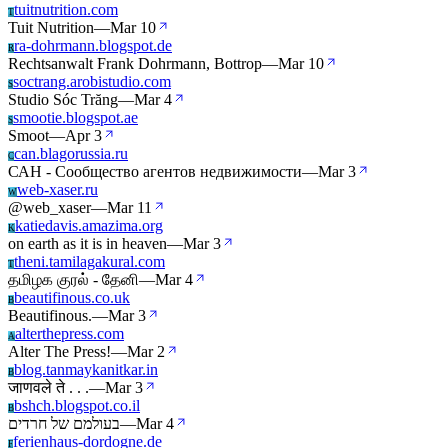
tuitnutrition.com
T
Tuit Nutrition
—
Mar 10
ra-dohrmann.blogspot.de
R
Rechtsanwalt Frank Dohrmann, Bottrop
—
Mar 10
soctrang.arobistudio.com
S
Studio Sóc Trăng
—
Mar 4
smootie.blogspot.ae
S
Smoot
—
Apr 3
can.blagorussia.ru
C
САН - Сообщество агентов недвижимости
—
Mar 3
web-xaser.ru
W
@web_xaser
—
Mar 11
katiedavis.amazima.org
K
on earth as it is in heaven
—
Mar 3
theni.tamilagakural.com
T
தமிழக குரல் - தேனி
—
Mar 4
beautifinous.co.uk
B
Beautifinous.
—
Mar 3
alterthepress.com
A
Alter The Press!
—
Mar 2
blog.tanmaykanitkar.in
B
जाणवले ते . . .
—
Mar 3
bshch.blogspot.co.il
B
בעולמם של חרדים
—
Mar 4
ferienhaus-dordogne.de
F