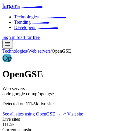
larger
io
Technologies
Trending
Developers
Sign in
Start for free
Technologies
/
Web servers
/
OpenGSE
Op
OpenGSE
Web servers
code.google.com/p/opengse
Detected on
111.5k
live sites.
See all sites using OpenGSE →
↗ Visit site
Live sites
111.5k
Current snapshot