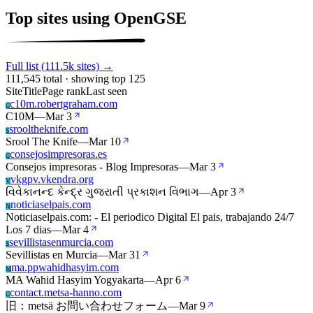
Top sites using OpenGSE
Full list (111.5k sites) →
111,545 total · showing top 125
Site
Title
Page rank
Last seen
c10m.robertgraham.com
C
C10M
—
Mar 3
srooltheknife.com
S
Srool The Knife
—
Mar 10
consejosimpresoras.es
C
Consejos impresoras - Blog Impresoras
—
Mar 3
vkgpv.vkendra.org
V
વિવેકાનન્દ કેન્દ્ર ગુજરાતી પ્રકાશન વિભાગ
—
Apr 3
noticiaselpais.com
N
Noticiaselpais.com: - El periodico Digital El pais, trabajando 24/7
Los 7 dias
—
Mar 4
sevillistasenmurcia.com
S
Sevillistas en Murcia
—
Mar 31
ma.ppwahidhasyim.com
M
MA Wahid Hasyim Yogyakarta
—
Apr 6
contact.metsa-hanno.com
C
旧：metsä お問い合わせフォーム
—
Mar 9