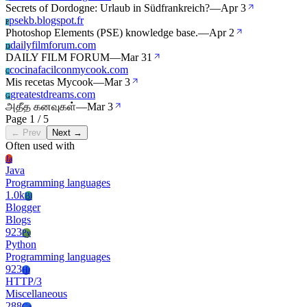
Secrets of Dordogne: Urlaub in Südfrankreich?
—
Apr 3
psekb.blogspot.fr
P
Photoshop Elements (PSE) knowledge base.
—
Apr 2
dailyfilmforum.com
D
DAILY FILM FORUM
—
Mar 31
cocinafacilconmycook.com
C
Mis recetas Mycook
—
Mar 3
greatestdreams.com
G
அதீத கனவுகள்
—
Mar 3
Page 1 / 5
← Prev
Next →
Often used with
Ja
Java
Programming languages
1.0k
Bl
Blogger
Blogs
923
Py
Python
Programming languages
923
Ht
HTTP/3
Miscellaneous
288