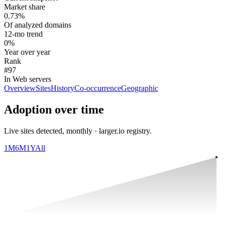
Market share
0.73%
Of analyzed domains
12-mo trend
0%
Year over year
Rank
#97
In Web servers
Overview
Sites
History
Co-occurrence
Geographic
Adoption over time
Live sites detected, monthly · larger.io registry.
1M
6M
1Y
All