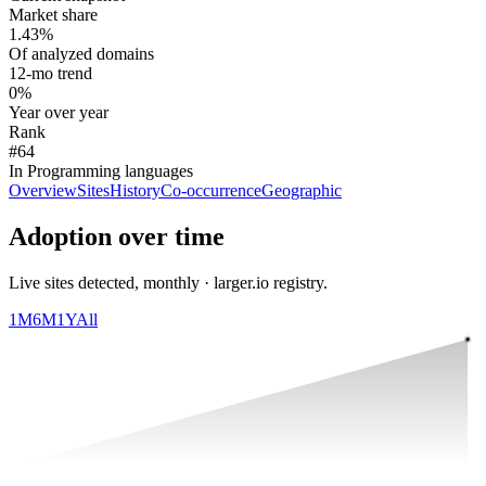
Market share
1.43%
Of analyzed domains
12-mo trend
0%
Year over year
Rank
#64
In Programming languages
Overview
Sites
History
Co-occurrence
Geographic
Adoption over time
Live sites detected, monthly · larger.io registry.
1M
6M
1Y
All