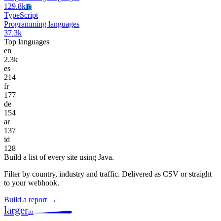
129.8k
Ty
TypeScript
Programming languages
37.3k
Top languages
en
2.3k
es
214
fr
177
de
154
ar
137
id
128
Build a list of every site using Java.
Filter by country, industry and traffic. Delivered as CSV or straight
to your webhook.
Build a report →
larger
io