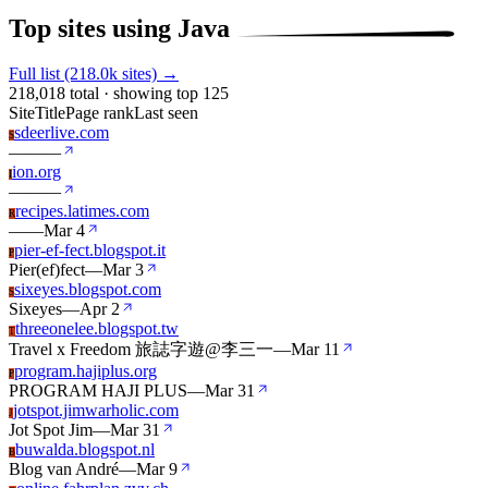
Top sites using Java
Full list (218.0k sites) →
218,018 total · showing top 125
Site
Title
Page rank
Last seen
sdeerlive.com
S
—
—
—
ion.org
I
—
—
—
recipes.latimes.com
R
—
—
Mar 4
pier-ef-fect.blogspot.it
P
Pier(ef)fect
—
Mar 3
sixeyes.blogspot.com
S
Sixeyes
—
Apr 2
threeonelee.blogspot.tw
T
Travel x Freedom 旅誌字遊@李三一
—
Mar 11
program.hajiplus.org
P
PROGRAM HAJI PLUS
—
Mar 31
jotspot.jimwarholic.com
J
Jot Spot Jim
—
Mar 31
buwalda.blogspot.nl
B
Blog van André
—
Mar 9