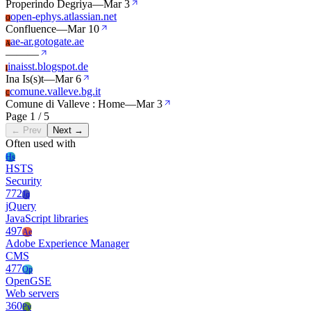
Properindo Degriya
—
Mar 3
open-ephys.atlassian.net
O
Confluence
—
Mar 10
ae-ar.gotogate.ae
A
—
—
—
inaisst.blogspot.de
I
Ina Is(s)t
—
Mar 6
comune.valleve.bg.it
C
Comune di Valleve : Home
—
Mar 3
Page 1 / 5
← Prev
Next →
Often used with
Hs
HSTS
Security
772
Jq
jQuery
JavaScript libraries
497
Ae
Adobe Experience Manager
CMS
477
Op
OpenGSE
Web servers
360
Py