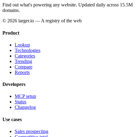
Find out what's powering any website.
Updated daily across 15.5M
domains.
© 2026 larger.io — A registry of the web
Product
Lookup
Technologies
Categories
Trending
Compare
Reports
Developers
MCP setup
Status
Changelog
Use cases
Sales prospecting
Competitive intel