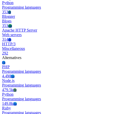
Python
Programming languages
353
Bl
Blogger
Blogs
353
Ah
Apache HTTP Server
Web servers
314
Ht
HTTP/3
Miscellaneous
292
Alternatives
Ph
PHP
Programming languages
4.4M
No
Node.js
Programming languages
479.5k
Py
Python
Programming languages
149.8k
Ru
Ruby
Programming languages