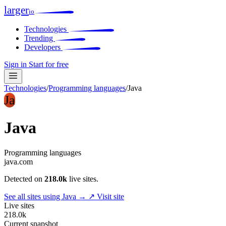
larger
io
Technologies
Trending
Developers
Sign in
Start for free
Technologies
/
Programming languages
/
Java
Ja
Java
Programming languages
java.com
Detected on
218.0k
live sites.
See all sites using Java →
↗ Visit site
Live sites
218.0k
Current snapshot