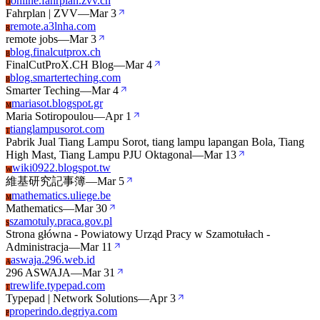
online.fahrplan.zvv.ch
O
Fahrplan | ZVV
—
Mar 3
remote.a3lnha.com
R
remote jobs
—
Mar 3
blog.finalcutprox.ch
B
FinalCutProX.CH Blog
—
Mar 4
blog.smarterteching.com
B
Smarter Teching
—
Mar 4
mariasot.blogspot.gr
M
Maria Sotiropoulou
—
Apr 1
tianglampusorot.com
T
Pabrik Jual Tiang Lampu Sorot, tiang lampu lapangan Bola, Tiang
High Mast, Tiang Lampu PJU Oktagonal
—
Mar 13
wiki0922.blogspot.tw
W
維基研究記事簿
—
Mar 5
mathematics.uliege.be
M
Mathematics
—
Mar 30
szamotuly.praca.gov.pl
S
Strona główna - Powiatowy Urząd Pracy w Szamotułach -
Administracja
—
Mar 11
aswaja.296.web.id
A
296 ASWAJA
—
Mar 31
trewlife.typepad.com
T
Typepad | Network Solutions
—
Apr 3
properindo.degriya.com
P