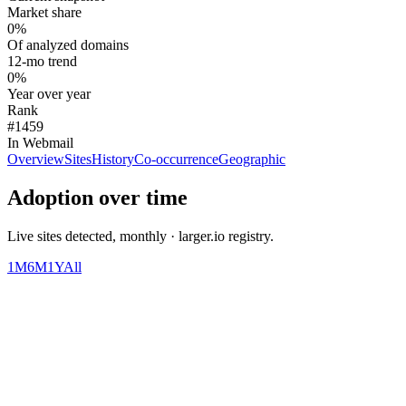
Market share
0%
Of analyzed domains
12-mo trend
0%
Year over year
Rank
#1459
In Webmail
Overview
Sites
History
Co-occurrence
Geographic
Adoption over time
Live sites detected, monthly · larger.io registry.
1M
6M
1Y
All