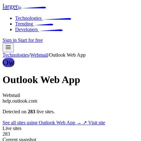
larger
io
Technologies
Trending
Developers
Sign in
Start for free
Technologies
/
Webmail
/
Outlook Web App
Ow
Outlook Web App
Webmail
help.outlook.com
Detected on
283
live sites.
See all sites using Outlook Web App →
↗ Visit site
Live sites
283
Current snapshot