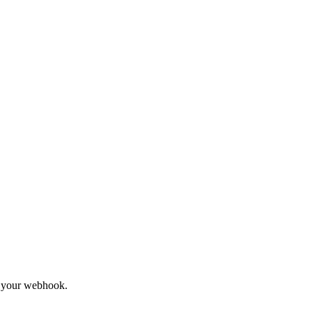
to your webhook.