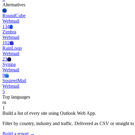
Alternatives
Ro
RoundCube
Webmail
134
Zi
Zimbra
Webmail
102
Ra
RainLoop
Webmail
23
Sy
Sympa
Webmail
9
Sq
SquirrelMail
Webmail
5
Top languages
ru
1
Build a list of every site using Outlook Web App.
Filter by country, industry and traffic. Delivered as CSV or straight 
Build a report →