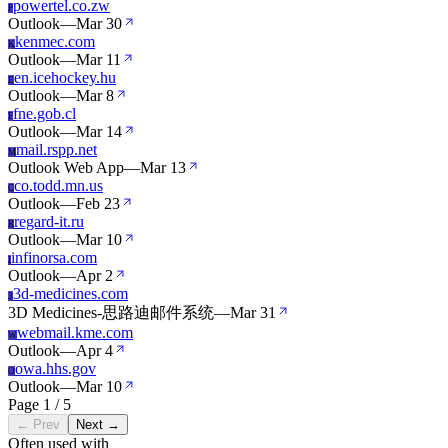
powertel.co.zw
P
Outlook
—
Mar 30
kenmec.com
K
Outlook
—
Mar 11
en.icehockey.hu
E
Outlook
—
Mar 8
fne.gob.cl
F
Outlook
—
Mar 14
mail.rspp.net
M
Outlook Web App
—
Mar 13
co.todd.mn.us
C
Outlook
—
Feb 23
regard-it.ru
R
Outlook
—
Mar 10
infinorsa.com
I
Outlook
—
Apr 2
3d-medicines.com
3
3D Medicines-思路迪邮件系统
—
Mar 31
webmail.kme.com
W
Outlook
—
Apr 4
owa.hhs.gov
O
Outlook
—
Mar 10
Page 1 / 5
← Prev
Next →
Often used with