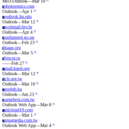
M03-Outlook
—
Mar 10
photosonics.com
P
Outlook
—
Apr 1
outlook.liu.edu
O
Outlook
—
Mar 12
webmail.fgv.br
W
Outlook
—
Apr 4
parliament.go.ug
P
Outlook
—
Feb 23
ilsaap.org
I
Outlook
—
Mar 5
foncor.ru
F
—
—
Feb 27
mail.kqed.org
M
Outlook
—
Mar 12
tch.org.tw
T
Outlook
—
Mar 10
nosbih.ba
N
Outlook
—
Jun 23
samebest.com.tw
S
Outlook Web App
—
Mar 8
micloud19.com
M
Outlook
—
Mar 1
gigamedia.com.tw
G
Outlook Web App
—
Mar 4