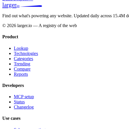
larger
io
Find out what's powering any website.
Updated daily across 15.4M d
© 2026 larger.io — A registry of the web
Product
Lookup
Technologies
Categories
Trending
Compare
Reports
Developers
MCP setup
Status
Changelog
Use cases