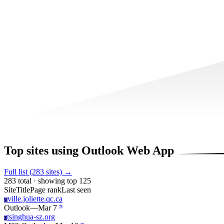
Top sites using Outlook Web App
Full list (283 sites) →
283 total · showing top 125
Site
Title
Page rank
Last seen
ville.joliette.qc.ca
V
Outlook
—
Mar 7
tsinghua-sz.org
T