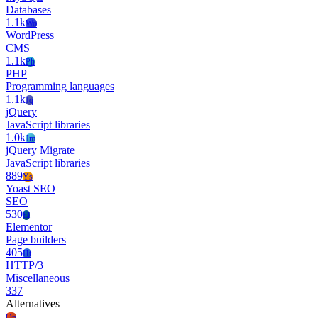
Databases
1.1k
Wo
WordPress
CMS
1.1k
Ph
PHP
Programming languages
1.1k
Jq
jQuery
JavaScript libraries
1.0k
Jm
jQuery Migrate
JavaScript libraries
889
Ys
Yoast SEO
SEO
530
El
Elementor
Page builders
405
Ht
HTTP/3
Miscellaneous
337
Alternatives
Op