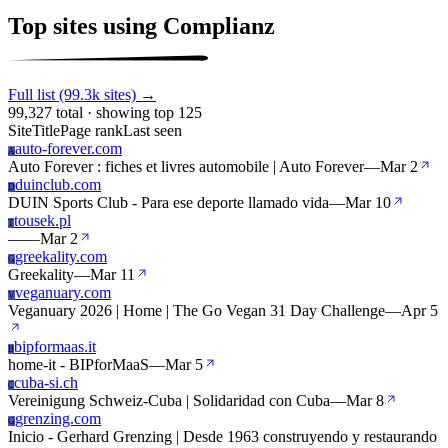
Top sites using Complianz
Full list (99.3k sites) →
99,327 total · showing top 125
Site
Title
Page rank
Last seen
auto-forever.com
A
Auto Forever : fiches et livres automobile | Auto Forever
—
Mar 2
duinclub.com
D
DUIN Sports Club - Para ese deporte llamado vida
—
Mar 10
tousek.pl
T
—
—
Mar 2
greekality.com
G
Greekality
—
Mar 11
veganuary.com
V
Veganuary 2026 | Home | The Go Vegan 31 Day Challenge
—
Apr 5
bipformaas.it
B
home-it - BIPforMaaS
—
Mar 5
cuba-si.ch
C
Vereinigung Schweiz-Cuba | Solidaridad con Cuba
—
Mar 8
grenzing.com
G
Inicio - Gerhard Grenzing | Desde 1963 construyendo y restaurando