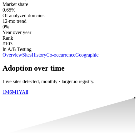
Market share
0.65%
Of analyzed domains
12-mo trend
0%
Year over year
Rank
#103
In A/B Testing
Overview
Sites
History
Co-occurrence
Geographic
Adoption over time
Live sites detected, monthly · larger.io registry.
1M
6M
1Y
All