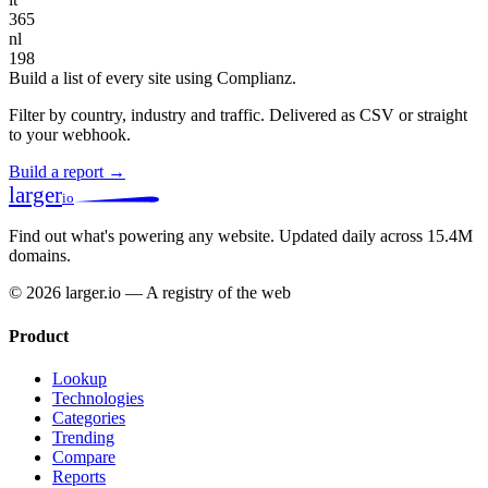
365
nl
198
Build a list of every site using Complianz.
Filter by country, industry and traffic. Delivered as CSV or straight
to your webhook.
Build a report →
larger
io
Find out what's powering any website.
Updated daily across 15.4M
domains.
© 2026 larger.io — A registry of the web
Product
Lookup
Technologies
Categories
Trending
Compare
Reports