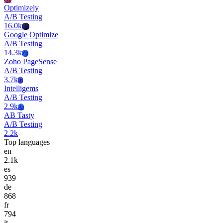
Optimizely
A/B Testing
16.0k
Go
Google Optimize
A/B Testing
14.3k
Zp
Zoho PageSense
A/B Testing
3.7k
In
Intelligems
A/B Testing
2.9k
At
AB Tasty
A/B Testing
2.2k
Top languages
en
2.1k
es
939
de
868
fr
794
it