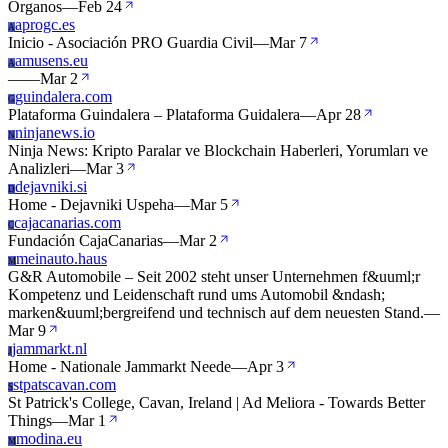
Organos
—
Feb 24
aprogc.es
A
Inicio - Asociación PRO Guardia Civil
—
Mar 7
amusens.eu
A
—
—
Mar 2
guindalera.com
G
Plataforma Guindalera – Plataforma Guidalera
—
Apr 28
ninjanews.io
N
Ninja News: Kripto Paralar ve Blockchain Haberleri, Yorumları ve
Analizleri
—
Mar 3
dejavniki.si
D
Home - Dejavniki Uspeha
—
Mar 5
cajacanarias.com
C
Fundación CajaCanarias
—
Mar 2
meinauto.haus
M
G&R Automobile – Seit 2002 steht unser Unternehmen f&uuml;r
Kompetenz und Leidenschaft rund ums Automobil &ndash;
marken&uuml;bergreifend und technisch auf dem neuesten Stand.
—
Mar 9
jammarkt.nl
J
Home - Nationale Jammarkt Neede
—
Apr 3
stpatscavan.com
S
St Patrick's College, Cavan, Ireland | Ad Meliora - Towards Better
Things
—
Mar 1
modina.eu
M