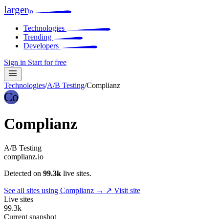
larger
io
Technologies
Trending
Developers
Sign in
Start for free
Technologies
/
A/B Testing
/
Complianz
Co
Complianz
A/B Testing
complianz.io
Detected on
99.3k
live sites.
See all sites using Complianz →
↗ Visit site
Live sites
99.3k
Current snapshot