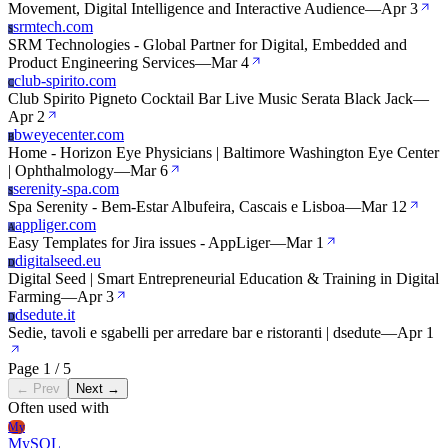
Movement, Digital Intelligence and Interactive Audience
—
Apr 3
srmtech.com
S
SRM Technologies - Global Partner for Digital, Embedded and
Product Engineering Services
—
Mar 4
club-spirito.com
C
Club Spirito Pigneto Cocktail Bar Live Music Serata Black Jack
—
Apr 2
bweyecenter.com
B
Home - Horizon Eye Physicians | Baltimore Washington Eye Center
| Ophthalmology
—
Mar 6
serenity-spa.com
S
Spa Serenity - Bem-Estar Albufeira, Cascais e Lisboa
—
Mar 12
appliger.com
A
Easy Templates for Jira issues - AppLiger
—
Mar 1
digitalseed.eu
D
Digital Seed | Smart Entrepreneurial Education & Training in Digital
Farming
—
Apr 3
dsedute.it
D
Sedie, tavoli e sgabelli per arredare bar e ristoranti | dsedute
—
Apr 1
Page 1 / 5
← Prev
Next →
Often used with
My
MySQL