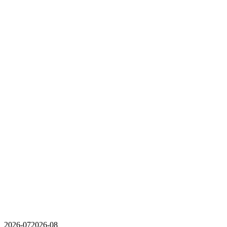
2026-07
2026-08