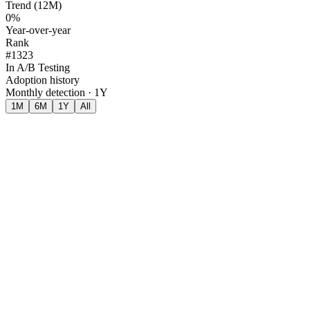
Trend (12M)
0%
Year-over-year
Rank
#1323
In A/B Testing
Adoption history
Monthly detection · 1Y
1M
6M
1Y
All