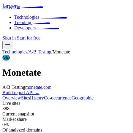
larger
io
Technologies
Trending
Developers
Sign in
Start for free
Technologies
/
A/B Testing
/
Monetate
Mo
Monetate
A/B Testing
monetate.com
Build report
API →
Overview
Sites
History
Co-occurrence
Geographic
Live sites
388
Current snapshot
Market share
0%
Of analyzed domains