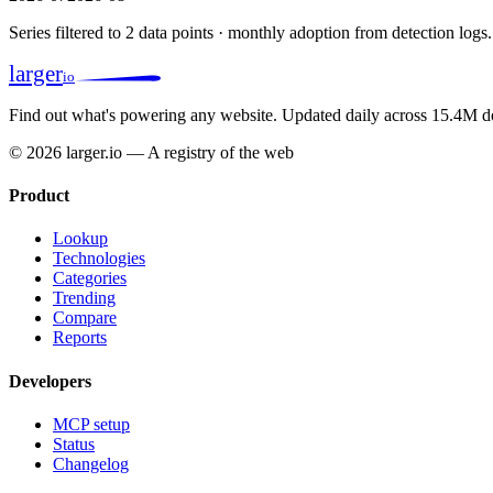
Series filtered to 2 data points · monthly adoption from detection logs.
larger
io
Find out what's powering any website.
Updated daily across 15.4M d
© 2026 larger.io — A registry of the web
Product
Lookup
Technologies
Categories
Trending
Compare
Reports
Developers
MCP setup
Status
Changelog