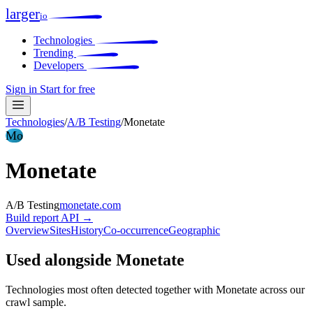
larger
io
Technologies
Trending
Developers
Sign in
Start for free
Technologies
/
A/B Testing
/
Monetate
Mo
Monetate
A/B Testing
monetate.com
Build report
API →
Overview
Sites
History
Co-occurrence
Geographic
Used alongside Monetate
Technologies most often detected together with Monetate across our
crawl sample.