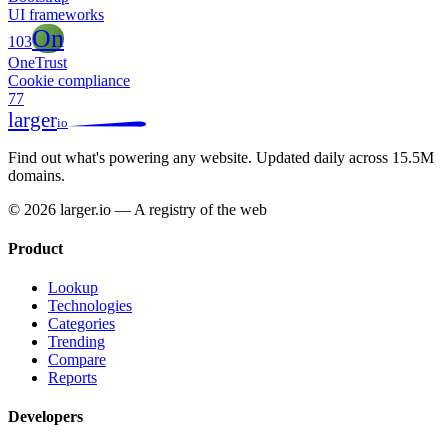
UI frameworks
On
103
OneTrust
Cookie compliance
77
larger
io
Find out what's powering any website.
Updated daily across 15.5M
domains.
© 2026 larger.io — A registry of the web
Product
Lookup
Technologies
Categories
Trending
Compare
Reports
Developers