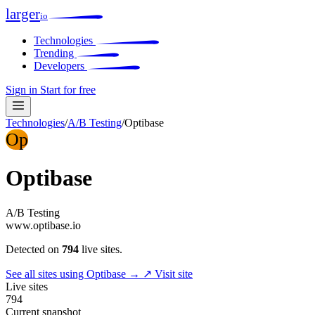
larger
io
Technologies
Trending
Developers
Sign in
Start for free
Technologies
/
A/B Testing
/
Optibase
Op
Optibase
A/B Testing
www.optibase.io
Detected on
794
live sites.
See all sites using Optibase →
↗ Visit site
Live sites
794
Current snapshot