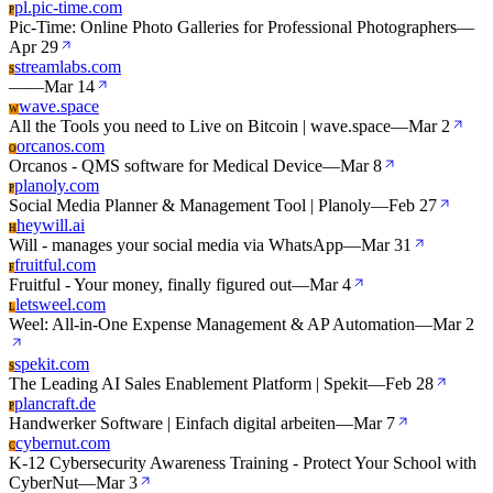
pl.pic-time.com
P
Pic-Time: Online Photo Galleries for Professional Photographers
—
Apr 29
streamlabs.com
S
—
—
Mar 14
wave.space
W
All the Tools you need to Live on Bitcoin | wave.space
—
Mar 2
orcanos.com
O
Orcanos - QMS software for Medical Device
—
Mar 8
planoly.com
P
Social Media Planner & Management Tool | Planoly
—
Feb 27
heywill.ai
H
Will - manages your social media via WhatsApp
—
Mar 31
fruitful.com
F
Fruitful - Your money, finally figured out
—
Mar 4
letsweel.com
L
Weel: All-in-One Expense Management & AP Automation
—
Mar 2
spekit.com
S
The Leading AI Sales Enablement Platform | Spekit
—
Feb 28
plancraft.de
P
Handwerker Software | Einfach digital arbeiten
—
Mar 7
cybernut.com
C
K-12 Cybersecurity Awareness Training - Protect Your School with
CyberNut
—
Mar 3