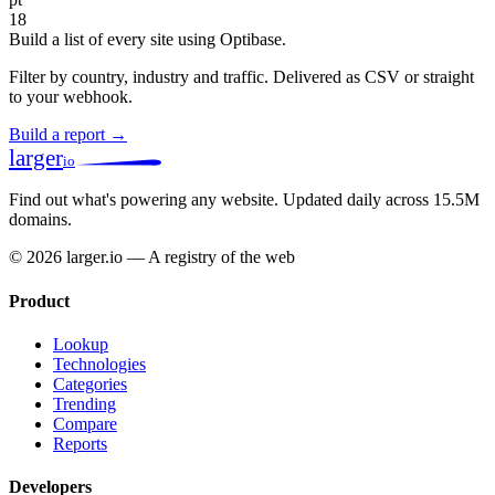
18
Build a list of every site using Optibase.
Filter by country, industry and traffic. Delivered as CSV or straight
to your webhook.
Build a report →
larger
io
Find out what's powering any website.
Updated daily across 15.5M
domains.
© 2026 larger.io — A registry of the web
Product
Lookup
Technologies
Categories
Trending
Compare
Reports
Developers