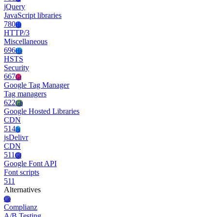
jQuery
JavaScript libraries
780
Ht
HTTP/3
Miscellaneous
696
Hs
HSTS
Security
667
Gt
Google Tag Manager
Tag managers
622
Gh
Google Hosted Libraries
CDN
514
Js
jsDelivr
CDN
511
Gf
Google Font API
Font scripts
511
Alternatives
Co
Complianz
A/B Testing