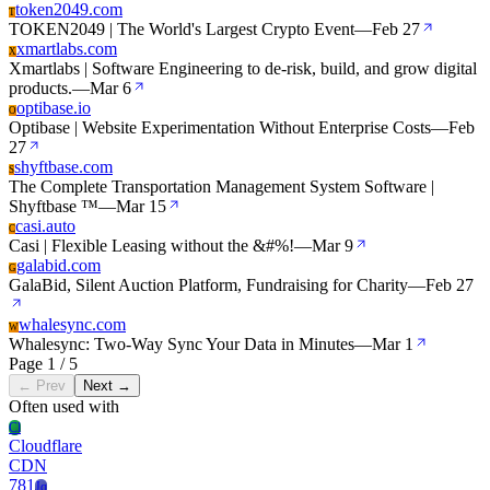
token2049.com
T
TOKEN2049 | The World's Largest Crypto Event
—
Feb 27
xmartlabs.com
X
Xmartlabs | Software Engineering to de-risk, build, and grow digital
products.
—
Mar 6
optibase.io
O
Optibase | Website Experimentation Without Enterprise Costs
—
Feb
27
shyftbase.com
S
The Complete Transportation Management System Software |
Shyftbase ™
—
Mar 15
casi.auto
C
Casi | Flexible Leasing without the &#%!
—
Mar 9
galabid.com
G
GalaBid, Silent Auction Platform, Fundraising for Charity
—
Feb 27
whalesync.com
W
Whalesync: Two-Way Sync Your Data in Minutes
—
Mar 1
Page 1 / 5
← Prev
Next →
Often used with
Cl
Cloudflare
CDN
781
Jq