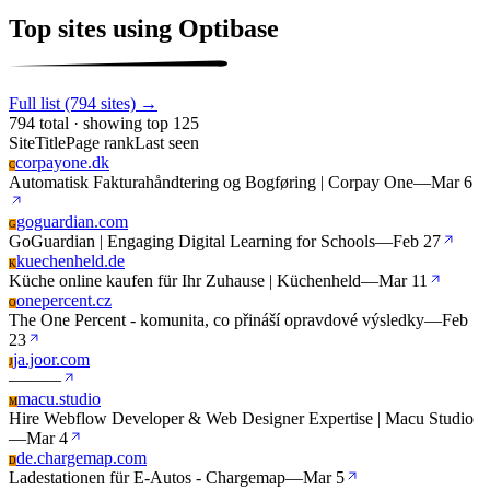
Top sites using Optibase
Full list (794 sites) →
794 total · showing top 125
Site
Title
Page rank
Last seen
corpayone.dk
C
Automatisk Fakturahåndtering og Bogføring | Corpay One
—
Mar 6
goguardian.com
G
GoGuardian | Engaging Digital Learning for Schools
—
Feb 27
kuechenheld.de
K
Küche online kaufen für Ihr Zuhause | Küchenheld
—
Mar 11
onepercent.cz
O
The One Percent - komunita, co přináší opravdové výsledky
—
Feb
23
ja.joor.com
J
—
—
—
macu.studio
M
Hire Webflow Developer & Web Designer Expertise | Macu Studio
—
Mar 4
de.chargemap.com
D
Ladestationen für E-Autos - Chargemap
—
Mar 5