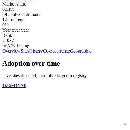
Market share
0.01%
Of analyzed domains
12-mo trend
0%
Year over year
Rank
#1037
In A/B Testing
Overview
Sites
History
Co-occurrence
Geographic
Adoption over time
Live sites detected, monthly · larger.io registry.
1M
6M
1Y
All