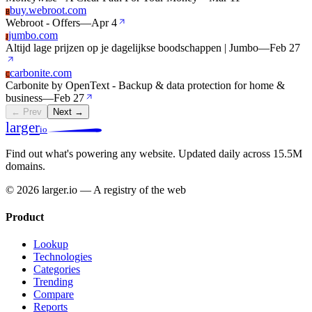
buy.webroot.com
B
Webroot - Offers
—
Apr 4
jumbo.com
J
Altijd lage prijzen op je dagelijkse boodschappen | Jumbo
—
Feb 27
carbonite.com
C
Carbonite by OpenText - Backup & data protection for home &
business
—
Feb 27
← Prev
Next →
larger
io
Find out what's powering any website.
Updated daily across 15.5M
domains.
© 2026 larger.io — A registry of the web
Product
Lookup
Technologies
Categories
Trending
Compare
Reports