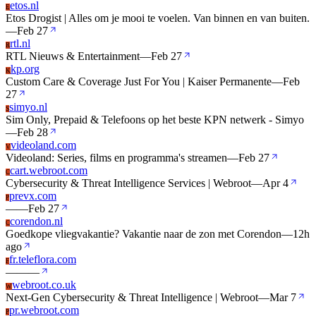
etos.nl
E
Etos Drogist | Alles om je mooi te voelen. Van binnen en van buiten.
—
Feb 27
rtl.nl
R
RTL Nieuws & Entertainment
—
Feb 27
kp.org
K
Custom Care & Coverage Just For You | Kaiser Permanente
—
Feb
27
simyo.nl
S
Sim Only, Prepaid & Telefoons op het beste KPN netwerk - Simyo
—
Feb 28
videoland.com
V
Videoland: Series, films en programma's streamen
—
Feb 27
cart.webroot.com
C
Cybersecurity & Threat Intelligence Services | Webroot
—
Apr 4
prevx.com
P
—
—
Feb 27
corendon.nl
C
Goedkope vliegvakantie? Vakantie naar de zon met Corendon
—
12h
ago
fr.teleflora.com
F
—
—
—
webroot.co.uk
W
Next-Gen Cybersecurity & Threat Intelligence | Webroot
—
Mar 7
pr.webroot.com
P