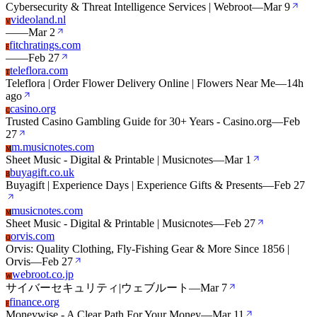
Cybersecurity & Threat Intelligence Services | Webroot
—
Mar 9
videoland.nl
V
—
—
Mar 2
fitchratings.com
F
—
—
Feb 27
teleflora.com
T
Teleflora | Order Flower Delivery Online | Flowers Near Me
—
14h
ago
casino.org
C
Trusted Casino Gambling Guide for 30+ Years - Casino.org
—
Feb
27
m.musicnotes.com
M
Sheet Music - Digital & Printable | Musicnotes
—
Mar 1
buyagift.co.uk
B
Buyagift | Experience Days | Experience Gifts & Presents
—
Feb 27
musicnotes.com
M
Sheet Music - Digital & Printable | Musicnotes
—
Feb 27
orvis.com
O
Orvis: Quality Clothing, Fly-Fishing Gear & More Since 1856 |
Orvis
—
Feb 27
webroot.co.jp
W
サイバーセキュリティ|ウェブルート
—
Mar 7
finance.org
F
Moneywise - A Clear Path For Your Money
—
Mar 11