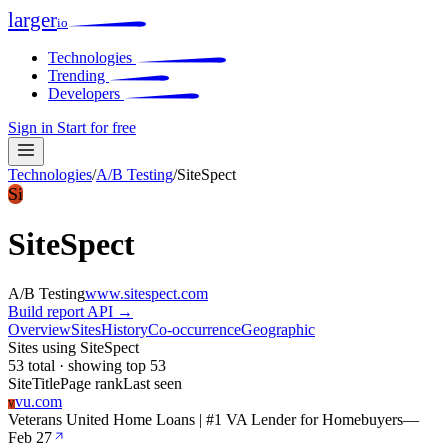
larger
io
Technologies
Trending
Developers
Sign in
Start for free
Technologies
/
A/B Testing
/
SiteSpect
Si
SiteSpect
A/B Testing
www.sitespect.com
Build report
API →
Overview
Sites
History
Co-occurrence
Geographic
Sites using SiteSpect
53 total · showing top 53
Site
Title
Page rank
Last seen
vu.com
V
Veterans United Home Loans | #1 VA Lender for Homebuyers
—
Feb 27