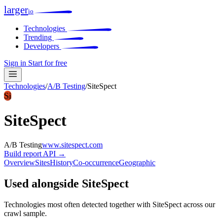
larger
io
Technologies
Trending
Developers
Sign in
Start for free
Technologies
/
A/B Testing
/
SiteSpect
Si
SiteSpect
A/B Testing
www.sitespect.com
Build report
API →
Overview
Sites
History
Co-occurrence
Geographic
Used alongside SiteSpect
Technologies most often detected together with SiteSpect across our
crawl sample.