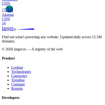
CDN
Ak
17
Akamai
CDN
14
larger
io
Find out what's powering any website.
Updated daily across 15.5M
domains.
© 2026 larger.io — A registry of the web
Product
Lookup
Technologies
Categories
Trending
Compare
Reports
Developers