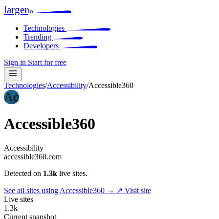
larger
io
Technologies
Trending
Developers
Sign in
Start for free
Technologies
/
Accessibility
/
Accessible360
Ac
Accessible360
Accessibility
accessible360.com
Detected on
1.3k
live sites.
See all sites using Accessible360 →
↗ Visit site
Live sites
1.3k
Current snapshot