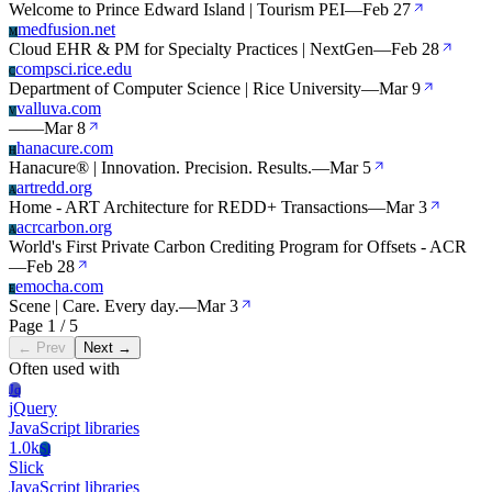
Welcome to Prince Edward Island | Tourism PEI
—
Feb 27
medfusion.net
M
Cloud EHR & PM for Specialty Practices | NextGen
—
Feb 28
compsci.rice.edu
C
Department of Computer Science | Rice University
—
Mar 9
valluva.com
V
—
—
Mar 8
hanacure.com
H
Hanacure® | Innovation. Precision. Results.
—
Mar 5
artredd.org
A
Home - ART Architecture for REDD+ Transactions
—
Mar 3
acrcarbon.org
A
World's First Private Carbon Crediting Program for Offsets - ACR
—
Feb 28
emocha.com
E
Scene | Care. Every day.
—
Mar 3
Page 1 / 5
← Prev
Next →
Often used with
Jq
jQuery
JavaScript libraries
1.0k
Sl
Slick
JavaScript libraries