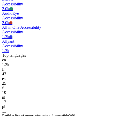
Accessibility
2.0k
Au
AudioEye
Accessibility
2.0k
Ai
All in One Accessibility
Accessibility
1.3k
Al
Allyant
Accessibility
1.3k
Top languages
en
1.2k
fr
47
es
25
fi
19
nl
12
pl
11
Build a list of every site using Accessible360.