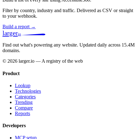
Filter by country, industry and traffic. Delivered as CSV or straight
to your webhook.
Build a report →
larger
io
Find out what's powering any website.
Updated daily across 15.4M
domains.
© 2026 larger.io — A registry of the web
Product
Lookup
Technologies
Categories
Trending
Compare
Reports
Developers
MCP setup