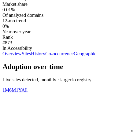
Market share
0.01%
Of analyzed domains
12-mo trend
0%
Year over year
Rank
#873
In Accessibility
Overview
Sites
History
Co-occurrence
Geographic
Adoption over time
Live sites detected, monthly · larger.io registry.
1M
6M
1Y
All