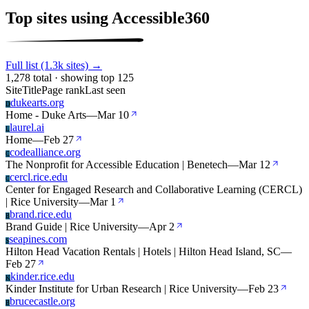
Top sites using Accessible360
Full list (1.3k sites) →
1,278 total · showing top 125
Site
Title
Page rank
Last seen
dukearts.org
D
Home - Duke Arts
—
Mar 10
laurel.ai
L
Home
—
Feb 27
codealliance.org
C
The Nonprofit for Accessible Education | Benetech
—
Mar 12
cercl.rice.edu
C
Center for Engaged Research and Collaborative Learning (CERCL)
| Rice University
—
Mar 1
brand.rice.edu
B
Brand Guide | Rice University
—
Apr 2
seapines.com
S
Hilton Head Vacation Rentals | Hotels | Hilton Head Island, SC
—
Feb 27
kinder.rice.edu
K
Kinder Institute for Urban Research | Rice University
—
Feb 23
brucecastle.org
B