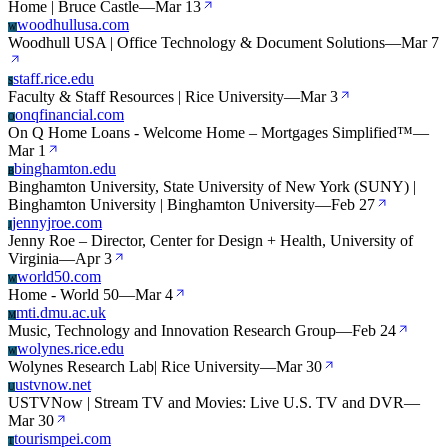
Home | Bruce Castle
—
Mar 13
woodhullusa.com
W
Woodhull USA | Office Technology & Document Solutions
—
Mar 7
staff.rice.edu
S
Faculty & Staff Resources | Rice University
—
Mar 3
onqfinancial.com
O
On Q Home Loans - Welcome Home – Mortgages Simplified™
—
Mar 1
binghamton.edu
B
Binghamton University, State University of New York (SUNY) |
Binghamton University | Binghamton University
—
Feb 27
jennyjroe.com
J
Jenny Roe – Director, Center for Design + Health, University of
Virginia
—
Apr 3
world50.com
W
Home - World 50
—
Mar 4
mti.dmu.ac.uk
M
Music, Technology and Innovation Research Group
—
Feb 24
wolynes.rice.edu
W
Wolynes Research Lab| Rice University
—
Mar 30
ustvnow.net
U
USTVNow | Stream TV and Movies: Live U.S. TV and DVR
—
Mar 30
tourismpei.com
T