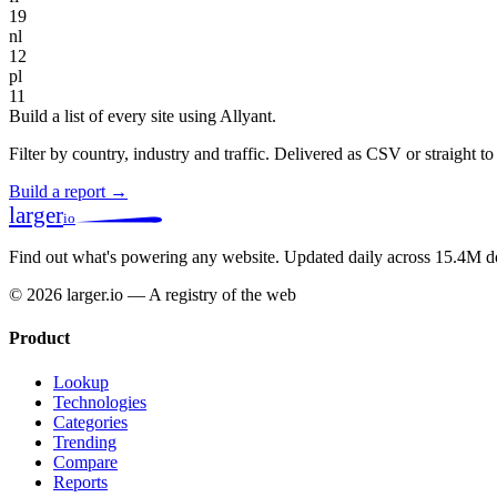
19
nl
12
pl
11
Build a list of every site using Allyant.
Filter by country, industry and traffic. Delivered as CSV or straight 
Build a report →
larger
io
Find out what's powering any website.
Updated daily across 15.4M d
© 2026 larger.io — A registry of the web
Product
Lookup
Technologies
Categories
Trending
Compare
Reports