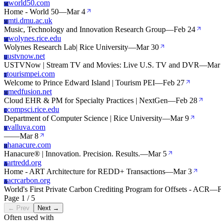
world50.com
W
Home - World 50
—
Mar 4
mti.dmu.ac.uk
M
Music, Technology and Innovation Research Group
—
Feb 24
wolynes.rice.edu
W
Wolynes Research Lab| Rice University
—
Mar 30
ustvnow.net
U
USTVNow | Stream TV and Movies: Live U.S. TV and DVR
—
Mar
tourismpei.com
T
Welcome to Prince Edward Island | Tourism PEI
—
Feb 27
medfusion.net
M
Cloud EHR & PM for Specialty Practices | NextGen
—
Feb 28
compsci.rice.edu
C
Department of Computer Science | Rice University
—
Mar 9
valluva.com
V
—
—
Mar 8
hanacure.com
H
Hanacure® | Innovation. Precision. Results.
—
Mar 5
artredd.org
A
Home - ART Architecture for REDD+ Transactions
—
Mar 3
acrcarbon.org
A
World's First Private Carbon Crediting Program for Offsets - ACR
—
Page 1 / 5
← Prev
Next →
Often used with