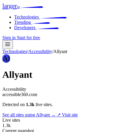
larger
io
Technologies
Trending
Developers
Sign in
Start for free
Technologies
/
Accessibility
/
Allyant
Al
Allyant
Accessibility
accessible360.com
Detected on
1.3k
live sites.
See all sites using Allyant →
↗ Visit site
Live sites
1.3k
Current snapshot