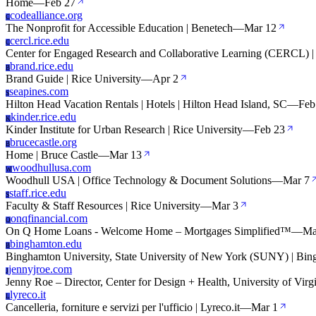
Home
—
Feb 27
codealliance.org
C
The Nonprofit for Accessible Education | Benetech
—
Mar 12
cercl.rice.edu
C
Center for Engaged Research and Collaborative Learning (CERCL) | 
brand.rice.edu
B
Brand Guide | Rice University
—
Apr 2
seapines.com
S
Hilton Head Vacation Rentals | Hotels | Hilton Head Island, SC
—
Feb
kinder.rice.edu
K
Kinder Institute for Urban Research | Rice University
—
Feb 23
brucecastle.org
B
Home | Bruce Castle
—
Mar 13
woodhullusa.com
W
Woodhull USA | Office Technology & Document Solutions
—
Mar 7
staff.rice.edu
S
Faculty & Staff Resources | Rice University
—
Mar 3
onqfinancial.com
O
On Q Home Loans - Welcome Home – Mortgages Simplified™
—
Ma
binghamton.edu
B
Binghamton University, State University of New York (SUNY) | Bin
jennyjroe.com
J
Jenny Roe – Director, Center for Design + Health, University of Virg
lyreco.it
L
Cancelleria, forniture e servizi per l'ufficio | Lyreco.it
—
Mar 1