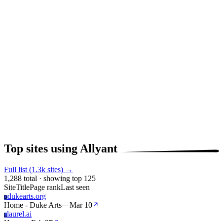
Top sites using Allyant
Full list (1.3k sites) →
1,288 total · showing top 125
Site
Title
Page rank
Last seen
dukearts.org
D
Home - Duke Arts
—
Mar 10
laurel.ai
L