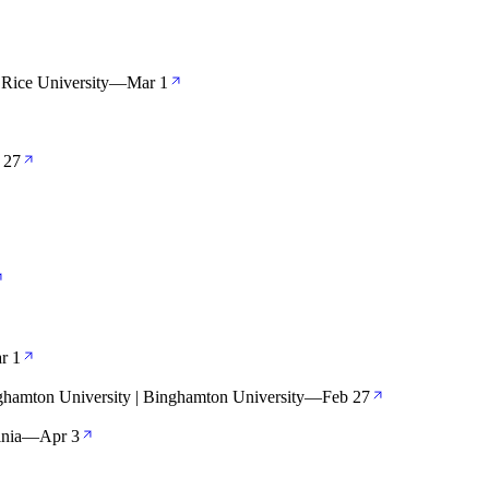
Rice University
—
Mar 1
 27
r 1
ghamton University | Binghamton University
—
Feb 27
inia
—
Apr 3