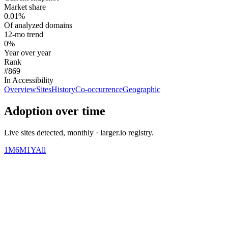
Market share
0.01%
Of analyzed domains
12-mo trend
0%
Year over year
Rank
#869
In Accessibility
Overview
Sites
History
Co-occurrence
Geographic
Adoption over time
Live sites detected, monthly · larger.io registry.
1M
6M
1Y
All