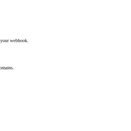
to your webhook.
omains.