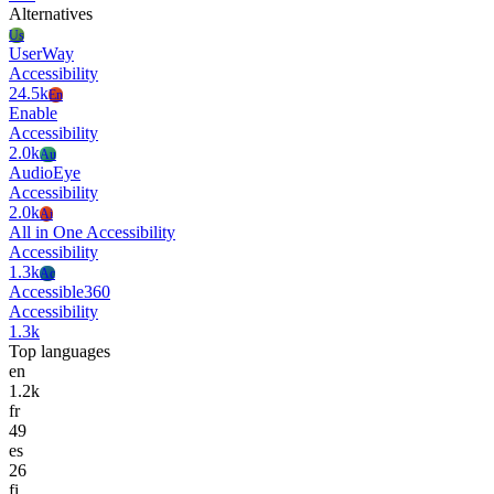
Alternatives
Us
UserWay
Accessibility
24.5k
En
Enable
Accessibility
2.0k
Au
AudioEye
Accessibility
2.0k
Ai
All in One Accessibility
Accessibility
1.3k
Ac
Accessible360
Accessibility
1.3k
Top languages
en
1.2k
fr
49
es
26
fi