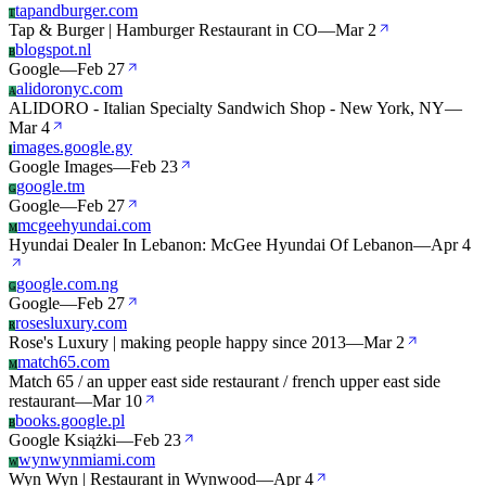
tapandburger.com
T
Tap & Burger | Hamburger Restaurant in CO
—
Mar 2
blogspot.nl
B
Google
—
Feb 27
alidoronyc.com
A
ALIDORO - Italian Specialty Sandwich Shop - New York, NY
—
Mar 4
images.google.gy
I
Google Images
—
Feb 23
google.tm
G
Google
—
Feb 27
mcgeehyundai.com
M
Hyundai Dealer In Lebanon: McGee Hyundai Of Lebanon
—
Apr 4
google.com.ng
G
Google
—
Feb 27
rosesluxury.com
R
Rose's Luxury | making people happy since 2013
—
Mar 2
match65.com
M
Match 65 / an upper east side restaurant / french upper east side
restaurant
—
Mar 10
books.google.pl
B
Google Książki
—
Feb 23
wynwynmiami.com
W
Wyn Wyn | Restaurant in Wynwood
—
Apr 4