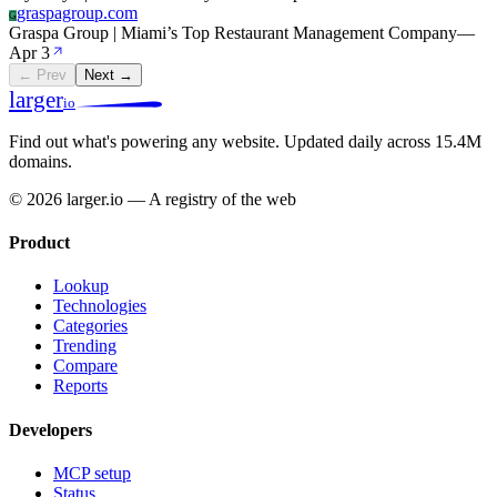
graspagroup.com
G
Graspa Group | Miami’s Top Restaurant Management Company
—
Apr 3
← Prev
Next →
larger
io
Find out what's powering any website.
Updated daily across 15.4M
domains.
© 2026 larger.io — A registry of the web
Product
Lookup
Technologies
Categories
Trending
Compare
Reports
Developers
MCP setup
Status