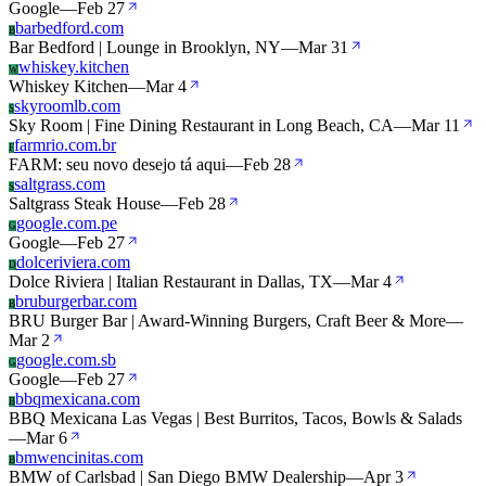
Google
—
Feb 27
barbedford.com
B
Bar Bedford | Lounge in Brooklyn, NY
—
Mar 31
whiskey.kitchen
W
Whiskey Kitchen
—
Mar 4
skyroomlb.com
S
Sky Room | Fine Dining Restaurant in Long Beach, CA
—
Mar 11
farmrio.com.br
F
FARM: seu novo desejo tá aqui
—
Feb 28
saltgrass.com
S
Saltgrass Steak House
—
Feb 28
google.com.pe
G
Google
—
Feb 27
dolceriviera.com
D
Dolce Riviera | Italian Restaurant in Dallas, TX
—
Mar 4
bruburgerbar.com
B
BRU Burger Bar | Award-Winning Burgers, Craft Beer & More
—
Mar 2
google.com.sb
G
Google
—
Feb 27
bbqmexicana.com
B
BBQ Mexicana Las Vegas | Best Burritos, Tacos, Bowls & Salads
—
Mar 6
bmwencinitas.com
B
BMW of Carlsbad | San Diego BMW Dealership
—
Apr 3