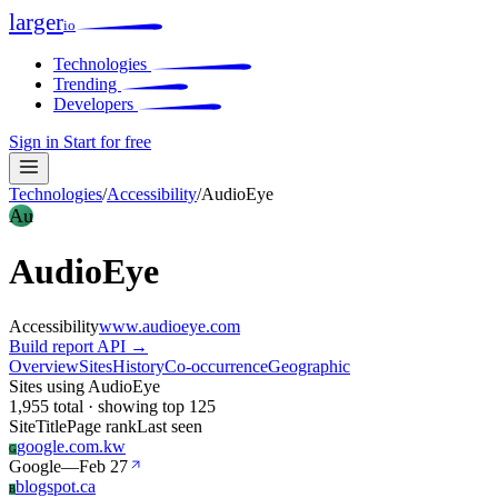
larger
io
Technologies
Trending
Developers
Sign in
Start for free
Technologies
/
Accessibility
/
AudioEye
Au
AudioEye
Accessibility
www.audioeye.com
Build report
API →
Overview
Sites
History
Co-occurrence
Geographic
Sites using AudioEye
1,955 total · showing top 125
Site
Title
Page rank
Last seen
google.com.kw
G
Google
—
Feb 27
blogspot.ca
B