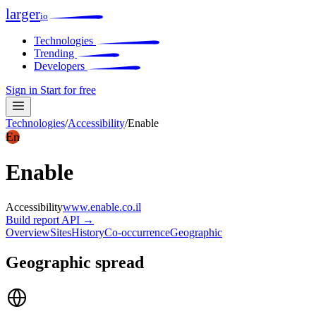
larger
io
Technologies
Trending
Developers
Sign in
Start for free
Technologies
/
Accessibility
/
Enable
En
Enable
Accessibility
www.enable.co.il
Build report
API →
Overview
Sites
History
Co-occurrence
Geographic
Geographic spread