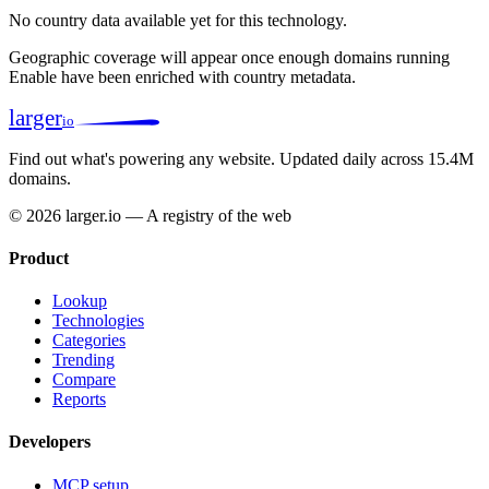
No country data available yet for this technology.
Geographic coverage will appear once enough domains running
Enable have been enriched with country metadata.
larger
io
Find out what's powering any website.
Updated daily across 15.4M
domains.
© 2026 larger.io — A registry of the web
Product
Lookup
Technologies
Categories
Trending
Compare
Reports
Developers
MCP setup