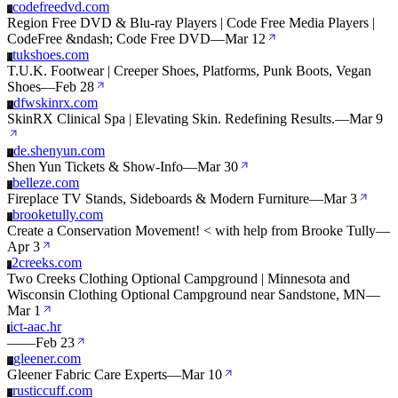
codefreedvd.com
C
Region Free DVD & Blu-ray Players | Code Free Media Players |
CodeFree &ndash; Code Free DVD
—
Mar 12
tukshoes.com
T
T.U.K. Footwear | Creeper Shoes, Platforms, Punk Boots, Vegan
Shoes
—
Feb 28
dfwskinrx.com
D
SkinRX Clinical Spa | Elevating Skin. Redefining Results.
—
Mar 9
de.shenyun.com
D
Shen Yun Tickets & Show-Info
—
Mar 30
belleze.com
B
Fireplace TV Stands, Sideboards & Modern Furniture
—
Mar 3
brooketully.com
B
Create a Conservation Movement! < with help from Brooke Tully
—
Apr 3
2creeks.com
2
Two Creeks Clothing Optional Campground | Minnesota and
Wisconsin Clothing Optional Campground near Sandstone, MN
—
Mar 1
ict-aac.hr
I
—
—
Feb 23
gleener.com
G
Gleener Fabric Care Experts
—
Mar 10
rusticcuff.com
R