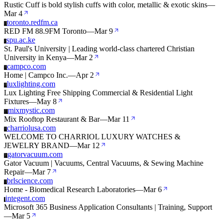
Rustic Cuff is bold stylish cuffs with color, metallic & exotic skins
—
Mar 4
toronto.redfm.ca
T
RED FM 88.9FM Toronto
—
Mar 9
spu.ac.ke
S
St. Paul's University | Leading world-class chartered Christian
University in Kenya
—
Mar 2
campco.com
C
Home | Campco Inc.
—
Apr 2
luxlighting.com
L
Lux Lighting Free Shipping Commercial & Residential Light
Fixtures
—
May 8
mixmystic.com
M
Mix Rooftop Restaurant & Bar
—
Mar 11
charriolusa.com
C
WELCOME TO CHARRIOL LUXURY WATCHES &
JEWELRY BRAND
—
Mar 12
gatorvacuum.com
G
Gator Vacuum | Vacuums, Central Vacuums, & Sewing Machine
Repair
—
Mar 7
brlscience.com
B
Home - Biomedical Research Laboratories
—
Mar 6
integent.com
I
Microsoft 365 Business Application Consultants | Training, Support
—
Mar 5