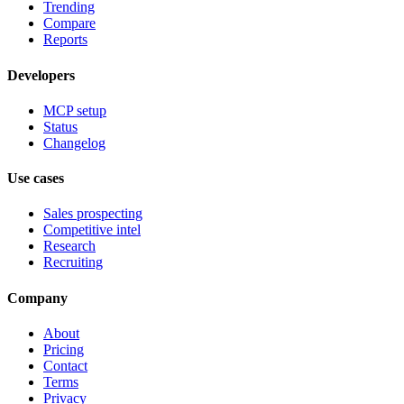
Trending
Compare
Reports
Developers
MCP setup
Status
Changelog
Use cases
Sales prospecting
Competitive intel
Research
Recruiting
Company
About
Pricing
Contact
Terms
Privacy