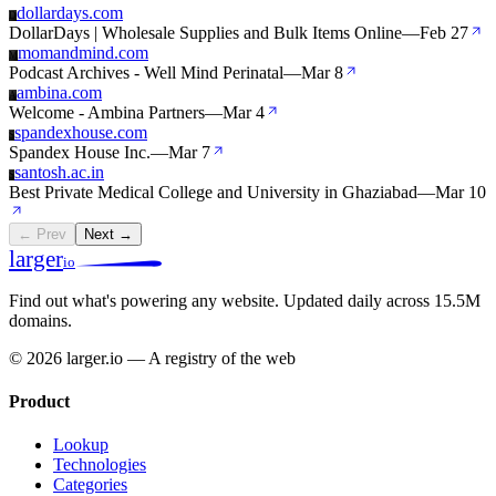
dollardays.com
D
DollarDays | Wholesale Supplies and Bulk Items Online
—
Feb 27
momandmind.com
M
Podcast Archives - Well Mind Perinatal
—
Mar 8
ambina.com
A
Welcome - Ambina Partners
—
Mar 4
spandexhouse.com
S
Spandex House Inc.
—
Mar 7
santosh.ac.in
S
Best Private Medical College and University in Ghaziabad
—
Mar 10
← Prev
Next →
larger
io
Find out what's powering any website.
Updated daily across 15.5M
domains.
© 2026 larger.io — A registry of the web
Product
Lookup
Technologies
Categories