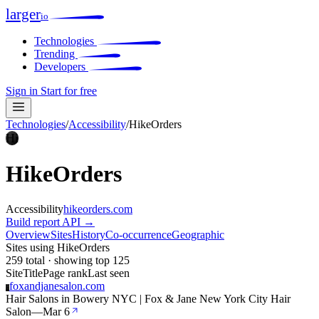
larger
io
Technologies
Trending
Developers
Sign in
Start for free
Technologies
/
Accessibility
/
HikeOrders
Hi
HikeOrders
Accessibility
hikeorders.com
Build report
API →
Overview
Sites
History
Co-occurrence
Geographic
Sites using HikeOrders
259 total · showing top 125
Site
Title
Page rank
Last seen
foxandjanesalon.com
F
Hair Salons in Bowery NYC | Fox & Jane New York City Hair
Salon
—
Mar 6