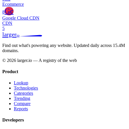
Ecommerce
Gc
8
Google Cloud CDN
CDN
5
larger
io
Find out what's powering any website.
Updated daily across 15.4M
domains.
© 2026 larger.io — A registry of the web
Product
Lookup
Technologies
Categories
Trending
Compare
Reports
Developers