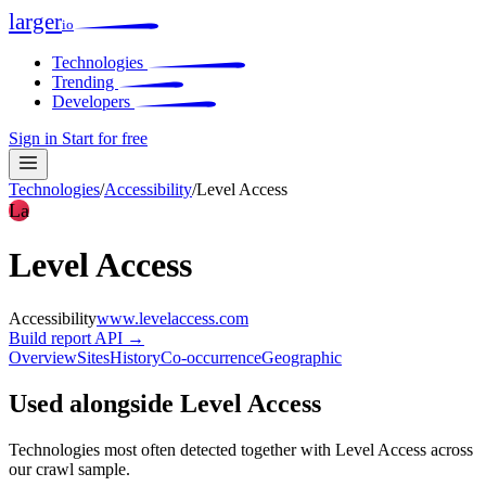
larger
io
Technologies
Trending
Developers
Sign in
Start for free
Technologies
/
Accessibility
/
Level Access
La
Level Access
Accessibility
www.levelaccess.com
Build report
API →
Overview
Sites
History
Co-occurrence
Geographic
Used alongside Level Access
Technologies most often detected together with Level Access across
our crawl sample.