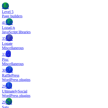
L5
Level 5
Page builders
Lo
41
Lozad.js
JavaScript libraries
Lo
35
Loqate
Miscellaneous
Pi
33
Pixc
Miscellaneous
Ra
30
RafflePress
WordPress plugins
Ul
29
UltimatelySocial
WordPress plugins
Sa
29
Satu