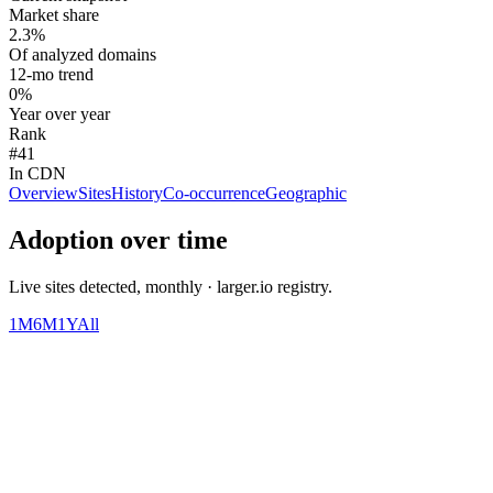
Market share
2.3%
Of analyzed domains
12-mo trend
0%
Year over year
Rank
#41
In CDN
Overview
Sites
History
Co-occurrence
Geographic
Adoption over time
Live sites detected, monthly · larger.io registry.
1M
6M
1Y
All