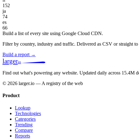
152
ja
74
es
66
Build a list of every site using Google Cloud CDN.
Filter by country, industry and traffic. Delivered as CSV or straight 
Build a report →
larger
io
Find out what's powering any website.
Updated daily across 15.4M d
© 2026 larger.io — A registry of the web
Product
Lookup
Technologies
Categories
Trending
Compare
Reports