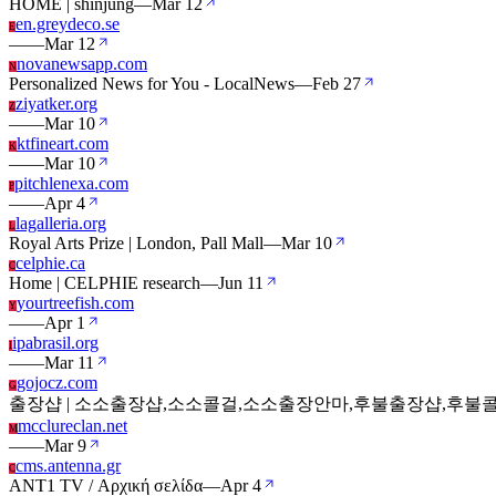
HOME | shinjung
—
Mar 12
en.greydeco.se
E
—
—
Mar 12
novanewsapp.com
N
Personalized News for You - LocalNews
—
Feb 27
ziyatker.org
Z
—
—
Mar 10
ktfineart.com
K
—
—
Mar 10
pitchlenexa.com
P
—
—
Apr 4
lagalleria.org
L
Royal Arts Prize | London, Pall Mall
—
Mar 10
celphie.ca
C
Home | CELPHIE research
—
Jun 11
yourtreefish.com
Y
—
—
Apr 1
ipabrasil.org
I
—
—
Mar 11
gojocz.com
G
출장샵 | 소소출장샵,소소콜걸,소소출장안마,후불출장샵,후불콜
mcclureclan.net
M
—
—
Mar 9
cms.antenna.gr
C
ANT1 TV / Αρχική σελίδα
—
Apr 4