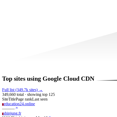
Top sites using Google Cloud CDN
Full list (349.7k sites) →
349,660 total · showing top 125
Site
Title
Page rank
Last seen
education24.online
E
—
—
—
shinjung.fr
S