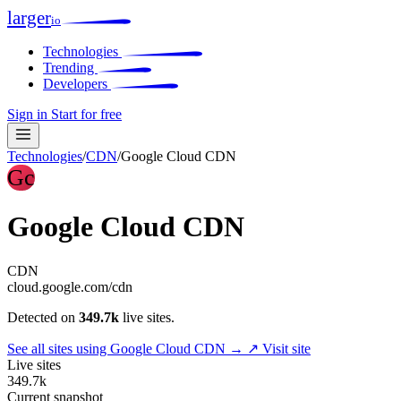
larger
io
Technologies
Trending
Developers
Sign in
Start for free
Technologies
/
CDN
/
Google Cloud CDN
Gc
Google Cloud CDN
CDN
cloud.google.com/cdn
Detected on
349.7k
live sites.
See all sites using Google Cloud CDN →
↗ Visit site
Live sites
349.7k
Current snapshot