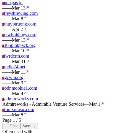
mizgas.jp
M
—
—
Mar 13
freysbrewing.com
F
—
—
Mar 8
thuyptruong.com
T
—
—
Apr 2
clwholdings.com
C
—
—
Mar 13
305pinkpack.org
3
—
—
Mar 10
fwrdcrm.com
F
—
—
Mar 31
radio74.net
R
—
—
Mar 11
gcwin.org
G
—
—
Mar 9
odr.mookie1.com
O
—
—
Mar 4
admireworks.com
A
Admireworks - Admirable Venture Services
—
Mar 1
trinixmusic.com
T
—
—
Mar 8
Page 1 / 5
← Prev
Next →
Often used with