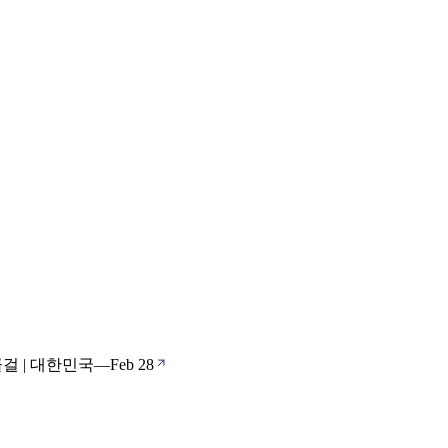
걸 | 대한민국
—
Feb 28