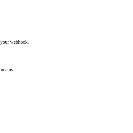
to your webhook.
omains.