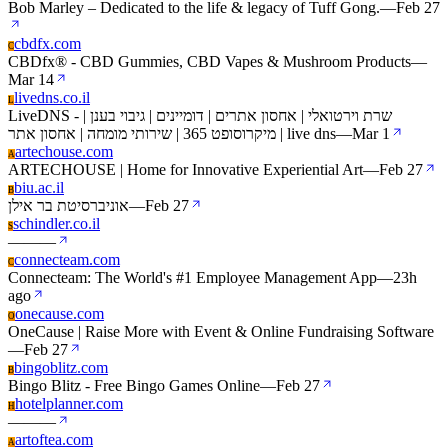
Bob Marley – Dedicated to the life & legacy of Tuff Gong.
—
Feb 27
cbdfx.com
C
CBDfx® - CBD Gummies, CBD Vapes & Mushroom Products
—
Mar 14
livedns.co.il
L
LiveDNS - שרת וירטואלי | אחסון אתרים | דומיינים | גיבוי בענן |
מיקרוסופט 365 | שירותי מומחה | אחסון אתר | live dns
—
Mar 1
artechouse.com
A
ARTECHOUSE | Home for Innovative Experiential Art
—
Feb 27
biu.ac.il
B
אוניברסיטת בר אילן
—
Feb 27
schindler.co.il
S
—
—
—
connecteam.com
C
Connecteam: The World's #1 Employee Management App
—
23h
ago
onecause.com
O
OneCause | Raise More with Event & Online Fundraising Software
—
Feb 27
bingoblitz.com
B
Bingo Blitz - Free Bingo Games Online
—
Feb 27
hotelplanner.com
H
—
—
—
artoftea.com
A