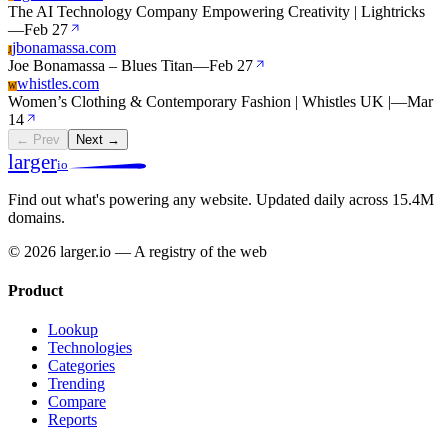
The AI Technology Company Empowering Creativity | Lightricks
—
Feb 27
jbonamassa.com
J
Joe Bonamassa – Blues Titan
—
Feb 27
whistles.com
W
Women’s Clothing & Contemporary Fashion | Whistles UK |
—
Mar
14
← Prev
Next →
larger
io
Find out what's powering any website.
Updated daily across 15.4M
domains.
© 2026 larger.io — A registry of the web
Product
Lookup
Technologies
Categories
Trending
Compare
Reports