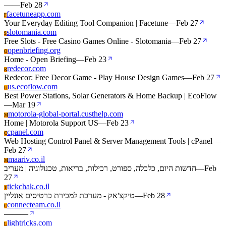
—
—
Feb 28
facetuneapp.com
F
Your Everyday Editing Tool Companion | Facetune
—
Feb 27
slotomania.com
S
Free Slots - Free Casino Games Online - Slotomania
—
Feb 27
openbriefing.org
O
Home - Open Briefing
—
Feb 23
redecor.com
R
Redecor: Free Decor Game - Play House Design Games
—
Feb 27
us.ecoflow.com
U
Best Power Stations, Solar Generators & Home Backup | EcoFlow
—
Mar 19
motorola-global-portal.custhelp.com
M
Home | Motorola Support US
—
Feb 23
cpanel.com
C
Web Hosting Control Panel & Server Management Tools | cPanel
—
Feb 27
maariv.co.il
M
חדשות היום, כלכלה, ספורט, רכילות, בריאות, טכנולוגיה | מעריב
—
Feb
27
tickchak.co.il
T
טיקצ'אק - מערכת למכירת כרטיסים אונליין
—
Feb 28
connecteam.co.il
C
—
—
—
lightricks.com
L