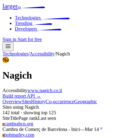
larger
io
Technologies
Trending
Developers
Sign in
Start for free
Technologies
/
Accessibility
/
Nagich
Na
Nagich
Accessibility
www.nagich.co.il
Build report
API →
Overview
Sites
History
Co-occurrence
Geographic
Sites using Nagich
142 total · showing top 125
Site
Title
Page rank
Last seen
cambrabcn.org
C
Cambra de Comerç de Barcelona - Inici
—
Mar 14
bobmarley.com
B