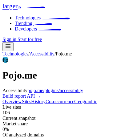
larger
io
Technologies
Trending
Developers
Sign in
Start for free
Technologies
/
Accessibility
/
Pojo.me
Po
Pojo.me
Accessibility
pojo.me/plugins/accessibility
Build report
API →
Overview
Sites
History
Co-occurrence
Geographic
Live sites
106
Current snapshot
Market share
0%
Of analyzed domains