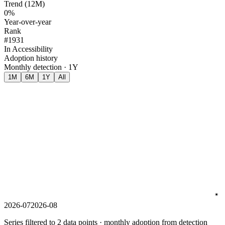
Trend (12M)
0%
Year-over-year
Rank
#1931
In Accessibility
Adoption history
Monthly detection · 1Y
1M
6M
1Y
All
2026-07
2026-08
Series filtered to 2 data points · monthly adoption from detection