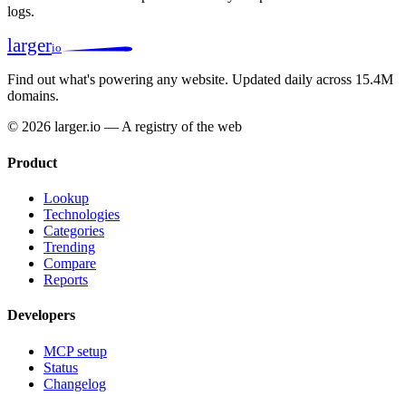
logs.
larger
io
Find out what's powering any website.
Updated daily across 15.4M
domains.
© 2026 larger.io — A registry of the web
Product
Lookup
Technologies
Categories
Trending
Compare
Reports
Developers
MCP setup
Status
Changelog